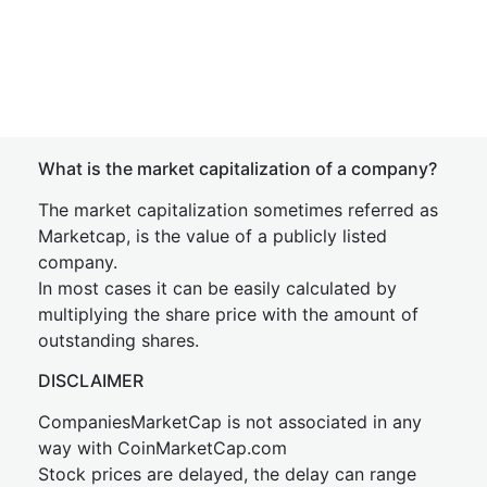
What is the market capitalization of a company?
The market capitalization sometimes referred as
Marketcap, is the value of a publicly listed
company.
In most cases it can be easily calculated by
multiplying the share price with the amount of
outstanding shares.
DISCLAIMER
CompaniesMarketCap is not associated in any
way with CoinMarketCap.com
Stock prices are delayed, the delay can range