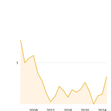
1
2008
2012
2016
2020
2024