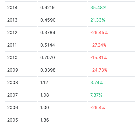
2014
0.6219
35.48%
2013
0.4590
21.33%
2012
0.3784
-26.45%
2011
0.5144
-27.24%
2010
0.7070
-15.81%
2009
0.8398
-24.73%
2008
1.12
3.74%
2007
1.08
7.37%
2006
1.00
-26.4%
2005
1.36