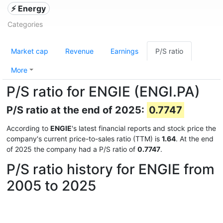
⚡ Energy
Categories
Market cap
Revenue
Earnings
P/S ratio
More
P/S ratio for ENGIE (ENGI.PA)
P/S ratio at the end of 2025:
0.7747
According to
ENGIE
's latest financial reports and stock price the
company's current price-to-sales ratio (TTM) is
1.64
. At the end
of 2025 the company had a P/S ratio of
0.7747
.
P/S ratio history for ENGIE from
2005 to 2025