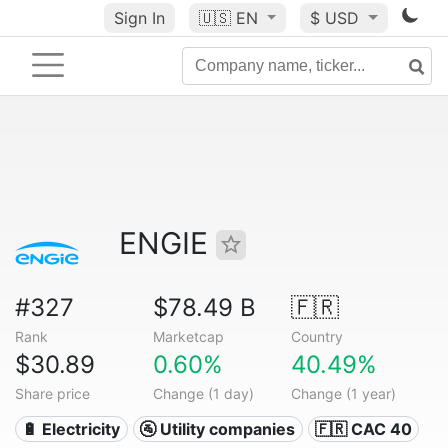
Sign In
🇺🇸
EN
$ USD
ENGIE
#327
$78.49 B
🇫🇷
Rank
Marketcap
Country
$30.89
0.60%
40.49%
Share price
Change (1 day)
Change (1 year)
🔋 Electricity
🚰 Utility companies
🇫🇷 CAC 40