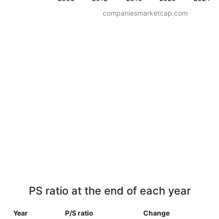
companiesmarketcap.com
PS ratio at the end of each year
Year
P/S ratio
Change