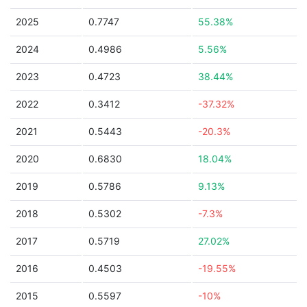
2025
0.7747
55.38%
2024
0.4986
5.56%
2023
0.4723
38.44%
2022
0.3412
-37.32%
2021
0.5443
-20.3%
2020
0.6830
18.04%
2019
0.5786
9.13%
2018
0.5302
-7.3%
2017
0.5719
27.02%
2016
0.4503
-19.55%
2015
0.5597
-10%