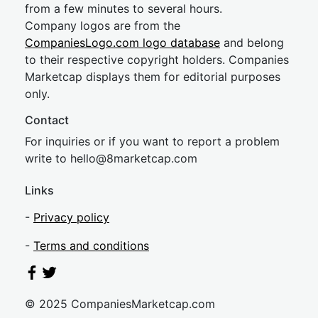
from a few minutes to several hours.
Company logos are from the
CompaniesLogo.com logo database
and belong
to their respective copyright holders. Companies
Marketcap displays them for editorial purposes
only.
Contact
For inquiries or if you want to report a problem
write to
hel
lo@8market
cap.com
Links
-
Privacy policy
-
Terms and conditions
© 2025 CompaniesMarketcap.com