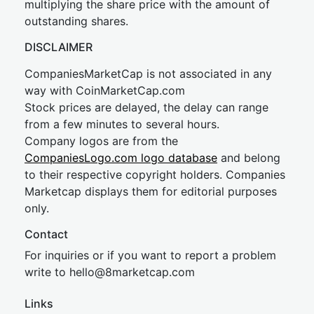
multiplying the share price with the amount of
outstanding shares.
DISCLAIMER
CompaniesMarketCap is not associated in any
way with CoinMarketCap.com
Stock prices are delayed, the delay can range
from a few minutes to several hours.
Company logos are from the
CompaniesLogo.com logo database
and belong
to their respective copyright holders. Companies
Marketcap displays them for editorial purposes
only.
Contact
For inquiries or if you want to report a problem
write to
hel
lo@8market
cap.com
Links