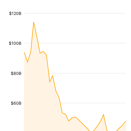
$120B
$100B
$80B
$60B