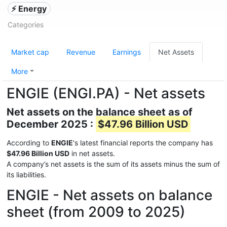
⚡ Energy
Categories
Market cap
Revenue
Earnings
Net Assets
More
ENGIE (ENGI.PA) - Net assets
Net assets on the balance sheet as of
December 2025 :
$47.96 Billion USD
According to
ENGIE
's latest financial reports the company has
$47.96 Billion USD
in net assets.
A company’s net assets is the sum of its assets minus the sum of
its liabilities.
ENGIE - Net assets on balance
sheet (from 2009 to 2025)