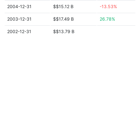
2004-12-31
$$15.12 B
-13.53%
2003-12-31
$$17.49 B
26.78%
2002-12-31
$$13.79 B