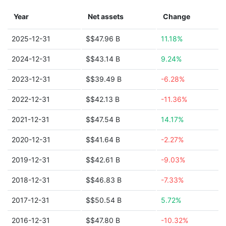
Year
Net assets
Change
2025-12-31
$$47.96 B
11.18%
2024-12-31
$$43.14 B
9.24%
2023-12-31
$$39.49 B
-6.28%
2022-12-31
$$42.13 B
-11.36%
2021-12-31
$$47.54 B
14.17%
2020-12-31
$$41.64 B
-2.27%
2019-12-31
$$42.61 B
-9.03%
2018-12-31
$$46.83 B
-7.33%
2017-12-31
$$50.54 B
5.72%
2016-12-31
$$47.80 B
-10.32%