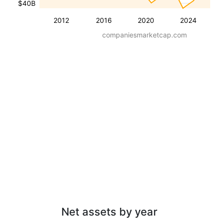
$40B
2012
2016
2020
2024
companiesmarketcap.com
Net assets by year