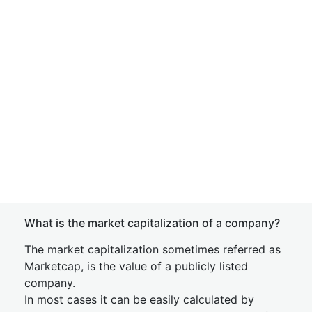
What is the market capitalization of a company?
The market capitalization sometimes referred as
Marketcap, is the value of a publicly listed
company.
In most cases it can be easily calculated by