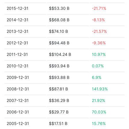
2015-12-31
$$53.30 B
-21.71%
2014-12-31
$$68.08 B
-8.13%
2013-12-31
$$74.10 B
-21.57%
2012-12-31
$$94.48 B
-9.36%
2011-12-31
$$104.24 B
10.97%
2010-12-31
$$93.94 B
0.07%
2009-12-31
$$93.88 B
6.9%
2008-12-31
$$87.81 B
141.93%
2007-12-31
$$36.29 B
21.92%
2006-12-31
$$29.77 B
70.03%
2005-12-31
$$17.51 B
15.76%