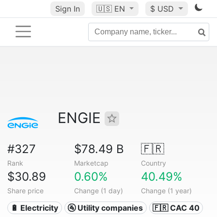
Sign In
🇺🇸
EN
$ USD
ENGIE
#327
$78.49 B
🇫🇷
Rank
Marketcap
Country
$30.89
0.60%
40.49%
Share price
Change (1 day)
Change (1 year)
🔋 Electricity
🚰 Utility companies
🇫🇷 CAC 40