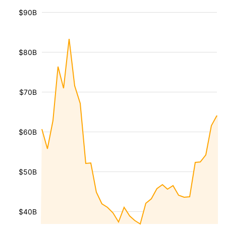
$90B
$80B
$70B
$60B
$50B
$40B