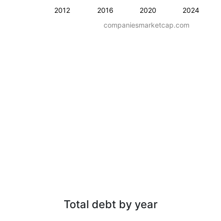
2012
2016
2020
2024
companiesmarketcap.com
Total debt by year