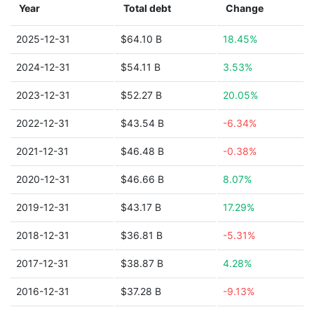
Year
Total debt
Change
2025-12-31
$64.10 B
18.45%
2024-12-31
$54.11 B
3.53%
2023-12-31
$52.27 B
20.05%
2022-12-31
$43.54 B
-6.34%
2021-12-31
$46.48 B
-0.38%
2020-12-31
$46.66 B
8.07%
2019-12-31
$43.17 B
17.29%
2018-12-31
$36.81 B
-5.31%
2017-12-31
$38.87 B
4.28%
2016-12-31
$37.28 B
-9.13%