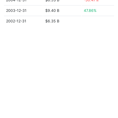
2003-12-31
$9.40 B
47.86%
2002-12-31
$6.35 B