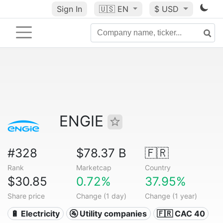
Sign In
🇺🇸
EN
$ USD
ENGIE
#328
$78.37 B
🇫🇷
Rank
Marketcap
Country
$30.85
0.72%
37.95%
Share price
Change (1 day)
Change (1 year)
🔋 Electricity
🚰 Utility companies
🇫🇷 CAC 40