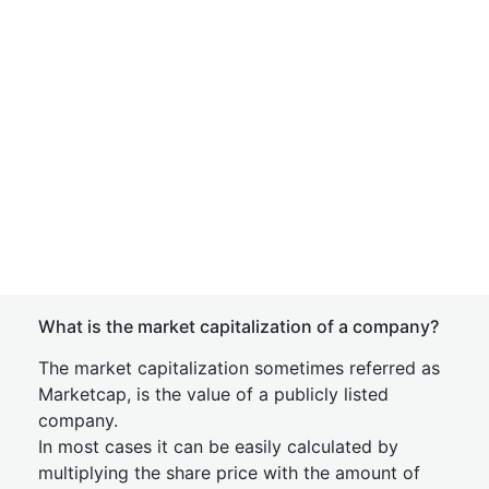
What is the market capitalization of a company?
The market capitalization sometimes referred as
Marketcap, is the value of a publicly listed
company.
In most cases it can be easily calculated by
multiplying the share price with the amount of