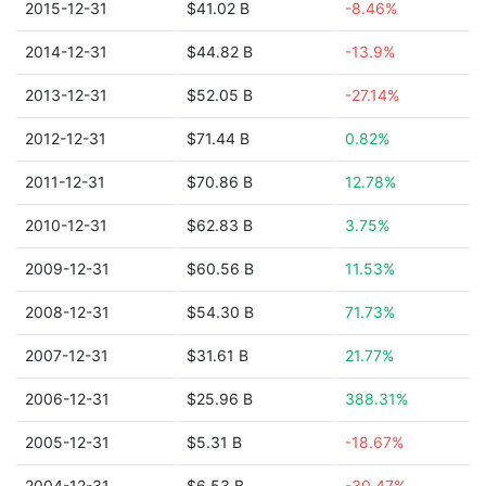
2015-12-31
$41.02 B
-8.46%
2014-12-31
$44.82 B
-13.9%
2013-12-31
$52.05 B
-27.14%
2012-12-31
$71.44 B
0.82%
2011-12-31
$70.86 B
12.78%
2010-12-31
$62.83 B
3.75%
2009-12-31
$60.56 B
11.53%
2008-12-31
$54.30 B
71.73%
2007-12-31
$31.61 B
21.77%
2006-12-31
$25.96 B
388.31%
2005-12-31
$5.31 B
-18.67%
2004-12-31
$6.53 B
-30.47%