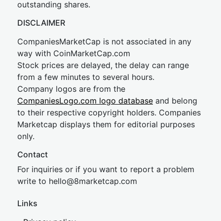
outstanding shares.
DISCLAIMER
CompaniesMarketCap is not associated in any
way with CoinMarketCap.com
Stock prices are delayed, the delay can range
from a few minutes to several hours.
Company logos are from the
CompaniesLogo.com logo database
and belong
to their respective copyright holders. Companies
Marketcap displays them for editorial purposes
only.
Contact
For inquiries or if you want to report a problem
write to
hel
lo@8market
cap.com
Links