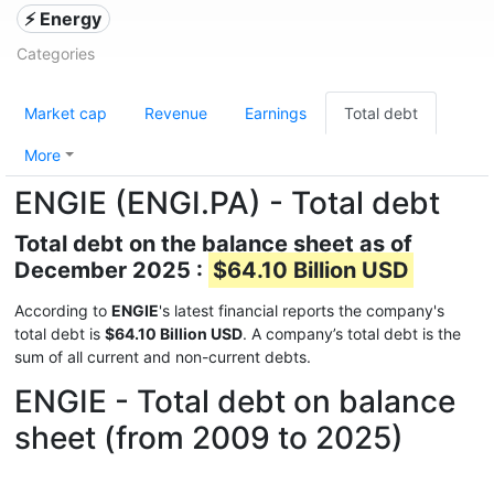
⚡ Energy
Categories
Market cap
Revenue
Earnings
Total debt
More
ENGIE (ENGI.PA) - Total debt
Total debt on the balance sheet as of
December 2025 :
$64.10 Billion USD
According to
ENGIE
's latest financial reports the company's
total debt is
$64.10 Billion USD
. A company’s total debt is the
sum of all current and non-current debts.
ENGIE - Total debt on balance
sheet (from 2009 to 2025)