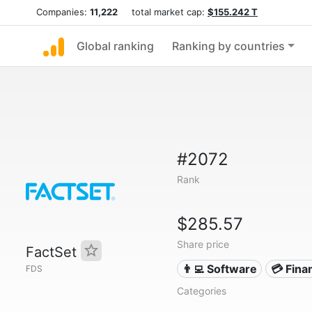
Companies:
11,222
total market cap:
$155.242 T
Global ranking
Ranking by countries
#2072
Rank
$285.57
Share price
FactSet
👨‍💻 Software
💳 Fina
FDS
Categories