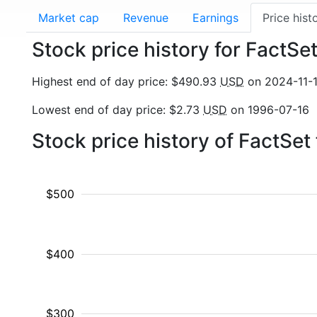
Market cap
Revenue
Earnings
Price hist
Stock price history for FactSe
Highest end of day price: $490.93
USD
on 2024-11-
Lowest end of day price: $2.73
USD
on 1996-07-16
Stock price history of FactSe
$500
$400
$300