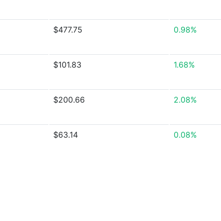
$477.75
0.98%
$101.83
1.68%
$200.66
2.08%
$63.14
0.08%