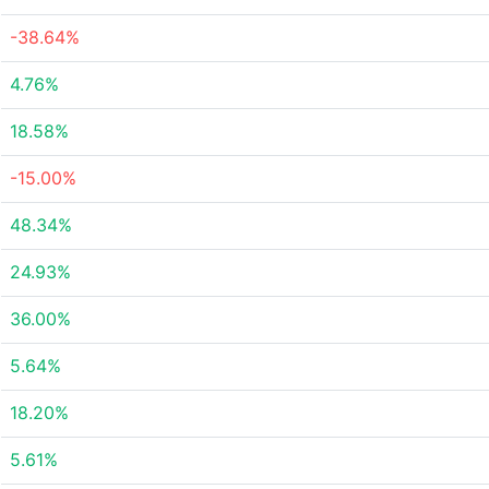
-38.64%
4.76%
18.58%
-15.00%
48.34%
24.93%
36.00%
5.64%
18.20%
5.61%