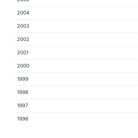
2004
2003
2002
2001
2000
1999
1998
1997
1996