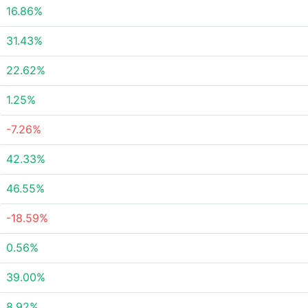
16.86%
31.43%
22.62%
1.25%
-7.26%
42.33%
46.55%
-18.59%
0.56%
39.00%
8.92%