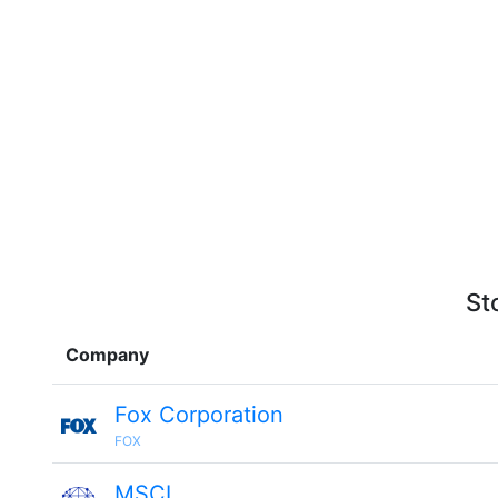
St
Company
Fox Corporation
FOX
MSCI