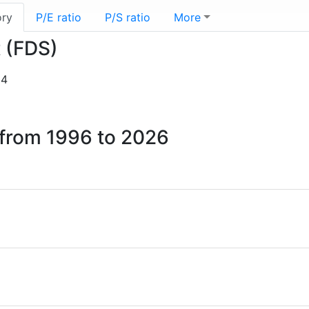
ory
P/E ratio
P/S ratio
More
t (FDS)
14
t from 1996 to 2026