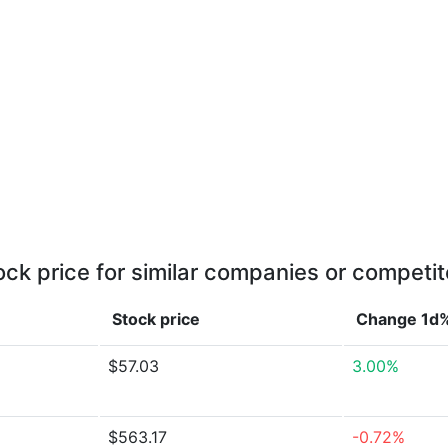
ock price for similar companies or competit
Stock price
Change 1d
$57.03
3.00%
$563.17
-0.72%