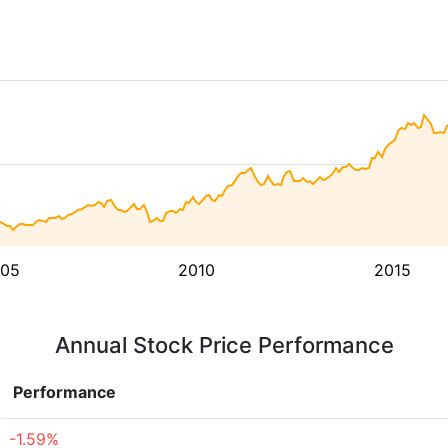
05
2010
2015
Annual Stock Price Performance
Performance
-1.59%