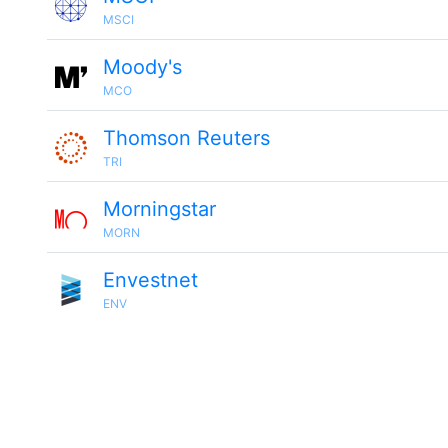
MSCI
Moody's
MCO
Thomson Reuters
TRI
Morningstar
MORN
Envestnet
ENV