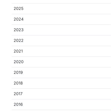
2025
2024
2023
2022
2021
2020
2019
2018
2017
2016