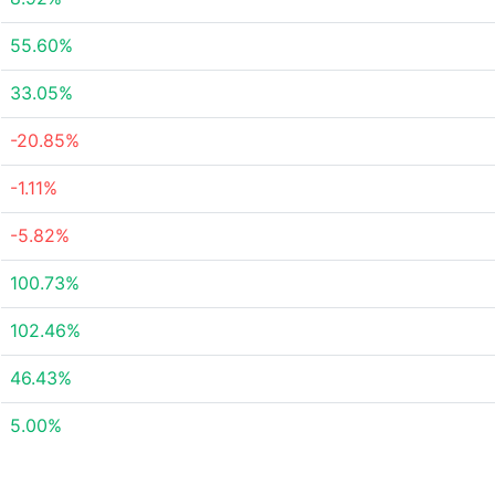
55.60%
33.05%
-20.85%
-1.11%
-5.82%
100.73%
102.46%
46.43%
5.00%