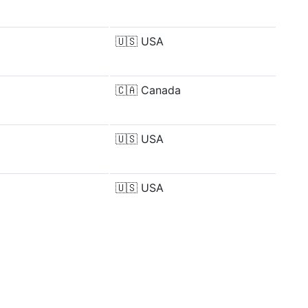
🇺🇸
USA
🇨🇦
Canada
🇺🇸
USA
🇺🇸
USA