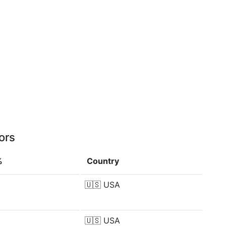
ors
%
Country
🇺🇸
USA
🇺🇸
USA