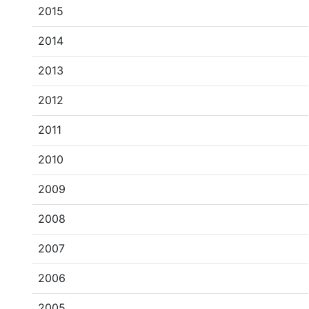
2015
2014
2013
2012
2011
2010
2009
2008
2007
2006
2005