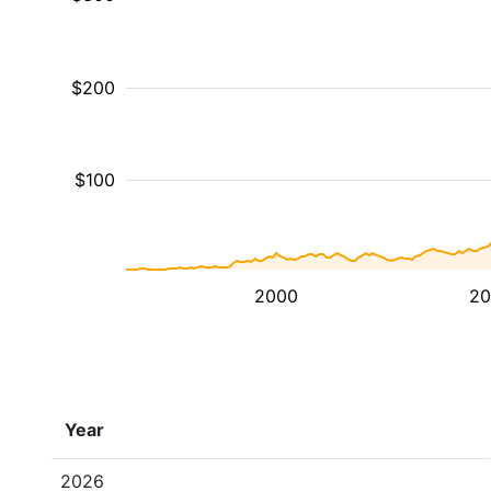
$200
$100
2000
20
Year
2026