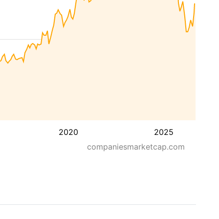
2020
2025
companiesmarketcap.com