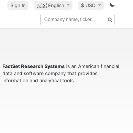
Sign In
🇺🇸
English
$ USD
FactSet Research Systems
is an American financial
data and software company that provides
information and analytical tools.