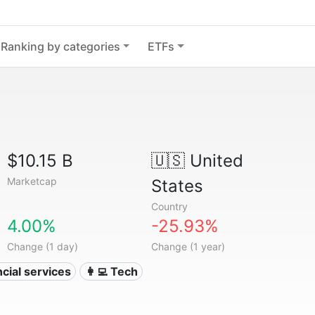
Ranking by categories
ETFs
$10.15 B
🇺🇸
United
Marketcap
States
Country
4.00%
-25.93%
Change (1 day)
Change (1 year)
ncial services
👩‍💻 Tech