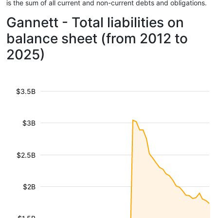
is the sum of all current and non-current debts and obligations.
Gannett - Total liabilities on
balance sheet (from 2012 to
2025)
$3.5B
$3B
$2.5B
$2B