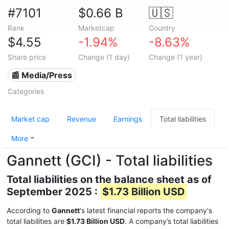
#7101
$0.66 B
🇺🇸
Rank
Marketcap
Country
$4.55
-1.94%
-8.63%
Share price
Change (1 day)
Change (1 year)
📰 Media/Press
Categories
Market cap
Revenue
Earnings
Total liabilities
More
Gannett (GCI) - Total liabilities
Total liabilities on the balance sheet as of
September 2025 :
$1.73 Billion USD
According to
Gannett
's latest financial reports the company's
total liabilities are
$1.73 Billion USD
. A company’s total liabilities