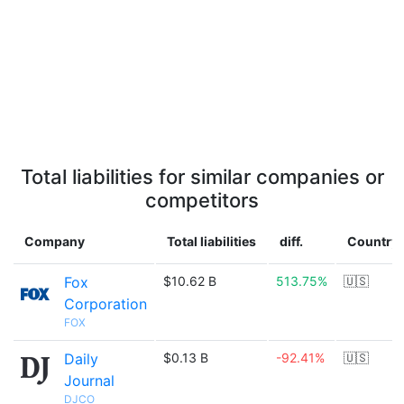
Total liabilities for similar companies or
competitors
Company
Total liabilities
diff.
Country
Fox
$10.62 B
513.75%
🇺🇸
Corporation
FOX
Daily
$0.13 B
-92.41%
🇺🇸
Journal
DJCO