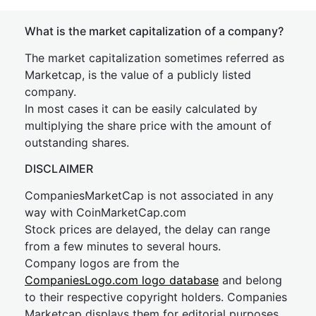
What is the market capitalization of a company?
The market capitalization sometimes referred as
Marketcap, is the value of a publicly listed
company.
In most cases it can be easily calculated by
multiplying the share price with the amount of
outstanding shares.
DISCLAIMER
CompaniesMarketCap is not associated in any
way with CoinMarketCap.com
Stock prices are delayed, the delay can range
from a few minutes to several hours.
Company logos are from the
CompaniesLogo.com logo database
and belong
to their respective copyright holders. Companies
Marketcap displays them for editorial purposes