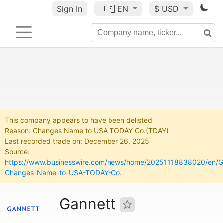
Sign In
🇺🇸
EN
$ USD
This company appears to have been delisted
Reason: Changes Name to USA TODAY Co.(TDAY)
Last recorded trade on: December 26, 2025
Source:
https://www.businesswire.com/news/home/20251118838020/en/G
Changes-Name-to-USA-TODAY-Co.
Gannett