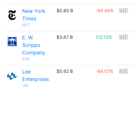
New York
$0.85 B
-50.44%
🇺🇸
Times
NYT
E. W.
$3.67 B
112.13%
🇺🇸
Scripps
Company
SSP
Lee
$0.62 B
-64.07%
🇺🇸
Enterprises
LEE