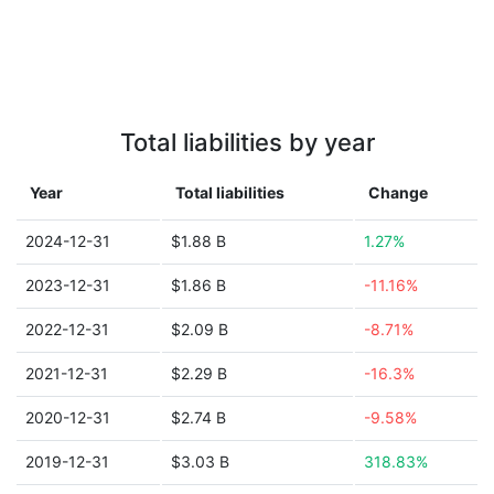
Total liabilities by year
Year
Total liabilities
Change
2024-12-31
$1.88 B
1.27%
2023-12-31
$1.86 B
-11.16%
2022-12-31
$2.09 B
-8.71%
2021-12-31
$2.29 B
-16.3%
2020-12-31
$2.74 B
-9.58%
2019-12-31
$3.03 B
318.83%