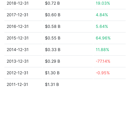
2018-12-31
$0.72 B
19.03%
2017-12-31
$0.60 B
4.84%
2016-12-31
$0.58 B
5.64%
2015-12-31
$0.55 B
64.96%
2014-12-31
$0.33 B
11.88%
2013-12-31
$0.29 B
-77.14%
2012-12-31
$1.30 B
-0.95%
2011-12-31
$1.31 B