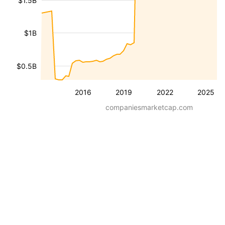
$1.5B
$1B
$0.5B
2016
2019
2022
2025
companiesmarketcap.com