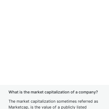
What is the market capitalization of a company?
The market capitalization sometimes referred as
Marketcap, is the value of a publicly listed