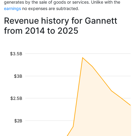
generates by the sale of goods or services. Unlike with the
earnings
no expenses are subtracted.
Revenue history for Gannett
from 2014 to 2025
$3.5B
$3B
$2.5B
$2B