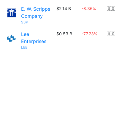
E. W. Scripps
$2.14 B
-8.36%
🇺🇸
Company
SSP
Lee
$0.53 B
-77.23%
🇺🇸
Enterprises
LEE