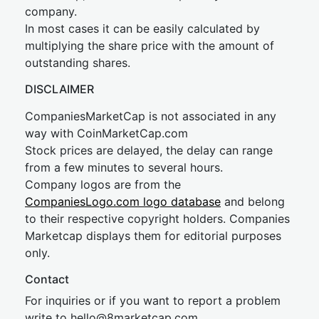
company.
In most cases it can be easily calculated by
multiplying the share price with the amount of
outstanding shares.
DISCLAIMER
CompaniesMarketCap is not associated in any
way with CoinMarketCap.com
Stock prices are delayed, the delay can range
from a few minutes to several hours.
Company logos are from the
CompaniesLogo.com logo database
and belong
to their respective copyright holders. Companies
Marketcap displays them for editorial purposes
only.
Contact
For inquiries or if you want to report a problem
write to
hel
lo@8market
cap.com