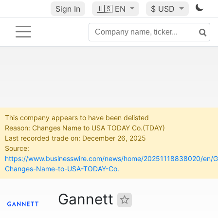
Sign In
🇺🇸
EN
$ USD
This company appears to have been delisted
Reason: Changes Name to USA TODAY Co.(TDAY)
Last recorded trade on: December 26, 2025
Source:
https://www.businesswire.com/news/home/20251118838020/en/G
Changes-Name-to-USA-TODAY-Co.
Gannett