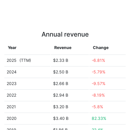
Annual revenue
Year
Revenue
Change
2025
(TTM)
$2.33 B
-6.81%
2024
$2.50 B
-5.79%
2023
$2.66 B
-9.57%
2022
$2.94 B
-8.19%
2021
$3.20 B
-5.8%
2020
$3.40 B
82.33%
2019
$1.86 B
22.4%