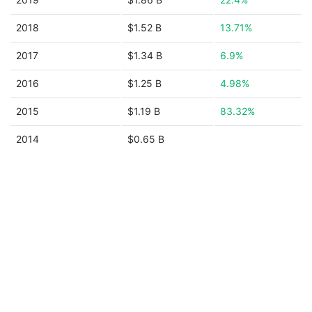
2018
$1.52 B
13.71%
2017
$1.34 B
6.9%
2016
$1.25 B
4.98%
2015
$1.19 B
83.32%
2014
$0.65 B