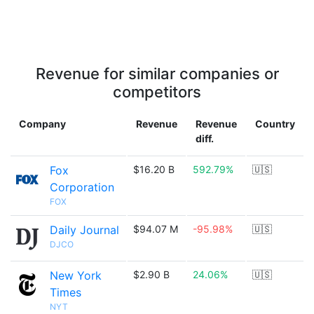
Revenue for similar companies or
competitors
Company
Revenue
Revenue
Country
diff.
Fox
$16.20 B
592.79%
🇺🇸
Corporation
FOX
Daily Journal
$94.07 M
-95.98%
🇺🇸
DJCO
New York
$2.90 B
24.06%
🇺🇸
Times
NYT