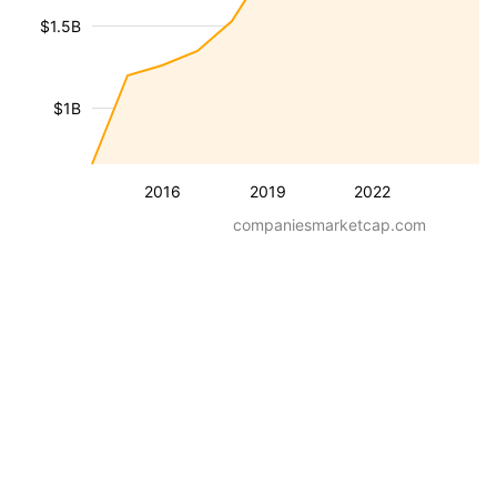
$1.5B
$1B
2016
2019
2022
companiesmarketcap.com