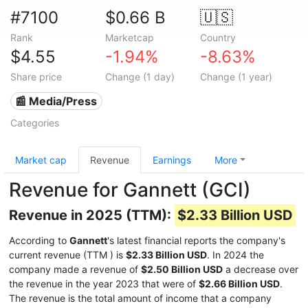
#7100
$0.66 B
🇺🇸
Rank
Marketcap
Country
$4.55
-1.94%
-8.63%
Share price
Change (1 day)
Change (1 year)
📰 Media/Press
Categories
Market cap
Revenue
Earnings
More
Revenue for Gannett (GCI)
Revenue in 2025 (TTM):
$2.33 Billion USD
According to
Gannett
's latest financial reports the company's
current revenue (TTM
) is
$2.33 Billion USD
. In 2024 the
company made a revenue of
$2.50 Billion USD
a decrease over
the revenue in the year 2023 that were of
$2.66 Billion USD
.
The revenue is the total amount of income that a company