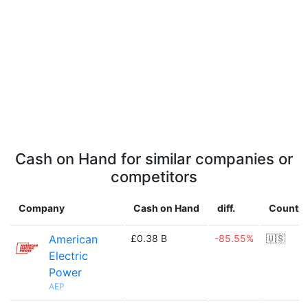
Cash on Hand for similar companies or
competitors
Company
Cash on Hand
diff.
Country
American
£0.38 B
-85.55%
🇺🇸
Electric
Power
AEP