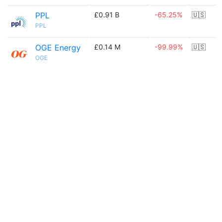
PPL
£0.91 B
-65.25%
🇺🇸
PPL
OGE Energy
£0.14 M
-99.99%
🇺🇸
OGE