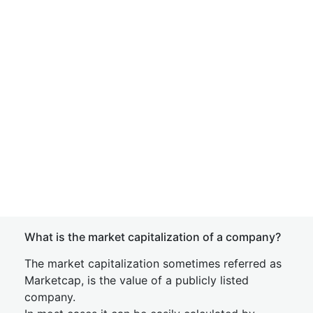
What is the market capitalization of a company?
The market capitalization sometimes referred as
Marketcap, is the value of a publicly listed
company.