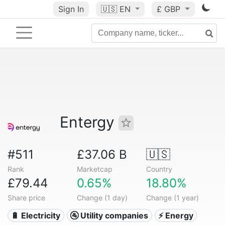
Sign In
🇺🇸
EN
£ GBP
Entergy
#511
£37.06 B
🇺🇸
Rank
Marketcap
Country
£79.44
0.65%
18.80%
Share price
Change (1 day)
Change (1 year)
🔋 Electricity
🚰 Utility companies
⚡ Energy