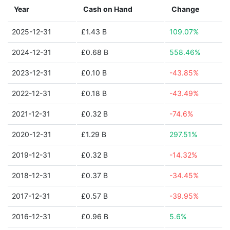
Year
Cash on Hand
Change
2025-12-31
£1.43 B
109.07%
2024-12-31
£0.68 B
558.46%
2023-12-31
£0.10 B
-43.85%
2022-12-31
£0.18 B
-43.49%
2021-12-31
£0.32 B
-74.6%
2020-12-31
£1.29 B
297.51%
2019-12-31
£0.32 B
-14.32%
2018-12-31
£0.37 B
-34.45%
2017-12-31
£0.57 B
-39.95%
2016-12-31
£0.96 B
5.6%