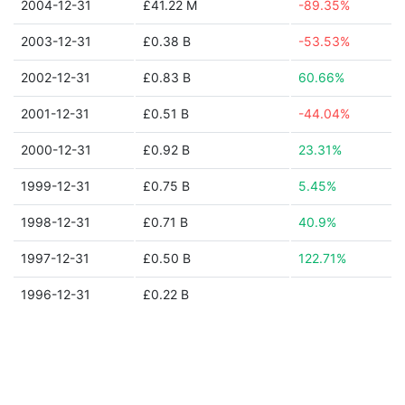
2004-12-31
£41.22 M
-89.35%
2003-12-31
£0.38 B
-53.53%
2002-12-31
£0.83 B
60.66%
2001-12-31
£0.51 B
-44.04%
2000-12-31
£0.92 B
23.31%
1999-12-31
£0.75 B
5.45%
1998-12-31
£0.71 B
40.9%
1997-12-31
£0.50 B
122.71%
1996-12-31
£0.22 B