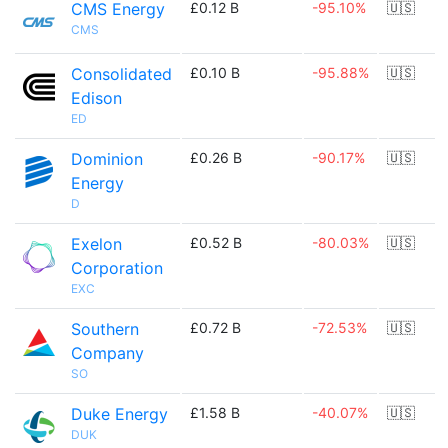
CMS Energy
£0.12 B
-95.10%
🇺🇸
CMS
Consolidated
£0.10 B
-95.88%
🇺🇸
Edison
ED
Dominion
£0.26 B
-90.17%
🇺🇸
Energy
D
Exelon
£0.52 B
-80.03%
🇺🇸
Corporation
EXC
Southern
£0.72 B
-72.53%
🇺🇸
Company
SO
Duke Energy
£1.58 B
-40.07%
🇺🇸
DUK