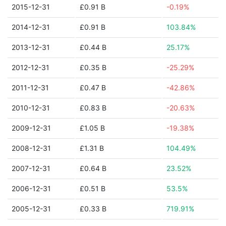
2015-12-31
£0.91 B
-0.19%
2014-12-31
£0.91 B
103.84%
2013-12-31
£0.44 B
25.17%
2012-12-31
£0.35 B
-25.29%
2011-12-31
£0.47 B
-42.86%
2010-12-31
£0.83 B
-20.63%
2009-12-31
£1.05 B
-19.38%
2008-12-31
£1.31 B
104.49%
2007-12-31
£0.64 B
23.52%
2006-12-31
£0.51 B
53.5%
2005-12-31
£0.33 B
719.91%