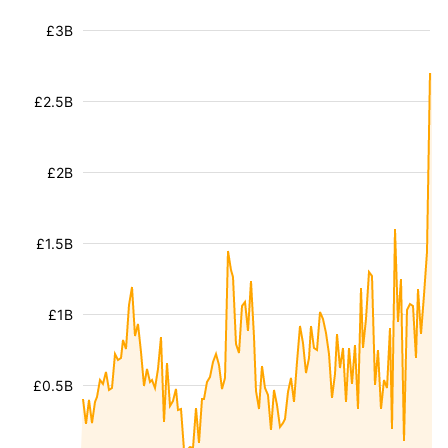
£3B
£2.5B
£2B
£1.5B
£1B
£0.5B