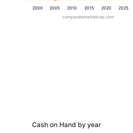
2000
2005
2010
2015
2020
2025
companiesmarketcap.com
Cash on Hand by year