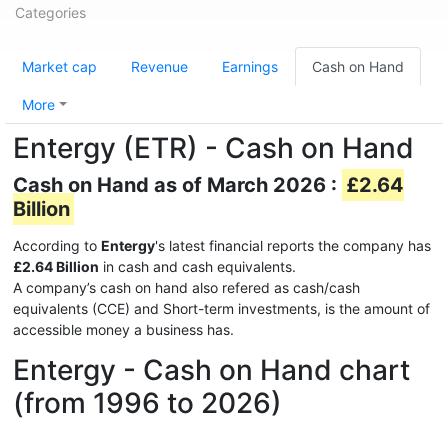
Categories
Market cap
Revenue
Earnings
Cash on Hand
More
Entergy (ETR) - Cash on Hand
Cash on Hand as of March 2026 :
£2.64
Billion
According to
Entergy
's latest financial reports the company has
£2.64 Billion
in cash and cash equivalents.
A company’s cash on hand also refered as cash/cash
equivalents (CCE) and Short-term investments, is the amount of
accessible money a business has.
Entergy - Cash on Hand chart
(from 1996 to 2026)