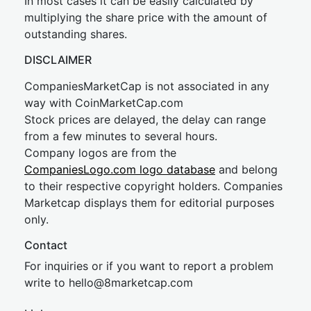
In most cases it can be easily calculated by
multiplying the share price with the amount of
outstanding shares.
DISCLAIMER
CompaniesMarketCap is not associated in any
way with CoinMarketCap.com
Stock prices are delayed, the delay can range
from a few minutes to several hours.
Company logos are from the
CompaniesLogo.com logo database
and belong
to their respective copyright holders. Companies
Marketcap displays them for editorial purposes
only.
Contact
For inquiries or if you want to report a problem
write to
hel
lo@8market
cap.com