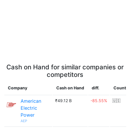
Cash on Hand for similar companies or
competitors
Company
Cash on Hand
diff.
Country
American
₹49.12 B
-85.55%
🇺🇸
Electric
Power
AEP