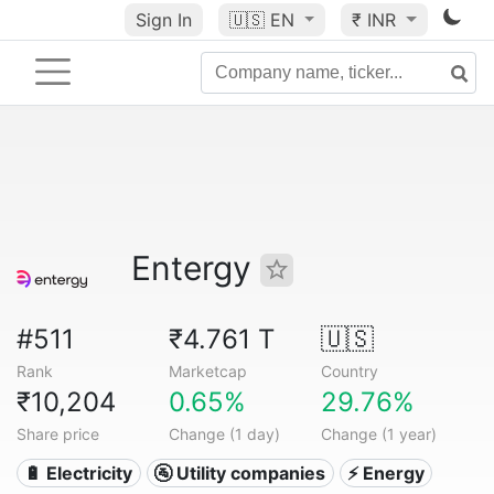
Sign In
🇺🇸
EN
₹ INR
Entergy
#511
₹4.761 T
🇺🇸
Rank
Marketcap
Country
₹10,204
0.65%
29.76%
Share price
Change (1 day)
Change (1 year)
🔋 Electricity
🚰 Utility companies
⚡ Energy