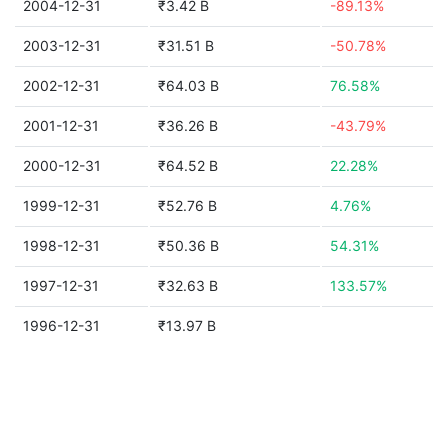
2004-12-31
₹3.42 B
-89.13%
2003-12-31
₹31.51 B
-50.78%
2002-12-31
₹64.03 B
76.58%
2001-12-31
₹36.26 B
-43.79%
2000-12-31
₹64.52 B
22.28%
1999-12-31
₹52.76 B
4.76%
1998-12-31
₹50.36 B
54.31%
1997-12-31
₹32.63 B
133.57%
1996-12-31
₹13.97 B