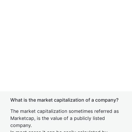
What is the market capitalization of a company?
The market capitalization sometimes referred as
Marketcap, is the value of a publicly listed
company.