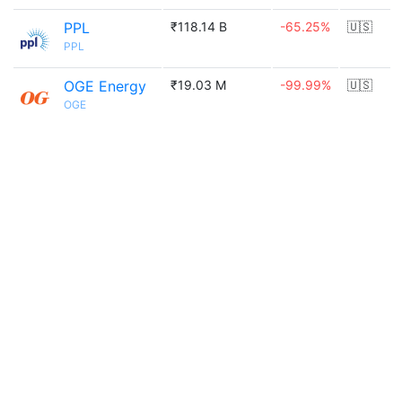
PPL
₹118.14 B
-65.25%
🇺🇸
PPL
OGE Energy
₹19.03 M
-99.99%
🇺🇸
OGE