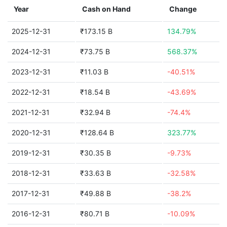
Year
Cash on Hand
Change
2025-12-31
₹173.15 B
134.79%
2024-12-31
₹73.75 B
568.37%
2023-12-31
₹11.03 B
-40.51%
2022-12-31
₹18.54 B
-43.69%
2021-12-31
₹32.94 B
-74.4%
2020-12-31
₹128.64 B
323.77%
2019-12-31
₹30.35 B
-9.73%
2018-12-31
₹33.63 B
-32.58%
2017-12-31
₹49.88 B
-38.2%
2016-12-31
₹80.71 B
-10.09%