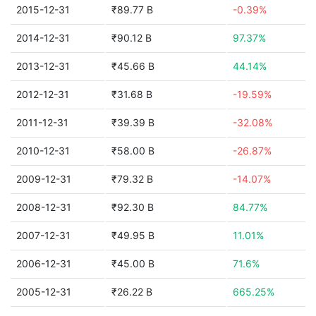
2015-12-31
₹89.77 B
-0.39%
2014-12-31
₹90.12 B
97.37%
2013-12-31
₹45.66 B
44.14%
2012-12-31
₹31.68 B
-19.59%
2011-12-31
₹39.39 B
-32.08%
2010-12-31
₹58.00 B
-26.87%
2009-12-31
₹79.32 B
-14.07%
2008-12-31
₹92.30 B
84.77%
2007-12-31
₹49.95 B
11.01%
2006-12-31
₹45.00 B
71.6%
2005-12-31
₹26.22 B
665.25%