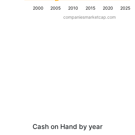
2000
2005
2010
2015
2020
2025
companiesmarketcap.com
Cash on Hand by year