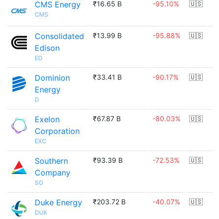
CMS Energy
₹16.65 B
-95.10%
🇺🇸
CMS
Consolidated
₹13.99 B
-95.88%
🇺🇸
Edison
ED
Dominion
₹33.41 B
-90.17%
🇺🇸
Energy
D
Exelon
₹67.87 B
-80.03%
🇺🇸
Corporation
EXC
Southern
₹93.39 B
-72.53%
🇺🇸
Company
SO
Duke Energy
₹203.72 B
-40.07%
🇺🇸
DUK