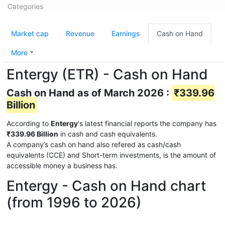
Categories
Market cap
Revenue
Earnings
Cash on Hand
More
Entergy (ETR) - Cash on Hand
Cash on Hand as of March 2026 :
₹339.96
Billion
According to
Entergy
's latest financial reports the company has
₹339.96 Billion
in cash and cash equivalents.
A company’s cash on hand also refered as cash/cash
equivalents (CCE) and Short-term investments, is the amount of
accessible money a business has.
Entergy - Cash on Hand chart
(from 1996 to 2026)