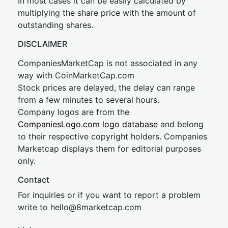
In most cases it can be easily calculated by
multiplying the share price with the amount of
outstanding shares.
DISCLAIMER
CompaniesMarketCap is not associated in any
way with CoinMarketCap.com
Stock prices are delayed, the delay can range
from a few minutes to several hours.
Company logos are from the
CompaniesLogo.com logo database
and belong
to their respective copyright holders. Companies
Marketcap displays them for editorial purposes
only.
Contact
For inquiries or if you want to report a problem
write to
hel
lo@8market
cap.com