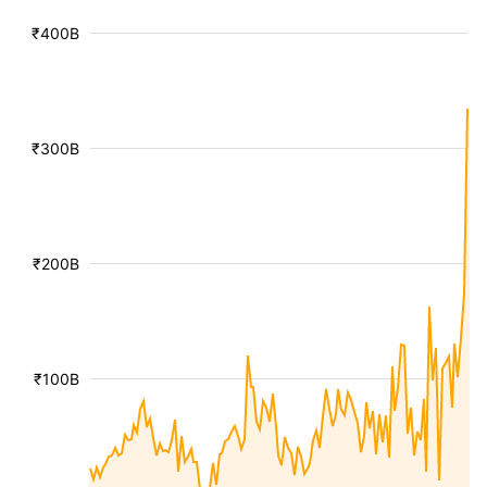
₹400B
₹300B
₹200B
₹100B