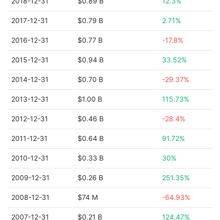
2018-12-31
$0.89 B
12.3%
2017-12-31
$0.79 B
2.71%
2016-12-31
$0.77 B
-17.8%
2015-12-31
$0.94 B
33.52%
2014-12-31
$0.70 B
-29.37%
2013-12-31
$1.00 B
115.73%
2012-12-31
$0.46 B
-28.4%
2011-12-31
$0.64 B
91.72%
2010-12-31
$0.33 B
30%
2009-12-31
$0.26 B
251.35%
2008-12-31
$74 M
-64.93%
2007-12-31
$0.21 B
124.47%