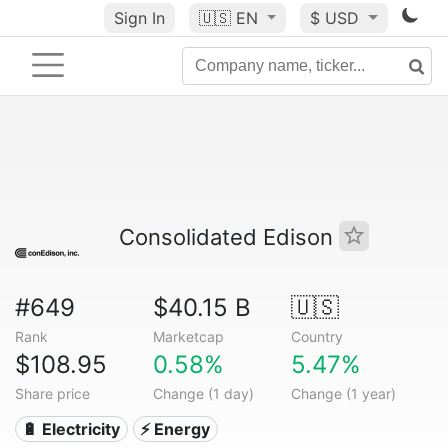
Sign In
🇺🇸
EN
$ USD
Consolidated Edison
#649
$40.15 B
🇺🇸
Rank
Marketcap
Country
$108.95
0.58%
5.47%
Share price
Change (1 day)
Change (1 year)
🔋 Electricity
⚡ Energy