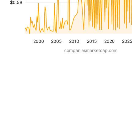
$0.5B
2000
2005
2010
2015
2020
2025
companiesmarketcap.com