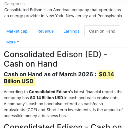
Categories
Consolidated Edison is an American company that operates as
an energy provider in New York, New Jersey and Pennsylvania
Market cap
Revenue
Earnings
Cash on Hand
More
Consolidated Edison (ED) -
Cash on Hand
Cash on Hand as of March 2026 :
$0.14
Billion USD
According to
Consolidated Edison
's latest financial reports the
company has
$0.14 Billion USD
in cash and cash equivalents.
A company’s cash on hand also refered as cash/cash
equivalents (CCE) and Short-term investments, is the amount of
accessible money a business has.
Consolidated Edison - Cash on