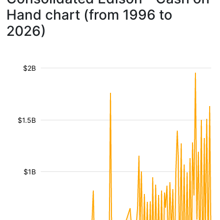
Hand chart (from 1996 to
2026)
$2B
$1.5B
$1B