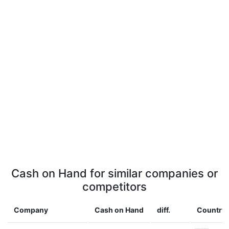
Cash on Hand for similar companies or
competitors
Company
Cash on Hand
diff.
Country