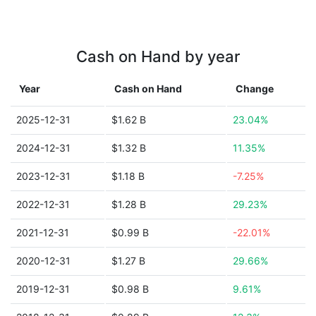
Cash on Hand by year
Year
Cash on Hand
Change
2025-12-31
$1.62 B
23.04%
2024-12-31
$1.32 B
11.35%
2023-12-31
$1.18 B
-7.25%
2022-12-31
$1.28 B
29.23%
2021-12-31
$0.99 B
-22.01%
2020-12-31
$1.27 B
29.66%
2019-12-31
$0.98 B
9.61%