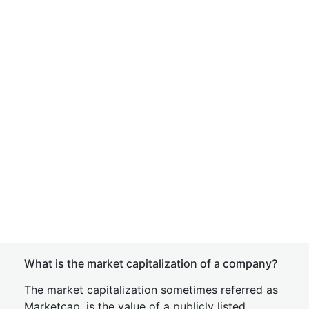
What is the market capitalization of a company?
The market capitalization sometimes referred as
Marketcap, is the value of a publicly listed