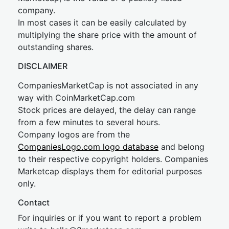
company.
In most cases it can be easily calculated by
multiplying the share price with the amount of
outstanding shares.
DISCLAIMER
CompaniesMarketCap is not associated in any
way with CoinMarketCap.com
Stock prices are delayed, the delay can range
from a few minutes to several hours.
Company logos are from the
CompaniesLogo.com logo database
and belong
to their respective copyright holders. Companies
Marketcap displays them for editorial purposes
only.
Contact
For inquiries or if you want to report a problem