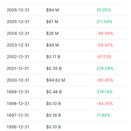
2006-12-31
$94 M
16.05%
2005-12-31
$81 M
211.54%
2004-12-31
$26 M
-46.94%
2003-12-31
$49 M
-58.47%
2002-12-31
$0.11 B
-67.13%
2001-12-31
$0.35 B
278.58%
2000-12-31
$94.82 M
-80.45%
1999-12-31
$0.48 B
374.14%
1998-12-31
$0.10 B
-44.25%
1997-12-31
$0.18 B
71.66%
1996-12-31
$0.10 B