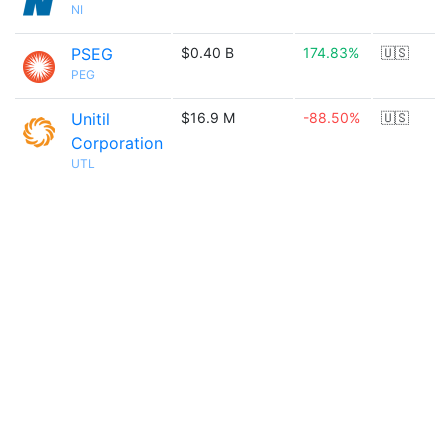
NI
PSEG
$0.40 B
174.83%
🇺🇸
PEG
Unitil
$16.9 M
-88.50%
🇺🇸
Corporation
UTL