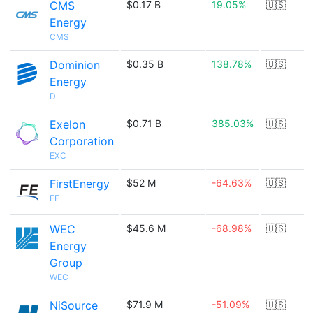
CMS
$0.17 B
19.05%
🇺🇸
Energy
CMS
Dominion
$0.35 B
138.78%
🇺🇸
Energy
D
Exelon
$0.71 B
385.03%
🇺🇸
Corporation
EXC
FirstEnergy
$52 M
-64.63%
🇺🇸
FE
WEC
$45.6 M
-68.98%
🇺🇸
Energy
Group
WEC
NiSource
$71.9 M
-51.09%
🇺🇸