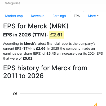
Categories
Market cap
Revenue
Earnings
EPS
More
EPS for Merck (MRK)
EPS in 2026 (TTM):
£2.61
According to
Merck
's latest financial reports the company's
current EPS (TTM) is
£2.66
. In 2025 the company made an
earnings per share (EPS) of
£5.43
an increase over its 2024 EPS
that were of
£5.02
.
EPS history for Merck from
2011 to 2026
£6