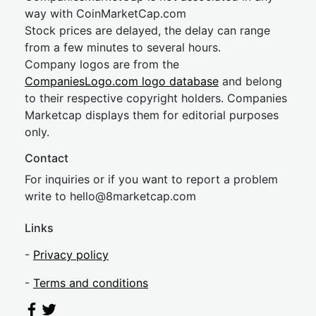
way with CoinMarketCap.com
Stock prices are delayed, the delay can range
from a few minutes to several hours.
Company logos are from the
CompaniesLogo.com logo database
and belong
to their respective copyright holders. Companies
Marketcap displays them for editorial purposes
only.
Contact
For inquiries or if you want to report a problem
write to
hel
lo@8market
cap.com
Links
-
Privacy policy
-
Terms and conditions