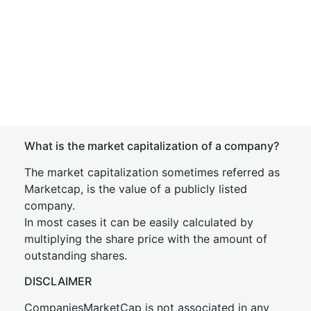
What is the market capitalization of a company?
The market capitalization sometimes referred as
Marketcap, is the value of a publicly listed
company.
In most cases it can be easily calculated by
multiplying the share price with the amount of
outstanding shares.
DISCLAIMER
CompaniesMarketCap is not associated in any