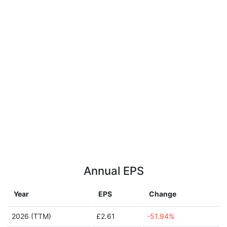
Annual EPS
Year
EPS
Change
2026 (TTM)
£2.61
-51.94%