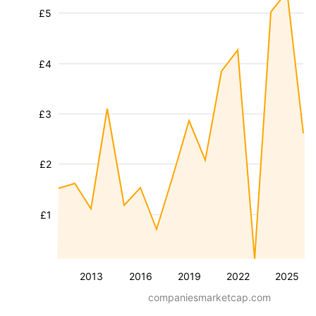
£5
£4
£3
£2
£1
2013
2016
2019
2022
2025
companiesmarketcap.com