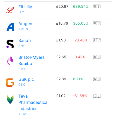
Eli Lilly
£20.97
689.54%
🇺🇸
LLY
Amgen
£10.76
305.05%
🇺🇸
AMGN
Sanofi
£1.90
-28.40%
🇫🇷
SNY
Bristol-Myers
£2.65
-0.42%
🇺🇸
Squibb
BMY
GSK plc
£2.89
8.71%
🇬🇧
GSK
Teva
£1.02
-61.68%
🇮🇱
Pharmaceutical
Industries
TEVA