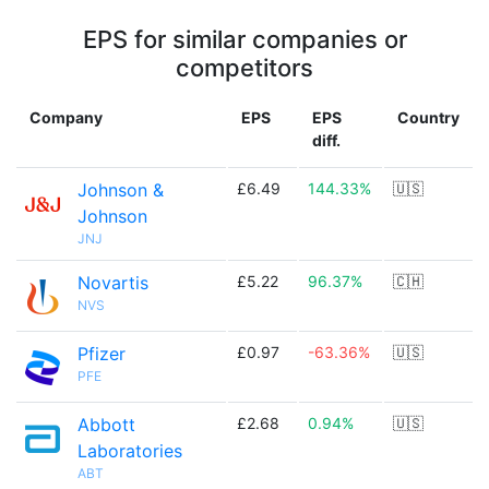
EPS for similar companies or
competitors
Company
EPS
EPS
Country
diff.
Johnson &
£6.49
144.33%
🇺🇸
Johnson
JNJ
Novartis
£5.22
96.37%
🇨🇭
NVS
Pfizer
£0.97
-63.36%
🇺🇸
PFE
Abbott
£2.68
0.94%
🇺🇸
Laboratories
ABT