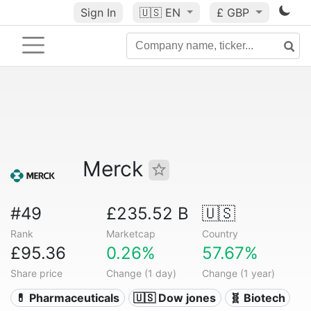
Sign In
🇺🇸
EN
£ GBP
Merck
#49
£235.52 B
🇺🇸
Rank
Marketcap
Country
£95.36
0.26%
57.67%
Share price
Change (1 day)
Change (1 year)
💊 Pharmaceuticals
🇺🇸 Dow jones
🧬 Biotech