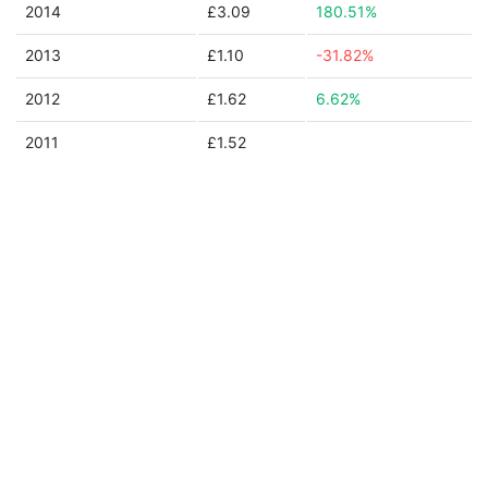
2014
£3.09
180.51%
2013
£1.10
-31.82%
2012
£1.62
6.62%
2011
£1.52