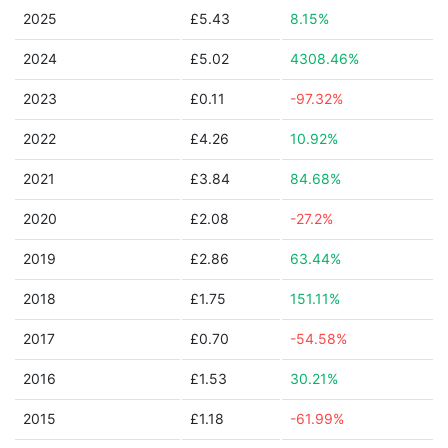
2025
£5.43
8.15%
2024
£5.02
4308.46%
2023
£0.11
-97.32%
2022
£4.26
10.92%
2021
£3.84
84.68%
2020
£2.08
-27.2%
2019
£2.86
63.44%
2018
£1.75
151.11%
2017
£0.70
-54.58%
2016
£1.53
30.21%
2015
£1.18
-61.99%