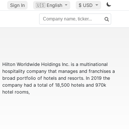
Sign In
🇺🇸
English
$ USD
Hilton Worldwide Holdings Inc. is a multinational
hospitality company that manages and franchises a
broad portfolio of hotels and resorts. In 2019 the
company had a total of 18,500 hotels and 970k
hotel rooms,