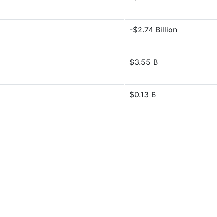
-$2.74 Billion
$3.55 B
$0.13 B