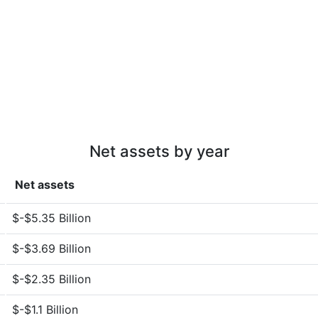
Net assets by year
Net assets
$-$5.35 Billion
$-$3.69 Billion
$-$2.35 Billion
$-$1.1 Billion