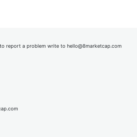
t to report a problem write to
hel
lo@8market
cap.com
cap.com