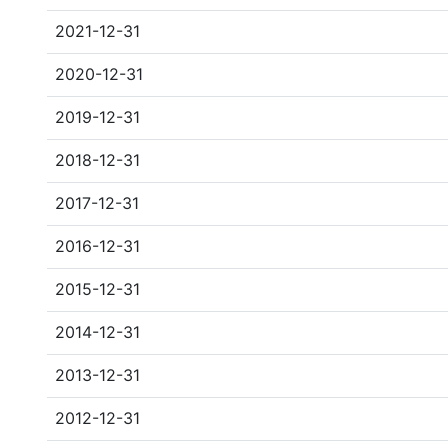
2021-12-31
2020-12-31
2019-12-31
2018-12-31
2017-12-31
2016-12-31
2015-12-31
2014-12-31
2013-12-31
2012-12-31