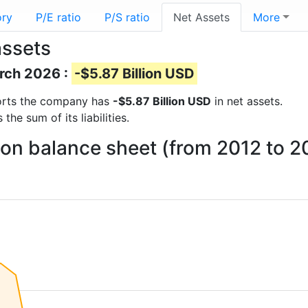
ory
P/E ratio
P/S ratio
Net Assets
More
assets
arch 2026 :
-$5.87 Billion USD
eports the company has
-$5.87 Billion USD
in net assets.
he sum of its liabilities.
 on balance sheet (from 2012 to 2