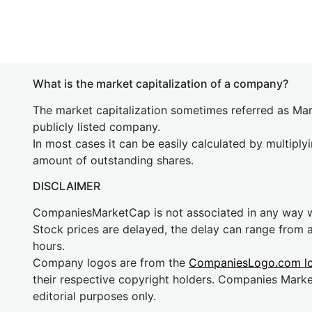
What is the market capitalization of a company?
The market capitalization sometimes referred as Mark
publicly listed company.
In most cases it can be easily calculated by multiply
amount of outstanding shares.
DISCLAIMER
CompaniesMarketCap is not associated in any way
Stock prices are delayed, the delay can range from 
hours.
Company logos are from the
CompaniesLogo.com l
their respective copyright holders. Companies Mark
editorial purposes only.