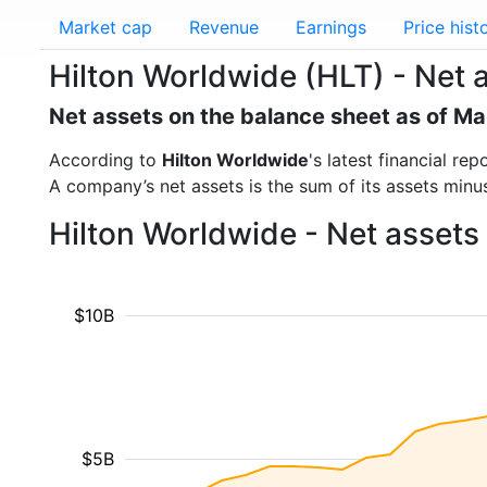
Market cap
Revenue
Earnings
Price hist
Hilton Worldwide (HLT) - Net 
Net assets on the balance sheet as of M
According to
Hilton Worldwide
's latest financial r
A company’s net assets is the sum of its assets minus t
Hilton Worldwide - Net assets
$10B
$5B