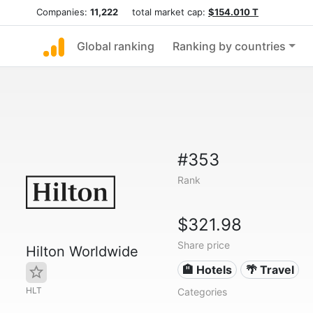
Companies:
11,222
total market cap:
$154.010 T
Global ranking
Ranking by countries
#353
Rank
$321.98
Share price
Hilton Worldwide
🏨 Hotels
🌴 Travel
HLT
Categories