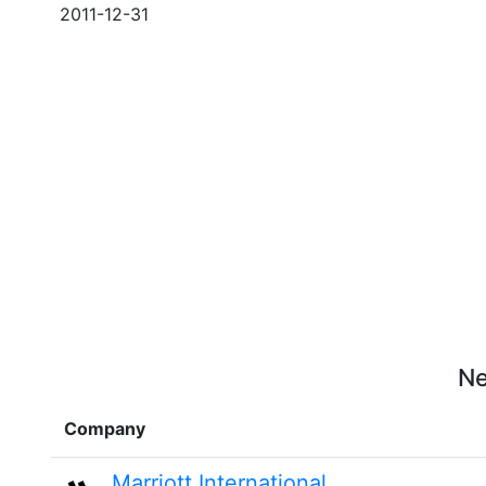
2011-12-31
Ne
Company
Marriott International