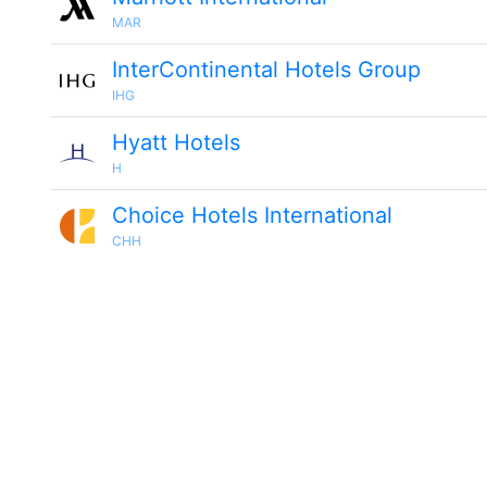
MAR
InterContinental Hotels Group
IHG
Hyatt Hotels
H
Choice Hotels International
CHH