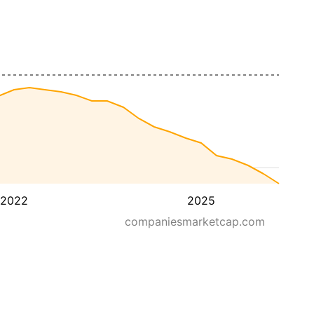
2022
2025
companiesmarketcap.com