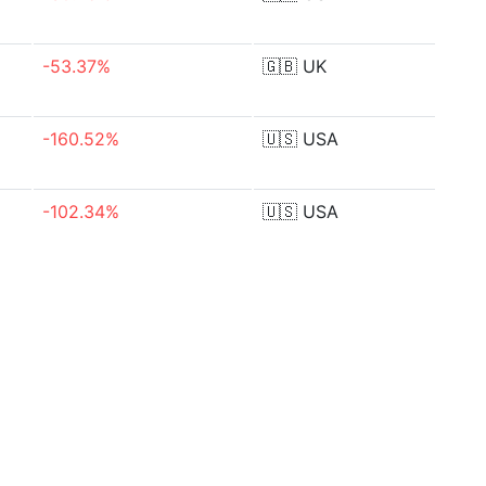
-53.37%
🇬🇧
UK
-160.52%
🇺🇸
USA
-102.34%
🇺🇸
USA