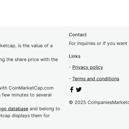
Contact
For inquiries or if you wan
etcap, is the value of a
Links
ing the share price with the
-
Privacy policy
-
Terms and conditions
 with CoinMarketCap.com
a few minutes to several
© 2025 CompaniesMarket
ogo database
and belong to
etcap displays them for