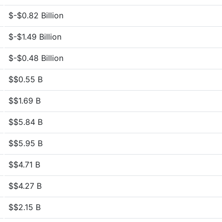
$-$0.82 Billion
$-$1.49 Billion
$-$0.48 Billion
$$0.55 B
$$1.69 B
$$5.84 B
$$5.95 B
$$4.71 B
$$4.27 B
$$2.15 B