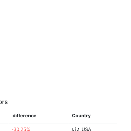
ors
difference
Country
-30.25%
🇺🇸
USA