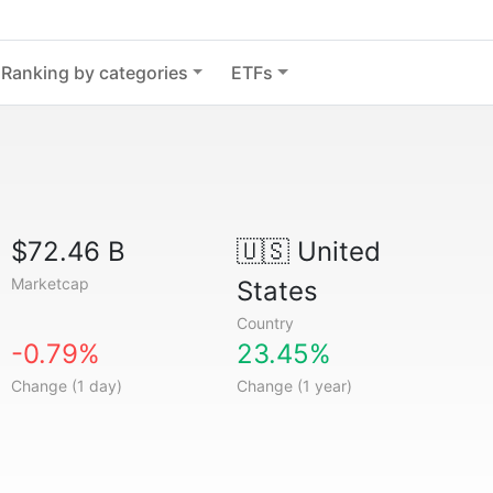
Ranking by categories
ETFs
$72.46 B
🇺🇸
United
Marketcap
States
Country
-0.79%
23.45%
Change (1 day)
Change (1 year)