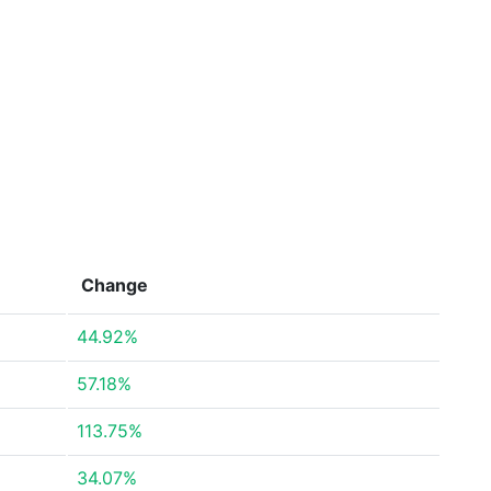
Change
44.92%
57.18%
113.75%
34.07%