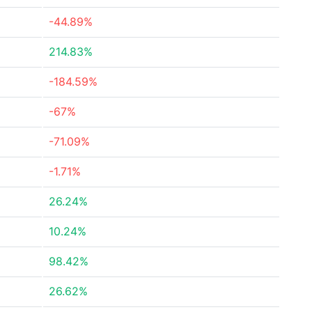
-44.89%
214.83%
-184.59%
-67%
-71.09%
-1.71%
26.24%
10.24%
98.42%
26.62%