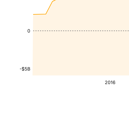
0
-$5B
2016