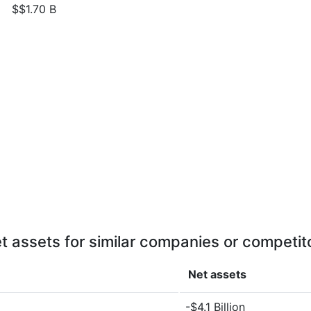
$$1.70 B
t assets for similar companies or competit
Net assets
-$4.1 Billion