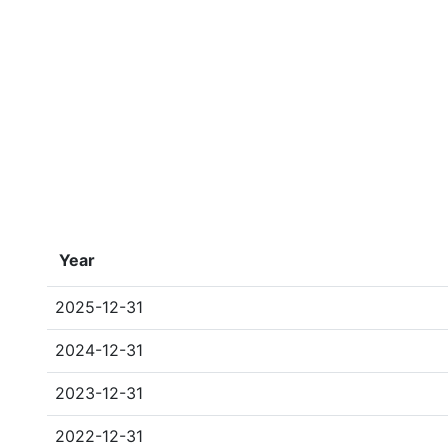
Year
2025-12-31
2024-12-31
2023-12-31
2022-12-31