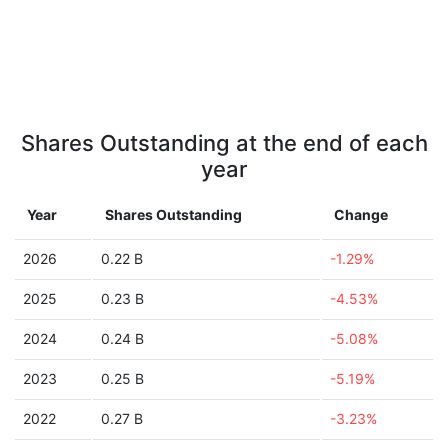
Shares Outstanding at the end of each
year
Year
Shares Outstanding
Change
2026
0.22 B
-1.29%
2025
0.23 B
-4.53%
2024
0.24 B
-5.08%
2023
0.25 B
-5.19%
2022
0.27 B
-3.23%