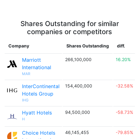
Shares Outstanding for similar
companies or competitors
Company
Shares Outstanding
diff.
Marriott
266,100,000
16.20%
International
MAR
InterContinental
154,400,000
-32.58%
Hotels Group
IHG
Hyatt Hotels
94,500,000
-58.73%
H
Choice Hotels
46,145,455
-79.85%