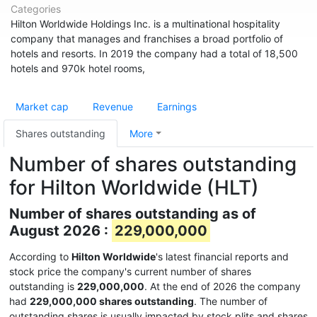
Categories
Hilton Worldwide Holdings Inc. is a multinational hospitality
company that manages and franchises a broad portfolio of
hotels and resorts. In 2019 the company had a total of 18,500
hotels and 970k hotel rooms,
Market cap
Revenue
Earnings
Shares outstanding
More
Number of shares outstanding
for Hilton Worldwide (HLT)
Number of shares outstanding as of
August 2026 :
229,000,000
According to
Hilton Worldwide
's latest financial reports and
stock price the company's current number of shares
outstanding is
229,000,000
. At the end of 2026 the company
had
229,000,000 shares outstanding
. The number of
outstanding shares is usually impacted by stock plits and shares