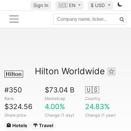
Sign In
🇺🇸
EN
$ USD
Hilton Worldwide
#350
$73.04 B
🇺🇸
Rank
Marketcap
Country
$324.56
4.00%
24.83%
Share price
Change (1 day)
Change (1 year)
🏨 Hotels
🌴 Travel