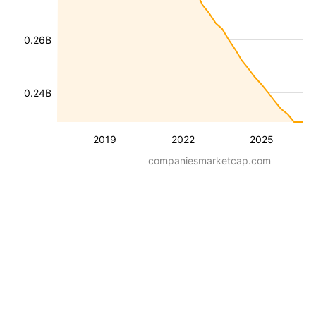
0.26B
0.24B
2019
2022
2025
companiesmarketcap.com