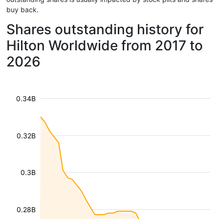
buy back.
Shares outstanding history for
Hilton Worldwide from 2017 to
2026
0.34B
0.32B
0.3B
0.28B