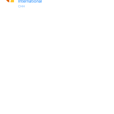
International
CHH