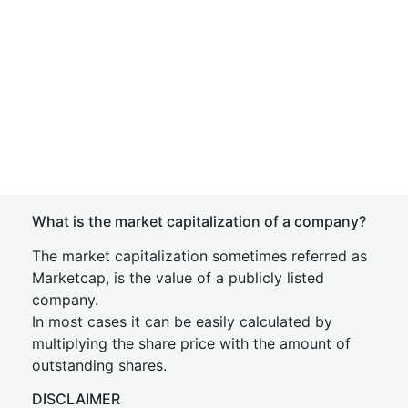
What is the market capitalization of a company?
The market capitalization sometimes referred as
Marketcap, is the value of a publicly listed
company.
In most cases it can be easily calculated by
multiplying the share price with the amount of
outstanding shares.
DISCLAIMER