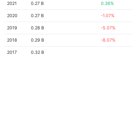
2021
0.27 B
0.36%
2020
0.27 B
-1.07%
2019
0.28 B
-5.07%
2018
0.29 B
-8.07%
2017
0.32 B