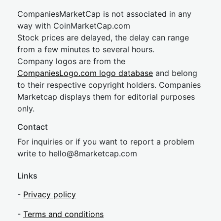
CompaniesMarketCap is not associated in any
way with CoinMarketCap.com
Stock prices are delayed, the delay can range
from a few minutes to several hours.
Company logos are from the
CompaniesLogo.com logo database
and belong
to their respective copyright holders. Companies
Marketcap displays them for editorial purposes
only.
Contact
For inquiries or if you want to report a problem
write to
hel
lo@8market
cap.com
Links
-
Privacy policy
-
Terms and conditions