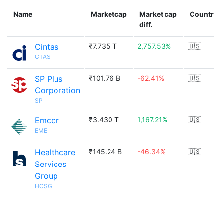
Name
Marketcap
Market cap
Country
diff.
Cintas
₹7.735 T
2,757.53%
🇺🇸
CTAS
SP Plus
₹101.76 B
-62.41%
🇺🇸
Corporation
SP
Emcor
₹3.430 T
1,167.21%
🇺🇸
EME
Healthcare
₹145.24 B
-46.34%
🇺🇸
Services
Group
HCSG