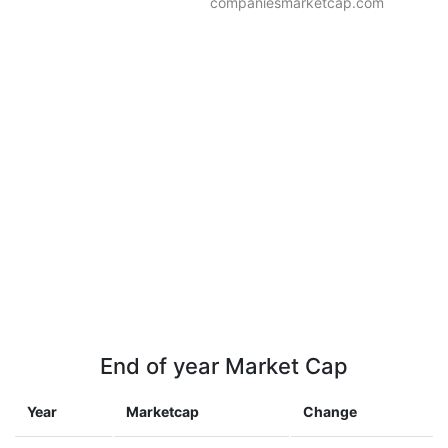
companiesmarketcap.com
End of year Market Cap
Year
Marketcap
Change