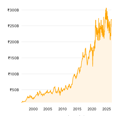
₹300B
₹250B
₹200B
₹150B
₹100B
₹50B
2000
2005
2010
2015
2020
2025