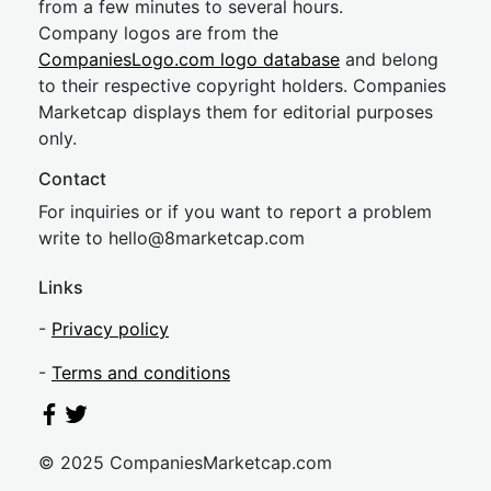
from a few minutes to several hours.
Company logos are from the
CompaniesLogo.com logo database
and belong
to their respective copyright holders. Companies
Marketcap displays them for editorial purposes
only.
Contact
For inquiries or if you want to report a problem
write to
hel
lo@8market
cap.com
Links
-
Privacy policy
-
Terms and conditions
© 2025 CompaniesMarketcap.com