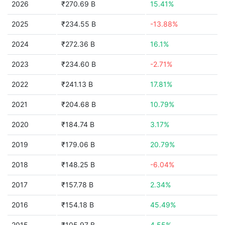
2026
₹270.69 B
15.41%
2025
₹234.55 B
-13.88%
2024
₹272.36 B
16.1%
2023
₹234.60 B
-2.71%
2022
₹241.13 B
17.81%
2021
₹204.68 B
10.79%
2020
₹184.74 B
3.17%
2019
₹179.06 B
20.79%
2018
₹148.25 B
-6.04%
2017
₹157.78 B
2.34%
2016
₹154.18 B
45.49%
2015
₹105.97 B
4.55%