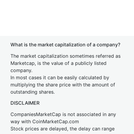
What is the market capitalization of a company?
The market capitalization sometimes referred as
Marketcap, is the value of a publicly listed
company.
In most cases it can be easily calculated by
multiplying the share price with the amount of
outstanding shares.
DISCLAIMER
CompaniesMarketCap is not associated in any
way with CoinMarketCap.com
Stock prices are delayed, the delay can range