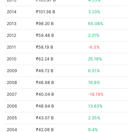
2014
₹101.36 B
3.23%
2013
₹98.20 B
65.08%
2012
₹59.48 B
2.21%
2011
₹58.19 B
-6.5%
2010
₹62.24 B
25.18%
2009
₹49.72 B
6.51%
2008
₹46.68 B
16.6%
2007
₹40.04 B
-18.19%
2006
₹48.94 B
13.63%
2005
₹43.07 B
2.35%
2004
₹42.08 B
9.4%