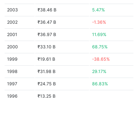
2003
₹38.46 B
5.47%
2002
₹36.47 B
-1.36%
2001
₹36.97 B
11.69%
2000
₹33.10 B
68.75%
1999
₹19.61 B
-38.65%
1998
₹31.98 B
29.17%
1997
₹24.75 B
86.83%
1996
₹13.25 B