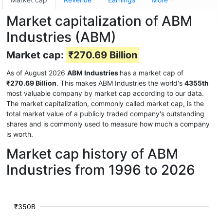
Market capitalization of ABM
Industries (ABM)
Market cap:
₹270.69 Billion
As of August 2026
ABM Industries
has a market cap of
₹270.69 Billion
. This makes ABM Industries the world's
4355th
most valuable company by market cap according to our data.
The market capitalization, commonly called market cap, is the
total market value of a publicly traded company's outstanding
shares and is commonly used to measure how much a company
is worth.
Market cap history of ABM
Industries from 1996 to 2026
₹350B