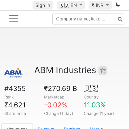
Sign In
🇺🇸
EN
₹ INR
ABM Industries
#4355
₹270.69 B
🇺🇸
Rank
Marketcap
Country
₹4,621
-0.02%
11.03%
Share price
Change (1 day)
Change (1 year)
Market cap
Revenue
Earnings
More