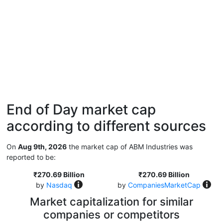
End of Day market cap
according to different sources
On
Aug 9th, 2026
the market cap of ABM Industries was
reported to be:
₹270.69 Billion
₹270.69 Billion
by
Nasdaq
by
CompaniesMarketCap
Market capitalization for similar
companies or competitors