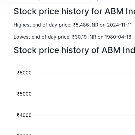
Stock price history for ABM I
Highest end of day price: ₹5,486
INR
on 2024-11-11
Lowest end of day price: ₹30.19
INR
on 1980-04-18
Stock price history of ABM In
₹6000
₹5000
₹4000