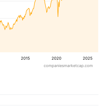
2015
2020
2025
companiesmarketcap.com