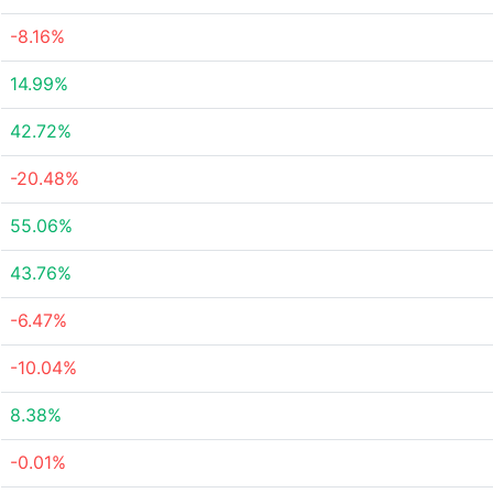
-8.16%
14.99%
42.72%
-20.48%
55.06%
43.76%
-6.47%
-10.04%
8.38%
-0.01%