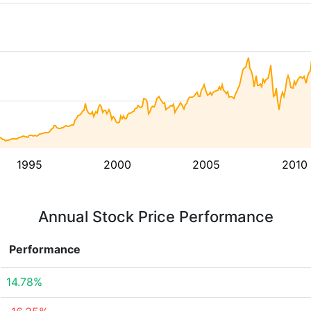
1995
2000
2005
2010
Annual Stock Price Performance
Performance
14.78%