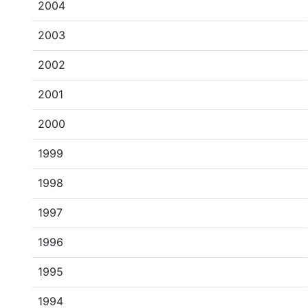
2004
2003
2002
2001
2000
1999
1998
1997
1996
1995
1994