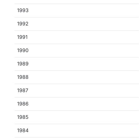
1993
1992
1991
1990
1989
1988
1987
1986
1985
1984