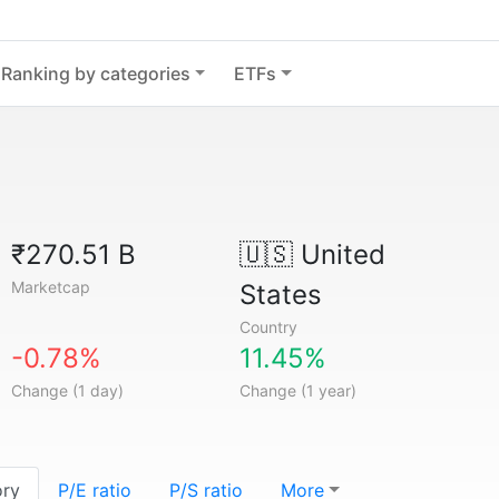
Ranking by categories
ETFs
₹270.51 B
🇺🇸
United
Marketcap
States
Country
-0.78%
11.45%
Change (1 day)
Change (1 year)
ory
P/E ratio
P/S ratio
More