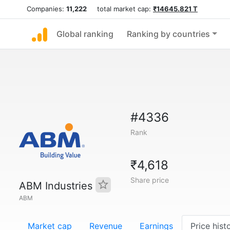
Companies:
11,222
total market cap:
₹14645.821 T
Global ranking
Ranking by countries
#4336
Rank
₹4,618
Share price
ABM Industries
ABM
Market cap
Revenue
Earnings
Price hist