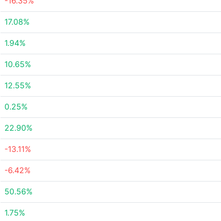
-16.35%
17.08%
1.94%
10.65%
12.55%
0.25%
22.90%
-13.11%
-6.42%
50.56%
1.75%