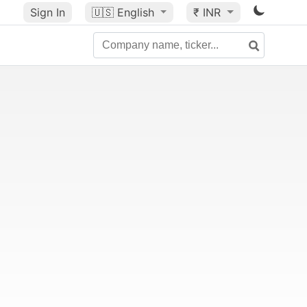
Sign In
🇺🇸
English
₹ INR