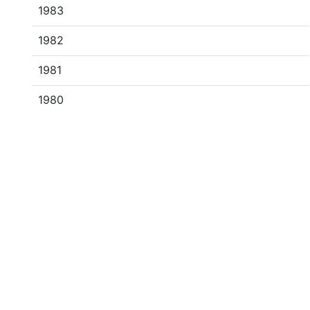
1983
1982
1981
1980