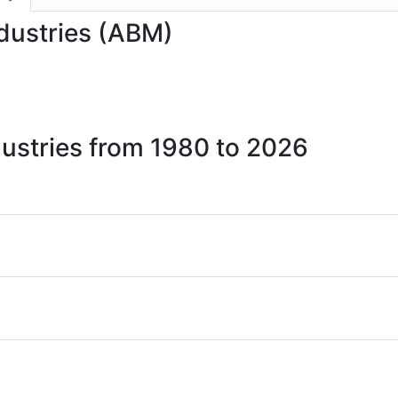
ndustries (ABM)
dustries from 1980 to 2026