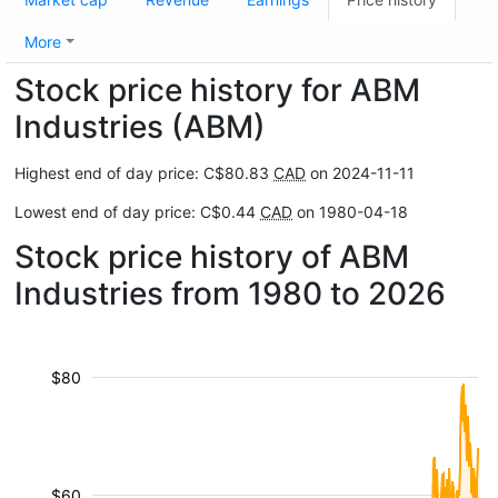
More
Stock price history for ABM
Industries (ABM)
Highest end of day price: C$80.83
CAD
on 2024-11-11
Lowest end of day price: C$0.44
CAD
on 1980-04-18
Stock price history of ABM
Industries from 1980 to 2026
$80
$60