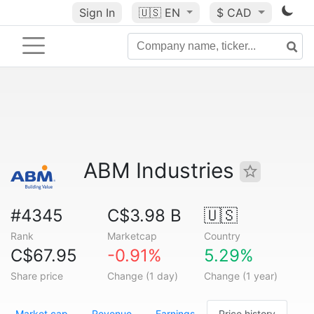
Sign In
🇺🇸
EN
$ CAD
ABM Industries
#4345
C$3.98 B
🇺🇸
Rank
Marketcap
Country
C$67.95
-0.91%
5.29%
Share price
Change (1 day)
Change (1 year)
Market cap
Revenue
Earnings
Price history