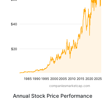
$40
$20
1985
1990
1995
2000
2005
2010
2015
2020
2025
companiesmarketcap.com
Annual Stock Price Performance