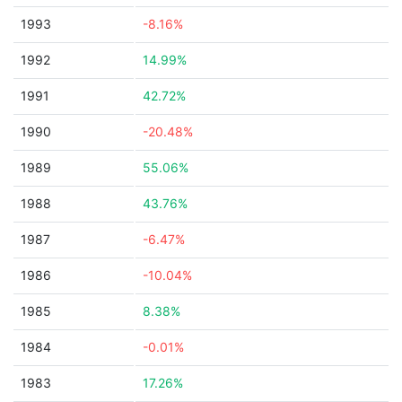
1993
-8.16%
1992
14.99%
1991
42.72%
1990
-20.48%
1989
55.06%
1988
43.76%
1987
-6.47%
1986
-10.04%
1985
8.38%
1984
-0.01%
1983
17.26%