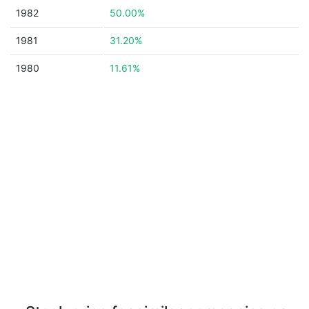
1982
50.00%
1981
31.20%
1980
11.61%