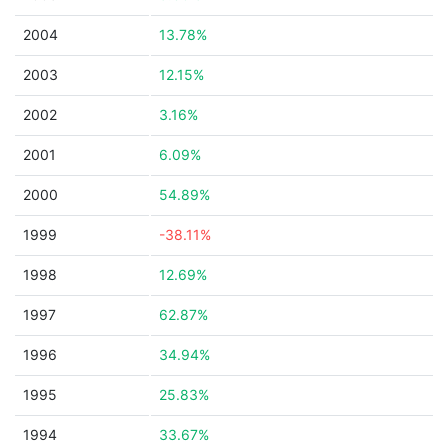
2004
13.78%
2003
12.15%
2002
3.16%
2001
6.09%
2000
54.89%
1999
-38.11%
1998
12.69%
1997
62.87%
1996
34.94%
1995
25.83%
1994
33.67%