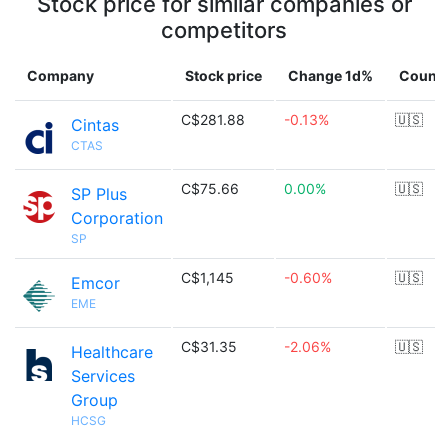
Stock price for similar companies or
competitors
Company
Stock price
Change 1d%
Countr
C$281.88
-0.13%
🇺🇸
Cintas
CTAS
C$75.66
0.00%
🇺🇸
SP Plus
Corporation
SP
C$1,145
-0.60%
🇺🇸
Emcor
EME
C$31.35
-2.06%
🇺🇸
Healthcare
Services
Group
HCSG