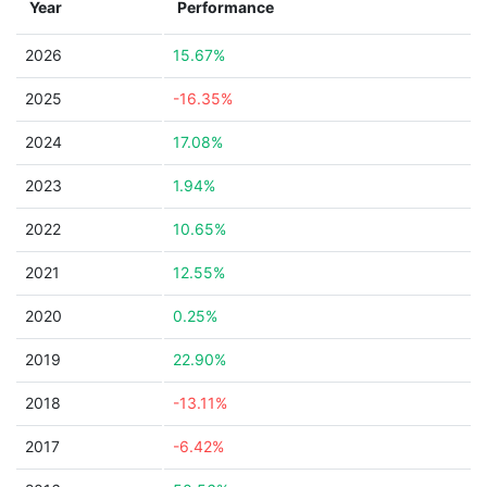
Year
Performance
2026
15.67%
2025
-16.35%
2024
17.08%
2023
1.94%
2022
10.65%
2021
12.55%
2020
0.25%
2019
22.90%
2018
-13.11%
2017
-6.42%