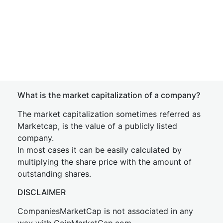
What is the market capitalization of a company?
The market capitalization sometimes referred as
Marketcap, is the value of a publicly listed
company.
In most cases it can be easily calculated by
multiplying the share price with the amount of
outstanding shares.
DISCLAIMER
CompaniesMarketCap is not associated in any