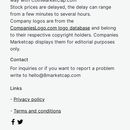
way with CoinMarketCap.com
Stock prices are delayed, the delay can range
from a few minutes to several hours.
Company logos are from the
CompaniesLogo.com logo database
and belong
to their respective copyright holders. Companies
Marketcap displays them for editorial purposes
only.
Contact
For inquiries or if you want to report a problem
write to
hel
lo@8market
cap.com
Links
-
Privacy policy
-
Terms and conditions