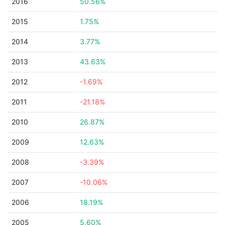
2016
50.56%
2015
1.75%
2014
3.77%
2013
43.63%
2012
-1.69%
2011
-21.18%
2010
26.87%
2009
12.63%
2008
-3.39%
2007
-10.06%
2006
18.19%
2005
5.60%