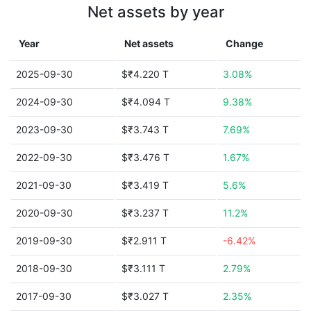
Net assets by year
Year
Net assets
Change
2025-09-30
$₹4.220 T
3.08%
2024-09-30
$₹4.094 T
9.38%
2023-09-30
$₹3.743 T
7.69%
2022-09-30
$₹3.476 T
1.67%
2021-09-30
$₹3.419 T
5.6%
2020-09-30
$₹3.237 T
11.2%
2019-09-30
$₹2.911 T
-6.42%
2018-09-30
$₹3.111 T
2.79%
2017-09-30
$₹3.027 T
2.35%