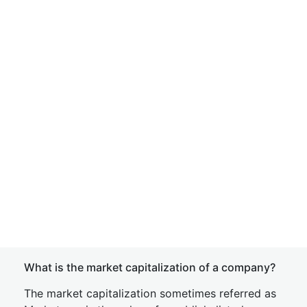
What is the market capitalization of a company?
The market capitalization sometimes referred as