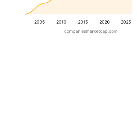
2005
2010
2015
2020
2025
companiesmarketcap.com