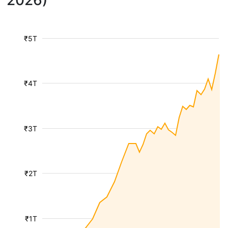
2026)
₹5T
₹4T
₹3T
₹2T
₹1T