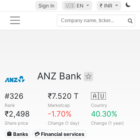
Sign In
🇺🇸
EN
₹ INR
ANZ Bank
#326
₹7.520 T
🇦🇺
Rank
Marketcap
Country
₹2,498
-1.70%
40.30%
Share price
Change (1 day)
Change (1 year)
🏦 Banks
💳 Financial services