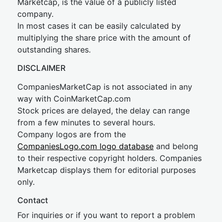
Marketcap, is the value of a publicly listed
company.
In most cases it can be easily calculated by
multiplying the share price with the amount of
outstanding shares.
DISCLAIMER
CompaniesMarketCap is not associated in any
way with CoinMarketCap.com
Stock prices are delayed, the delay can range
from a few minutes to several hours.
Company logos are from the
CompaniesLogo.com logo database
and belong
to their respective copyright holders. Companies
Marketcap displays them for editorial purposes
only.
Contact
For inquiries or if you want to report a problem