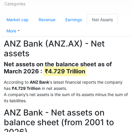
Categories
Market cap
Revenue
Earnings
Net Assets
More
ANZ Bank (ANZ.AX) - Net
assets
Net assets on the balance sheet as of
March 2026 :
₹4.729 Trillion
According to
ANZ Bank
's latest financial reports the company
has
₹4.729 Trillion
in net assets.
A company’s net assets is the sum of its assets minus the sum of
its liabilities.
ANZ Bank - Net assets on
balance sheet (from 2001 to