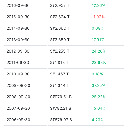
2016-09-30
$₹2.957 T
12.26%
2015-09-30
$₹2.634 T
-1.03%
2014-09-30
$₹2.662 T
0.08%
2013-09-30
$₹2.659 T
17.91%
2012-09-30
$₹2.255 T
24.28%
2011-09-30
$₹1.815 T
23.65%
2010-09-30
$₹1.467 T
9.18%
2009-09-30
$₹1.344 T
37.25%
2008-09-30
$₹979.51 B
25.22%
2007-09-30
$₹782.21 B
15.04%
2006-09-30
$₹679.97 B
4.23%