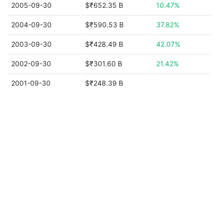
2005-09-30
$₹652.35 B
10.47%
2004-09-30
$₹590.53 B
37.82%
2003-09-30
$₹428.49 B
42.07%
2002-09-30
$₹301.60 B
21.42%
2001-09-30
$₹248.39 B