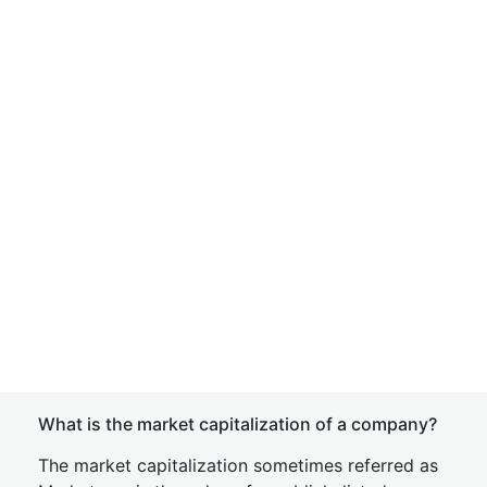
What is the market capitalization of a company?
The market capitalization sometimes referred as