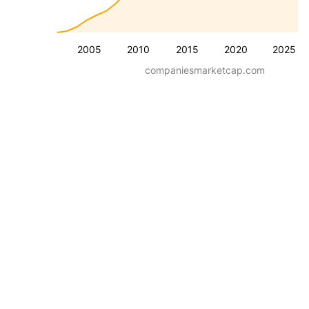
2005
2010
2015
2020
2025
companiesmarketcap.com