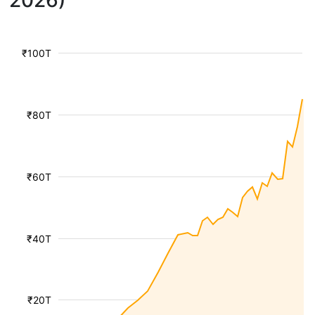
2026)
₹100T
₹80T
₹60T
₹40T
₹20T