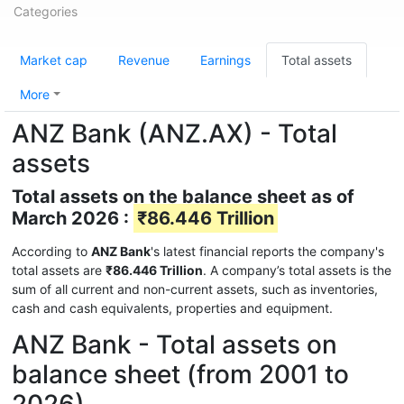
Categories
Market cap
Revenue
Earnings
Total assets
More
ANZ Bank (ANZ.AX) - Total
assets
Total assets on the balance sheet as of
March 2026 :
₹86.446 Trillion
According to
ANZ Bank
's latest financial reports the company's
total assets are
₹86.446 Trillion
. A company’s total assets is the
sum of all current and non-current assets, such as inventories,
cash and cash equivalents, properties and equipment.
ANZ Bank - Total assets on
balance sheet (from 2001 to