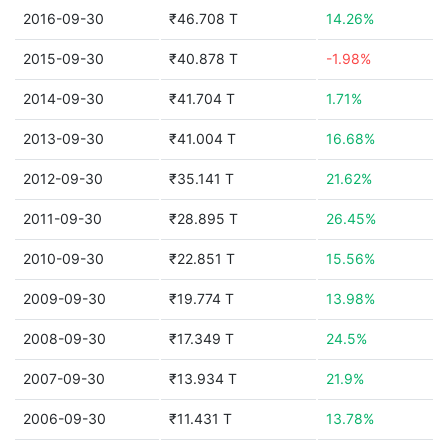
2016-09-30
₹46.708 T
14.26%
2015-09-30
₹40.878 T
-1.98%
2014-09-30
₹41.704 T
1.71%
2013-09-30
₹41.004 T
16.68%
2012-09-30
₹35.141 T
21.62%
2011-09-30
₹28.895 T
26.45%
2010-09-30
₹22.851 T
15.56%
2009-09-30
₹19.774 T
13.98%
2008-09-30
₹17.349 T
24.5%
2007-09-30
₹13.934 T
21.9%
2006-09-30
₹11.431 T
13.78%