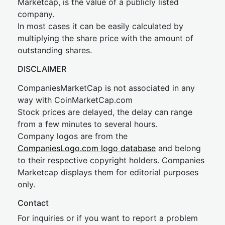
Marketcap, is the value of a publicly listed
company.
In most cases it can be easily calculated by
multiplying the share price with the amount of
outstanding shares.
DISCLAIMER
CompaniesMarketCap is not associated in any
way with CoinMarketCap.com
Stock prices are delayed, the delay can range
from a few minutes to several hours.
Company logos are from the
CompaniesLogo.com logo database
and belong
to their respective copyright holders. Companies
Marketcap displays them for editorial purposes
only.
Contact
For inquiries or if you want to report a problem