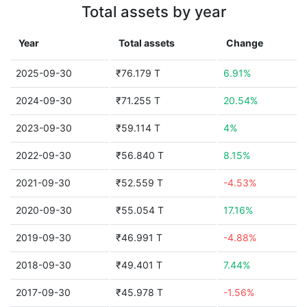
Total assets by year
Year
Total assets
Change
2025-09-30
₹76.179 T
6.91%
2024-09-30
₹71.255 T
20.54%
2023-09-30
₹59.114 T
4%
2022-09-30
₹56.840 T
8.15%
2021-09-30
₹52.559 T
-4.53%
2020-09-30
₹55.054 T
17.16%
2019-09-30
₹46.991 T
-4.88%
2018-09-30
₹49.401 T
7.44%
2017-09-30
₹45.978 T
-1.56%