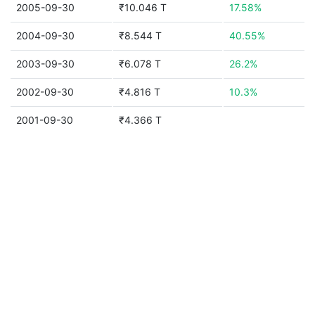
2005-09-30
₹10.046 T
17.58%
2004-09-30
₹8.544 T
40.55%
2003-09-30
₹6.078 T
26.2%
2002-09-30
₹4.816 T
10.3%
2001-09-30
₹4.366 T