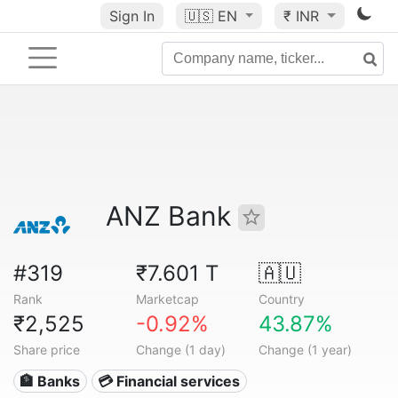
Sign In
🇺🇸
EN
₹ INR
ANZ Bank
#319
₹7.601 T
🇦🇺
Rank
Marketcap
Country
₹2,525
-0.92%
43.87%
Share price
Change (1 day)
Change (1 year)
🏦 Banks
💳 Financial services