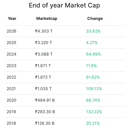
End of year Market Cap
Year
Marketcap
Change
2026
₹4.303 T
33.62%
2025
₹3.220 T
4.27%
2024
₹3.088 T
64.99%
2023
₹1.871 T
11.9%
2022
₹1.672 T
61.62%
2021
₹1.035 T
109.13%
2020
₹494.91 B
68.74%
2019
₹293.30 B
132.22%
2018
₹126.30 B
20.21%