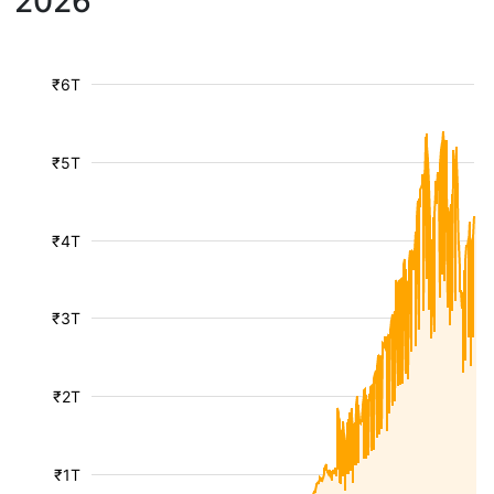
2026
₹6T
₹5T
₹4T
₹3T
₹2T
₹1T