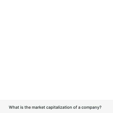
What is the market capitalization of a company?