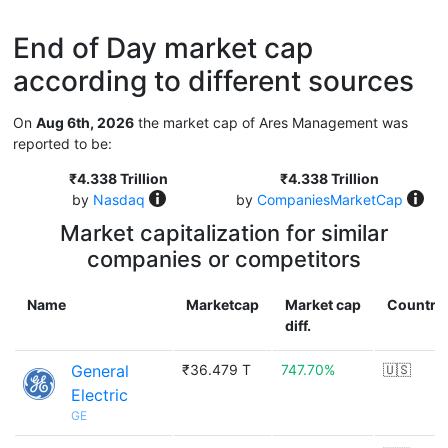
End of Day market cap
according to different sources
On
Aug 6th, 2026
the market cap of Ares Management was
reported to be:
₹4.338 Trillion
₹4.338 Trillion
by
Nasdaq
by
CompaniesMarketCap
Market capitalization for similar
companies or competitors
Name
Marketcap
Market cap
Country
diff.
General
₹36.479 T
747.70%
🇺🇸
Electric
GE