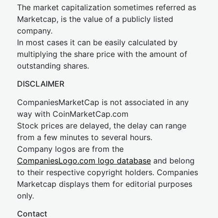
The market capitalization sometimes referred as
Marketcap, is the value of a publicly listed
company.
In most cases it can be easily calculated by
multiplying the share price with the amount of
outstanding shares.
DISCLAIMER
CompaniesMarketCap is not associated in any
way with CoinMarketCap.com
Stock prices are delayed, the delay can range
from a few minutes to several hours.
Company logos are from the
CompaniesLogo.com logo database
and belong
to their respective copyright holders. Companies
Marketcap displays them for editorial purposes
only.
Contact