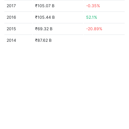
2017
₹105.07 B
-0.35%
2016
₹105.44 B
52.1%
2015
₹69.32 B
-20.89%
2014
₹87.62 B