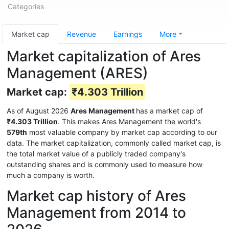
Categories
Market cap
Revenue
Earnings
More
Market capitalization of Ares
Management (ARES)
Market cap:
₹4.303 Trillion
As of August 2026
Ares Management
has a market cap of
₹4.303 Trillion
. This makes Ares Management the world's
579th
most valuable company by market cap according to our
data. The market capitalization, commonly called market cap, is
the total market value of a publicly traded company's
outstanding shares and is commonly used to measure how
much a company is worth.
Market cap history of Ares
Management from 2014 to