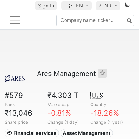
Sign In
🇺🇸
EN
₹ INR
Ares Management
#579
₹4.303 T
🇺🇸
Rank
Marketcap
Country
₹13,046
-0.81%
-18.26%
Share price
Change (1 day)
Change (1 year)
💳 Financial services
Asset Management