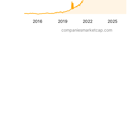
2016
2019
2022
2025
companiesmarketcap.com