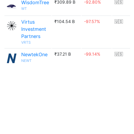
WisdomTree
₹309.89 B
-92.80%
🇺🇸
WT
Virtus
₹104.54 B
-97.57%
🇺🇸
Investment
Partners
VRTS
NewtekOne
₹37.21 B
-99.14%
🇺🇸
NEWT