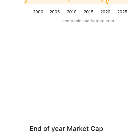
2000
2005
2010
2015
2020
2025
companiesmarketcap.com
End of year Market Cap