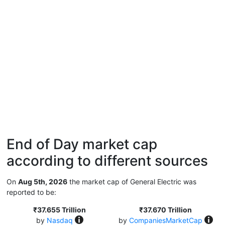
End of Day market cap
according to different sources
On
Aug 5th, 2026
the market cap of General Electric was
reported to be:
₹37.655 Trillion
₹37.670 Trillion
by
Nasdaq
by
CompaniesMarketCap