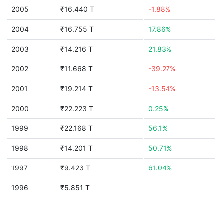
2005
₹16.440 T
-1.88%
2004
₹16.755 T
17.86%
2003
₹14.216 T
21.83%
2002
₹11.668 T
-39.27%
2001
₹19.214 T
-13.54%
2000
₹22.223 T
0.25%
1999
₹22.168 T
56.1%
1998
₹14.201 T
50.71%
1997
₹9.423 T
61.04%
1996
₹5.851 T