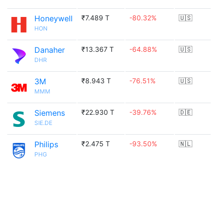
Honeywell
₹7.489 T
-80.32%
🇺🇸
HON
Danaher
₹13.367 T
-64.88%
🇺🇸
DHR
3M
₹8.943 T
-76.51%
🇺🇸
MMM
Siemens
₹22.930 T
-39.76%
🇩🇪
SIE.DE
Philips
₹2.475 T
-93.50%
🇳🇱
PHG