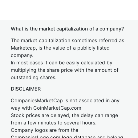
What is the market capitalization of a company?
The market capitalization sometimes referred as
Marketcap, is the value of a publicly listed
company.
In most cases it can be easily calculated by
multiplying the share price with the amount of
outstanding shares.
DISCLAIMER
CompaniesMarketCap is not associated in any
way with CoinMarketCap.com
Stock prices are delayed, the delay can range
from a few minutes to several hours.
Company logos are from the
CompaniesLogo.com logo database
and belong