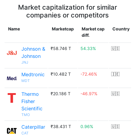
Market capitalization for similar
companies or competitors
Name
Marketcap
Market cap
Country
diff.
Johnson &
₹58.746 T
54.33%
🇺🇸
Johnson
JNJ
Medtronic
₹10.482 T
-72.46%
🇮🇪
MDT
Thermo
₹20.186 T
-46.97%
🇺🇸
Fisher
Scientific
TMO
Caterpillar
₹38.431 T
0.96%
🇺🇸
CAT