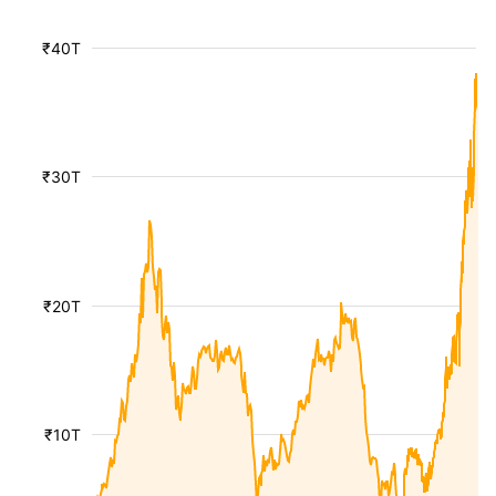
₹40T
₹30T
₹20T
₹10T