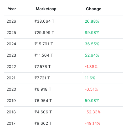
Year
Marketcap
Change
2026
₹38.064 T
26.88%
2025
₹29.999 T
89.98%
2024
₹15.791 T
36.55%
2023
₹11.564 T
52.64%
2022
₹7.576 T
-1.88%
2021
₹7.721 T
11.6%
2020
₹6.918 T
-0.51%
2019
₹6.954 T
50.98%
2018
₹4.606 T
-52.33%
2017
₹9.662 T
-49.14%