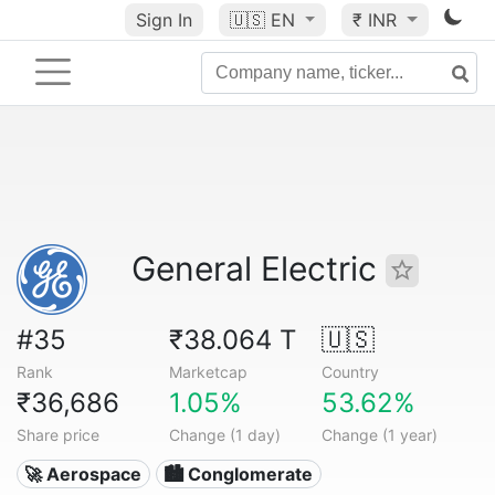
Sign In
🇺🇸
EN
₹ INR
General Electric
#35
₹38.064 T
🇺🇸
Rank
Marketcap
Country
₹36,686
1.05%
53.62%
Share price
Change (1 day)
Change (1 year)
🚀 Aerospace
🏙 Conglomerate