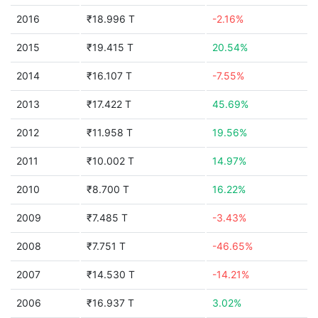
2016
₹18.996 T
-2.16%
2015
₹19.415 T
20.54%
2014
₹16.107 T
-7.55%
2013
₹17.422 T
45.69%
2012
₹11.958 T
19.56%
2011
₹10.002 T
14.97%
2010
₹8.700 T
16.22%
2009
₹7.485 T
-3.43%
2008
₹7.751 T
-46.65%
2007
₹14.530 T
-14.21%
2006
₹16.937 T
3.02%