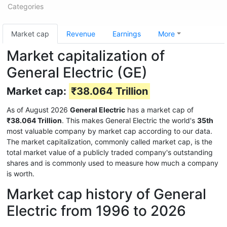
Categories
Market cap
Revenue
Earnings
More
Market capitalization of
General Electric (GE)
Market cap:
₹38.064 Trillion
As of August 2026
General Electric
has a market cap of
₹38.064 Trillion
. This makes General Electric the world's
35th
most valuable company by market cap according to our data.
The market capitalization, commonly called market cap, is the
total market value of a publicly traded company's outstanding
shares and is commonly used to measure how much a company
is worth.
Market cap history of General
Electric from 1996 to 2026