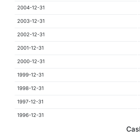
2004-12-31
2003-12-31
2002-12-31
2001-12-31
2000-12-31
1999-12-31
1998-12-31
1997-12-31
1996-12-31
Cash