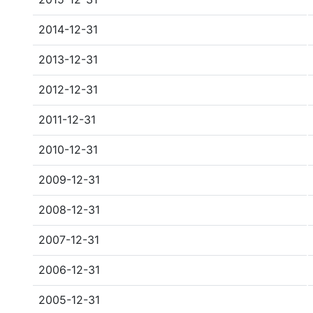
2014-12-31
2013-12-31
2012-12-31
2011-12-31
2010-12-31
2009-12-31
2008-12-31
2007-12-31
2006-12-31
2005-12-31