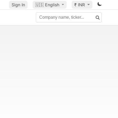
Sign In
🇺🇸
English
₹ INR