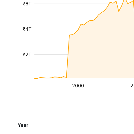
₹6T
₹4T
₹2T
2000
2
Year