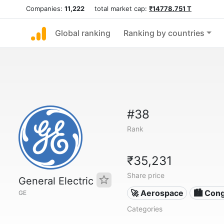
Companies:
11,222
total market cap:
₹14778.751 T
Global ranking
Ranking by countries
#38
Rank
₹35,231
Share price
General Electric
🚀 Aerospace
🏙 Con
GE
Categories