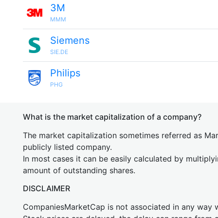
3M
MMM
Siemens
SIE.DE
Philips
PHG
What is the market capitalization of a company?
The market capitalization sometimes referred as Mark
publicly listed company.
In most cases it can be easily calculated by multiply
amount of outstanding shares.
DISCLAIMER
CompaniesMarketCap is not associated in any way