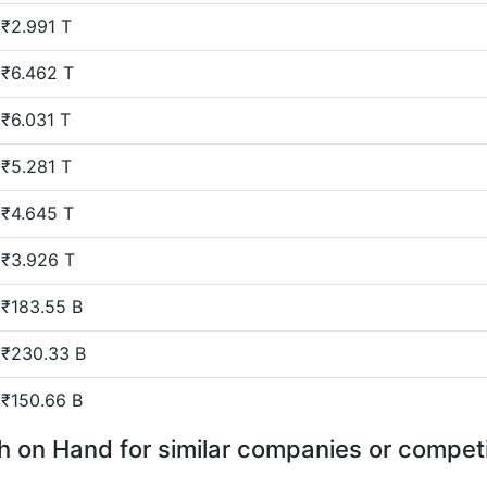
₹2.991 T
₹6.462 T
₹6.031 T
₹5.281 T
₹4.645 T
₹3.926 T
₹183.55 B
₹230.33 B
₹150.66 B
 on Hand for similar companies or compet