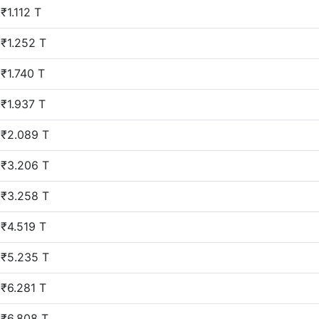
₹1.112 T
₹1.252 T
₹1.740 T
₹1.937 T
₹2.089 T
₹3.206 T
₹3.258 T
₹4.519 T
₹5.235 T
₹6.281 T
₹6.808 T