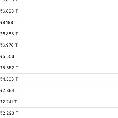
₹6.688 T
₹8.188 T
₹6.886 T
₹6.976 T
₹5.506 T
₹5.652 T
₹4.308 T
₹2.394 T
₹2.741 T
₹2.293 T