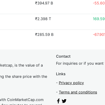
₹394.97 B
-55.6
₹2.398 T
169.5
₹285.59 B
-67.9
Contact
For inquiries or if you wan
etcap, is the value of a
Links
ing the share price with the
-
Privacy policy
-
Terms and conditions
 with CoinMarketCap.com