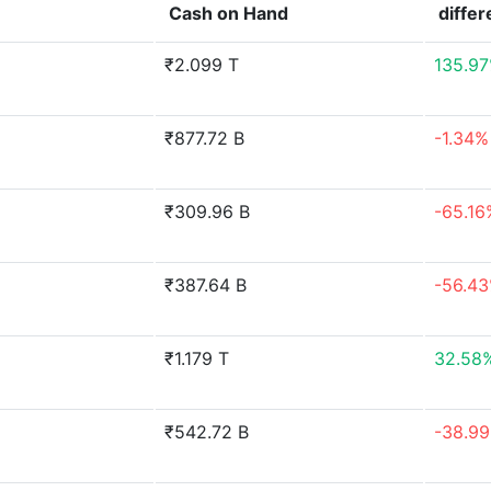
Cash on Hand
diffe
₹2.099 T
135.9
₹877.72 B
-1.34%
₹309.96 B
-65.16
₹387.64 B
-56.4
₹1.179 T
32.58
₹542.72 B
-38.9