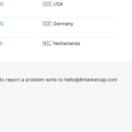
0%
🇺🇸
USA
9%
🇩🇪
Germany
0%
🇳🇱
Netherlands
t to report a problem write to
hel
lo@8market
cap.com