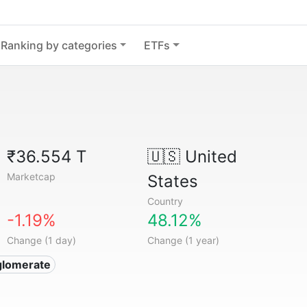
Ranking by categories
ETFs
₹36.554 T
🇺🇸
United
Marketcap
States
Country
-1.19%
48.12%
Change (1 day)
Change (1 year)
glomerate