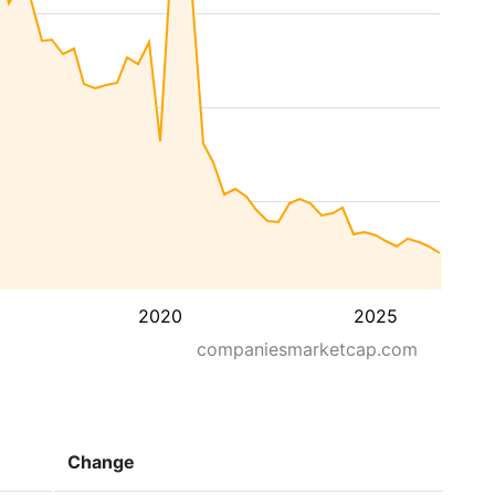
2020
2025
companiesmarketcap.com
Change