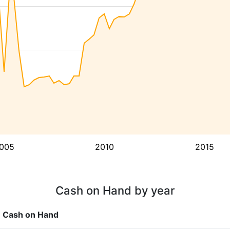
005
2010
2015
Cash on Hand by year
Cash on Hand