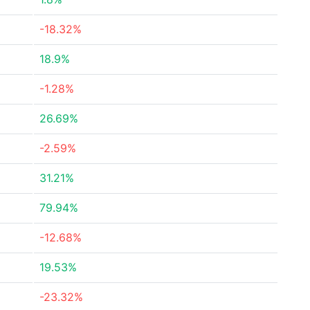
-18.32%
18.9%
-1.28%
26.69%
-2.59%
31.21%
79.94%
-12.68%
19.53%
-23.32%