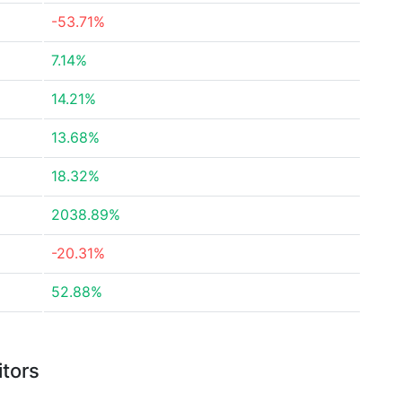
-53.71%
7.14%
14.21%
13.68%
18.32%
2038.89%
-20.31%
52.88%
itors