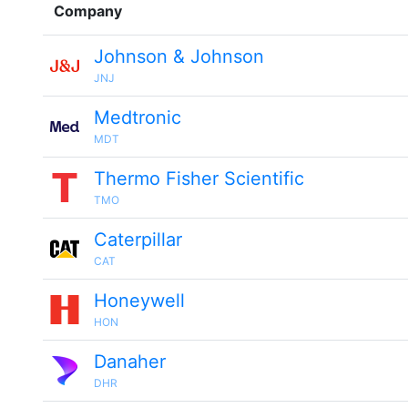
Company
Johnson & Johnson
JNJ
Medtronic
MDT
Thermo Fisher Scientific
TMO
Caterpillar
CAT
Honeywell
HON
Danaher
DHR