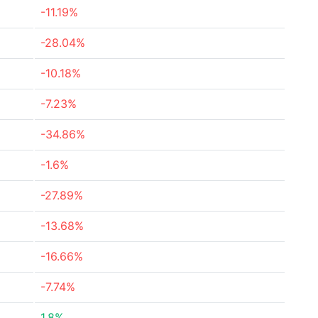
-11.19%
-28.04%
-10.18%
-7.23%
-34.86%
-1.6%
-27.89%
-13.68%
-16.66%
-7.74%
1.8%