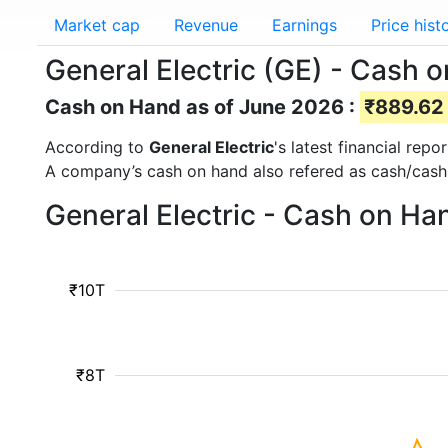
Market cap
Revenue
Earnings
Price hist
General Electric (GE) - Cash 
Cash on Hand as of June 2026 :
₹889.62 
According to
General Electric
's latest financial re
A company’s cash on hand also refered as cash/cash
General Electric - Cash on Ha
₹10T
₹8T