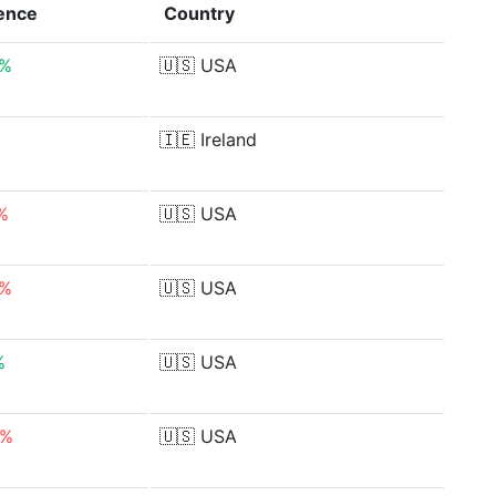
rence
Country
7%
🇺🇸
USA
🇮🇪
Ireland
%
🇺🇸
USA
3%
🇺🇸
USA
%
🇺🇸
USA
9%
🇺🇸
USA