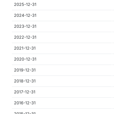
2025-12-31
2024-12-31
2023-12-31
2022-12-31
2021-12-31
2020-12-31
2019-12-31
2018-12-31
2017-12-31
2016-12-31
2015-12-31