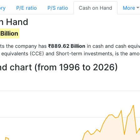
ory
P/E ratio
P/S ratio
Cash on Hand
More
on Hand
Billion
ports the company has
₹889.62 Billion
in cash and cash equiv
 equivalents (CCE) and Short-term investments, is the amo
nd chart (from 1996 to 2026)