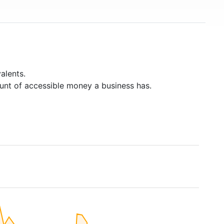
alents.
unt of accessible money a business has.