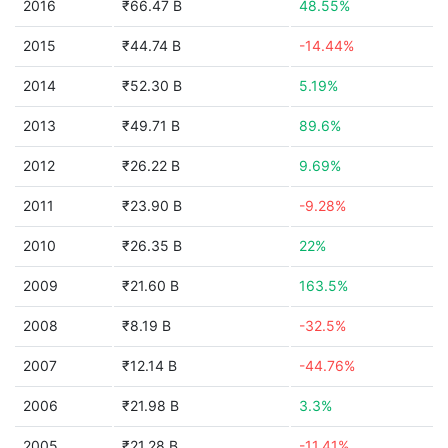
2016
₹66.47 B
48.55%
2015
₹44.74 B
-14.44%
2014
₹52.30 B
5.19%
2013
₹49.71 B
89.6%
2012
₹26.22 B
9.69%
2011
₹23.90 B
-9.28%
2010
₹26.35 B
22%
2009
₹21.60 B
163.5%
2008
₹8.19 B
-32.5%
2007
₹12.14 B
-44.76%
2006
₹21.98 B
3.3%
2005
₹21.28 B
-11.41%