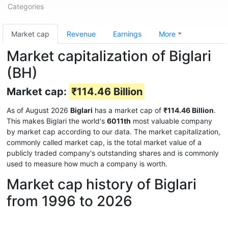
Categories
Market cap
Revenue
Earnings
More
Market capitalization of Biglari
(BH)
Market cap:
₹114.46 Billion
As of August 2026
Biglari
has a market cap of
₹114.46 Billion
.
This makes Biglari the world's
6011th
most valuable company
by market cap according to our data. The market capitalization,
commonly called market cap, is the total market value of a
publicly traded company's outstanding shares and is commonly
used to measure how much a company is worth.
Market cap history of Biglari
from 1996 to 2026