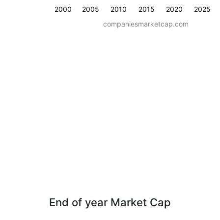
2000
2005
2010
2015
2020
2025
companiesmarketcap.com
End of year Market Cap