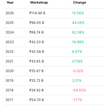
Year
Marketcap
Change
2026
₹114.46 B
15.56%
2025
₹99.05 B
44.09%
2024
₹68.74 B
62.38%
2023
₹42.33 B
18.98%
2022
₹35.58 B
8.97%
2021
₹32.65 B
27.18%
2020
₹25.67 B
-0.22%
2019
₹25.72 B
3.21%
2018
₹24.92 B
-54.43%
2017
₹54.70 B
-17.7%