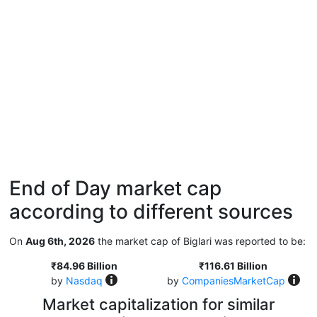
End of Day market cap
according to different sources
On
Aug 6th, 2026
the market cap of Biglari was reported to be:
₹84.96 Billion
₹116.61 Billion
by
Nasdaq
by
CompaniesMarketCap
Market capitalization for similar