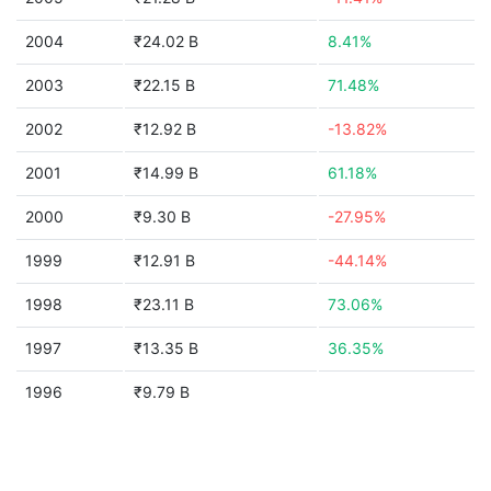
2004
₹24.02 B
8.41%
2003
₹22.15 B
71.48%
2002
₹12.92 B
-13.82%
2001
₹14.99 B
61.18%
2000
₹9.30 B
-27.95%
1999
₹12.91 B
-44.14%
1998
₹23.11 B
73.06%
1997
₹13.35 B
36.35%
1996
₹9.79 B