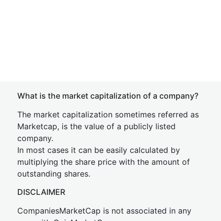
What is the market capitalization of a company?
The market capitalization sometimes referred as
Marketcap, is the value of a publicly listed
company.
In most cases it can be easily calculated by
multiplying the share price with the amount of
outstanding shares.
DISCLAIMER
CompaniesMarketCap is not associated in any