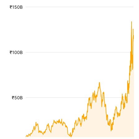
₹150B
₹100B
₹50B