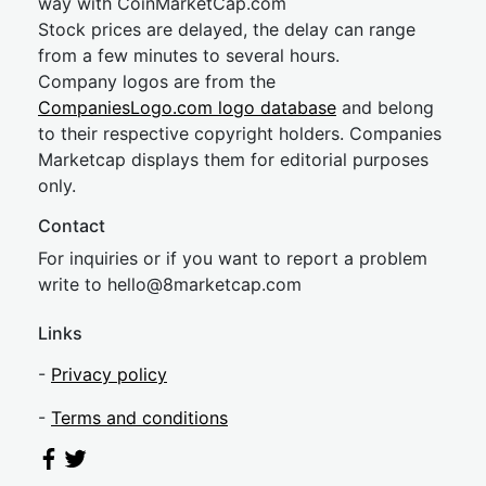
way with CoinMarketCap.com
Stock prices are delayed, the delay can range
from a few minutes to several hours.
Company logos are from the
CompaniesLogo.com logo database
and belong
to their respective copyright holders. Companies
Marketcap displays them for editorial purposes
only.
Contact
For inquiries or if you want to report a problem
write to
hel
lo@8market
cap.com
Links
-
Privacy policy
-
Terms and conditions