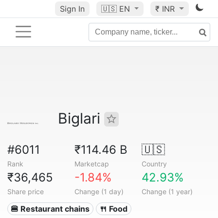
Sign In
🇺🇸
EN
₹ INR
Biglari
#6011
₹114.46 B
🇺🇸
Rank
Marketcap
Country
₹36,465
-1.84%
42.93%
Share price
Change (1 day)
Change (1 year)
🍔 Restaurant chains
🍴 Food