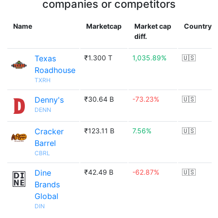
companies or competitors
Name
Marketcap
Market cap
Country
diff.
Texas
₹1.300 T
1,035.89%
🇺🇸
Roadhouse
TXRH
Denny's
₹30.64 B
-73.23%
🇺🇸
DENN
Cracker
₹123.11 B
7.56%
🇺🇸
Barrel
CBRL
Dine
₹42.49 B
-62.87%
🇺🇸
Brands
Global
DIN