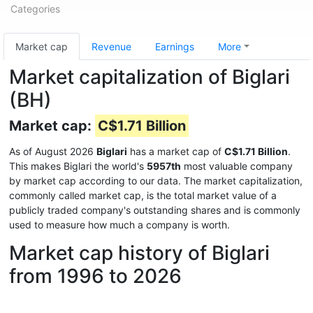
Categories
Market cap
Revenue
Earnings
More
Market capitalization of Biglari
(BH)
Market cap:
C$1.71 Billion
As of August 2026
Biglari
has a market cap of
C$1.71 Billion
.
This makes Biglari the world's
5957th
most valuable company
by market cap according to our data. The market capitalization,
commonly called market cap, is the total market value of a
publicly traded company's outstanding shares and is commonly
used to measure how much a company is worth.
Market cap history of Biglari
from 1996 to 2026