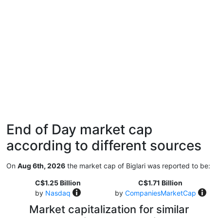
End of Day market cap
according to different sources
On
Aug 6th, 2026
the market cap of Biglari was reported to be:
C$1.25 Billion
C$1.71 Billion
by
Nasdaq
by
CompaniesMarketCap
Market capitalization for similar