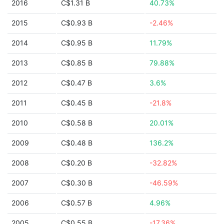
2016
C$1.31 B
40.73%
2015
C$0.93 B
-2.46%
2014
C$0.95 B
11.79%
2013
C$0.85 B
79.88%
2012
C$0.47 B
3.6%
2011
C$0.45 B
-21.8%
2010
C$0.58 B
20.01%
2009
C$0.48 B
136.2%
2008
C$0.20 B
-32.82%
2007
C$0.30 B
-46.59%
2006
C$0.57 B
4.96%
2005
C$0.55 B
-17.36%