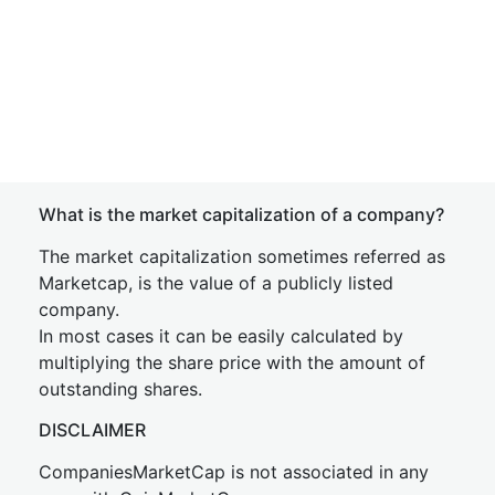
What is the market capitalization of a company?
The market capitalization sometimes referred as
Marketcap, is the value of a publicly listed
company.
In most cases it can be easily calculated by
multiplying the share price with the amount of
outstanding shares.
DISCLAIMER
CompaniesMarketCap is not associated in any