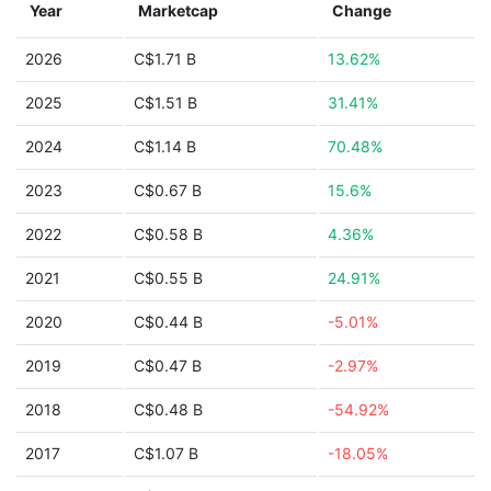
Year
Marketcap
Change
2026
C$1.71 B
13.62%
2025
C$1.51 B
31.41%
2024
C$1.14 B
70.48%
2023
C$0.67 B
15.6%
2022
C$0.58 B
4.36%
2021
C$0.55 B
24.91%
2020
C$0.44 B
-5.01%
2019
C$0.47 B
-2.97%
2018
C$0.48 B
-54.92%
2017
C$1.07 B
-18.05%