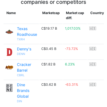
companies or competitors
Name
Marketcap
Market cap
Country
diff.
Texas
C$19.17 B
1,017.03%
🇺🇸
Roadhouse
TXRH
Denny's
C$0.45 B
-73.72%
🇺🇸
DENN
Cracker
C$1.82 B
6.23%
🇺🇸
Barrel
CBRL
Dine
C$0.62 B
-63.31%
🇺🇸
Brands
Global
DIN