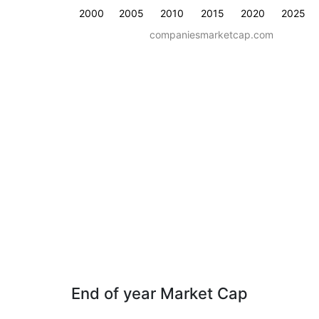
2000
2005
2010
2015
2020
2025
companiesmarketcap.com
End of year Market Cap