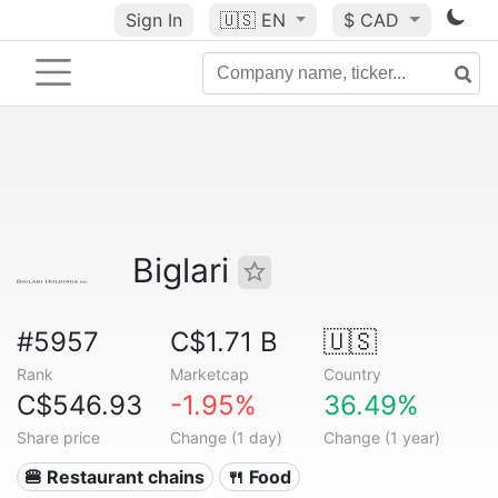
Sign In
🇺🇸
EN
$ CAD
Biglari
#5957
C$1.71 B
🇺🇸
Rank
Marketcap
Country
C$546.93
-1.95%
36.49%
Share price
Change (1 day)
Change (1 year)
🍔 Restaurant chains
🍴 Food