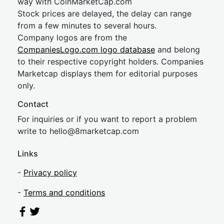
way with CoinMarketCap.com
Stock prices are delayed, the delay can range
from a few minutes to several hours.
Company logos are from the
CompaniesLogo.com logo database
and belong
to their respective copyright holders. Companies
Marketcap displays them for editorial purposes
only.
Contact
For inquiries or if you want to report a problem
write to
hel
lo@8market
cap.com
Links
-
Privacy policy
-
Terms and conditions