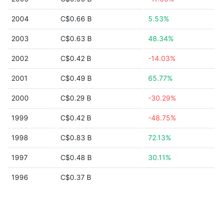
2004
C$0.66 B
5.53%
2003
C$0.63 B
48.34%
2002
C$0.42 B
-14.03%
2001
C$0.49 B
65.77%
2000
C$0.29 B
-30.29%
1999
C$0.42 B
-48.75%
1998
C$0.83 B
72.13%
1997
C$0.48 B
30.11%
1996
C$0.37 B