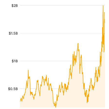
$2B
$1.5B
$1B
$0.5B