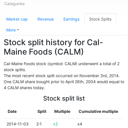
Categories
Market cap
Revenue
Earnings
Stock Splits
More
Stock split history for Cal-
Maine Foods (CALM)
Cal-Maine Foods stock (symbol: CALM) underwent a total of 2
stock splits.
The most recent stock split occurred on November 3rd, 2014.
One CALM share bought prior to April 26th, 2004 would equal to
4 CALM shares today.
Stock split list
Date
Split
Multiple
Cumulative multiple
2014-11-03
2:1
x2
x4