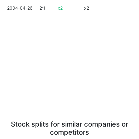
2004-04-26
2:1
x2
x2
Stock splits for similar companies or
competitors