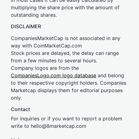
In most cases it can be easily calculated by
multiplying the share price with the amount of
outstanding shares.
DISCLAIMER
CompaniesMarketCap is not associated in any
way with CoinMarketCap.com
Stock prices are delayed, the delay can range
from a few minutes to several hours.
Company logos are from the
CompaniesLogo.com logo database
and belong
to their respective copyright holders. Companies
Marketcap displays them for editorial purposes
only.
Contact
For inquiries or if you want to report a problem
write to
hel
lo@8market
cap.com