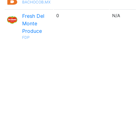
BACHOCOB.MX
Fresh Del
0
N/A
Monte
Produce
FDP