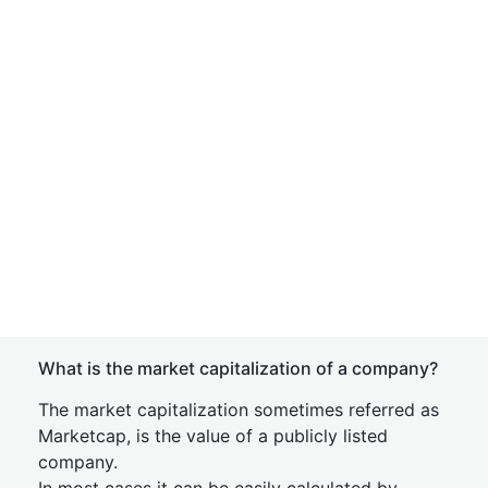
What is the market capitalization of a company?
The market capitalization sometimes referred as
Marketcap, is the value of a publicly listed
company.