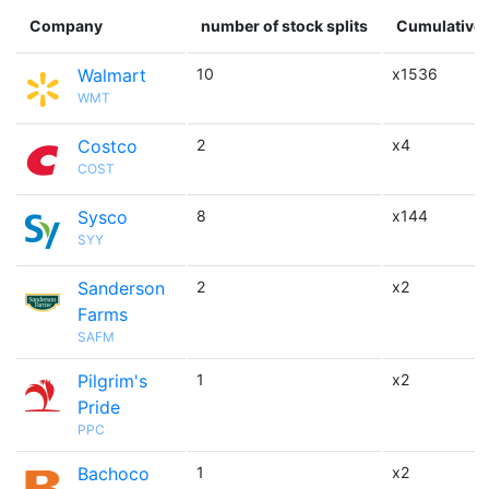
Company
number of stock splits
Cumulative 
Walmart
10
x1536
WMT
Costco
2
x4
COST
Sysco
8
x144
SYY
Sanderson
2
x2
Farms
SAFM
Pilgrim's
1
x2
Pride
PPC
Bachoco
1
x2