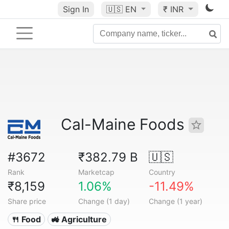
Sign In
🇺🇸
EN
₹ INR
Cal-Maine Foods
#3672
₹382.79 B
🇺🇸
Rank
Marketcap
Country
₹8,159
1.06%
-11.49%
Share price
Change (1 day)
Change (1 year)
🍴 Food
🚜 Agriculture