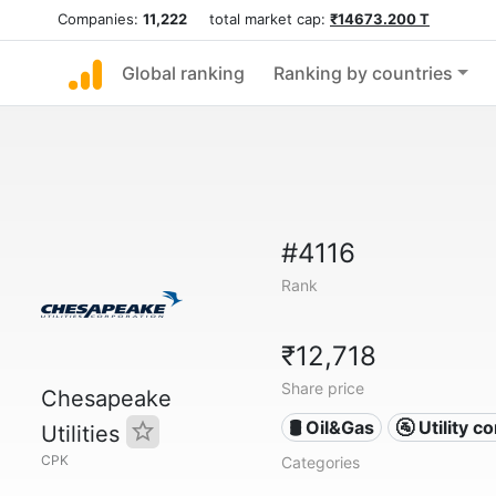
Companies:
11,222
total market cap:
₹14673.200 T
Global ranking
Ranking by countries
#4116
Rank
₹12,718
Share price
Chesapeake
🛢 Oil&Gas
🚰 Utility 
Utilities
CPK
Categories