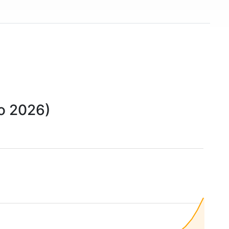
to 2026)