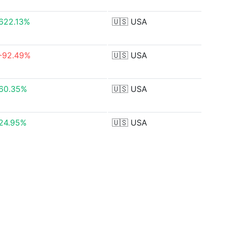
622.13%
🇺🇸
USA
-92.49%
🇺🇸
USA
60.35%
🇺🇸
USA
24.95%
🇺🇸
USA