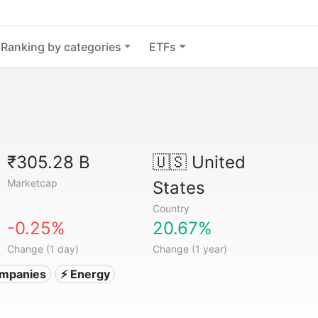
Ranking by categories
ETFs
₹305.28 B
🇺🇸
United
Marketcap
States
Country
-0.25%
20.67%
Change (1 day)
Change (1 year)
companies
⚡ Energy