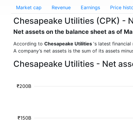
Market cap
Revenue
Earnings
Price hist
Chesapeake Utilities (CPK) - 
Net assets on the balance sheet as of M
According to
Chesapeake Utilities
's latest financi
A company’s net assets is the sum of its assets minus t
Chesapeake Utilities - Net as
₹200B
₹150B