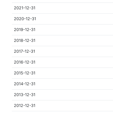
2021-12-31
2020-12-31
2019-12-31
2018-12-31
2017-12-31
2016-12-31
2015-12-31
2014-12-31
2013-12-31
2012-12-31