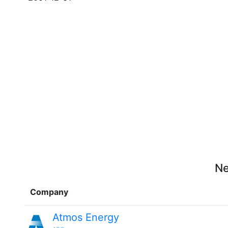
Ne
Company
Atmos Energy