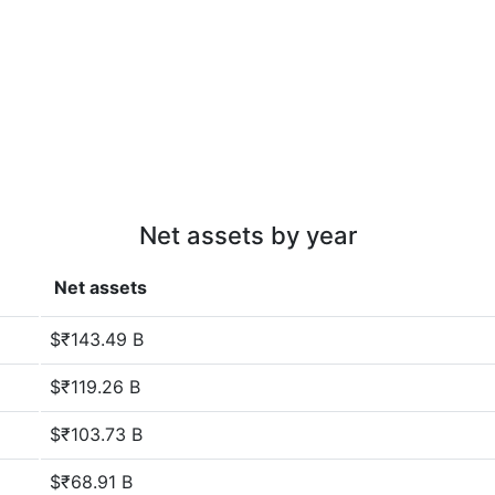
Net assets by year
Net assets
$₹143.49 B
$₹119.26 B
$₹103.73 B
$₹68.91 B