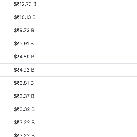
$₹12.73 B
$₹10.13 B
$₹9.73 B
$₹5.91 B
$₹4.69 B
$₹4.92 B
$₹3.81 B
$₹3.37 B
$₹3.32 B
$₹3.22 B
$₹3.22 B