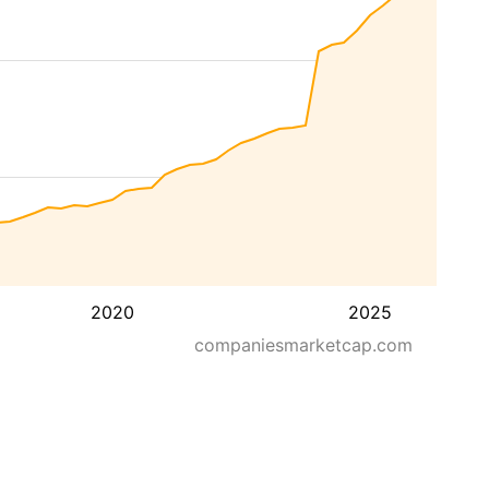
2020
2025
companiesmarketcap.com