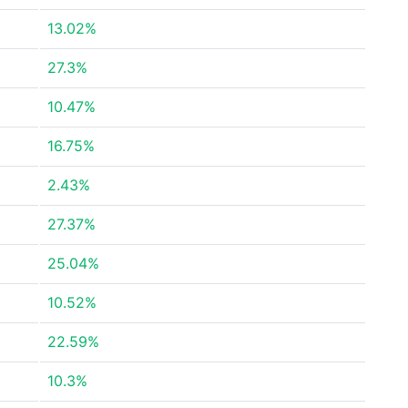
13.02%
27.3%
10.47%
16.75%
2.43%
27.37%
25.04%
10.52%
22.59%
10.3%