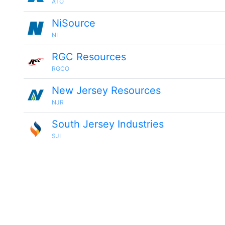
ATO
NiSource
NI
RGC Resources
RGCO
New Jersey Resources
NJR
South Jersey Industries
SJI