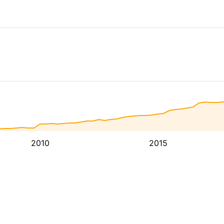
2010
2015