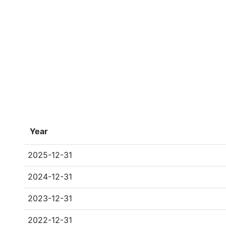
Year
2025-12-31
2024-12-31
2023-12-31
2022-12-31