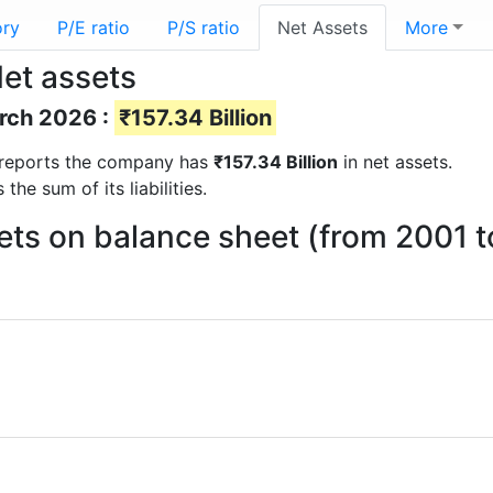
ory
P/E ratio
P/S ratio
Net Assets
More
Net assets
arch 2026 :
₹157.34 Billion
al reports the company has
₹157.34 Billion
in net assets.
he sum of its liabilities.
sets on balance sheet (from 2001 