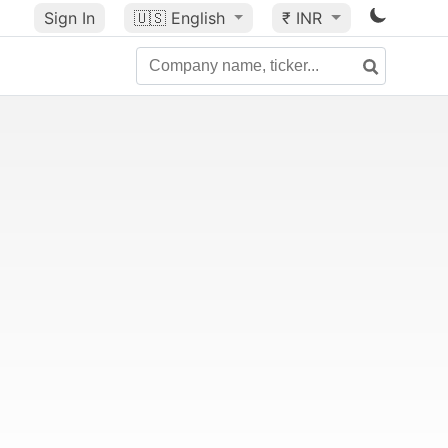
Sign In
🇺🇸
English
₹ INR