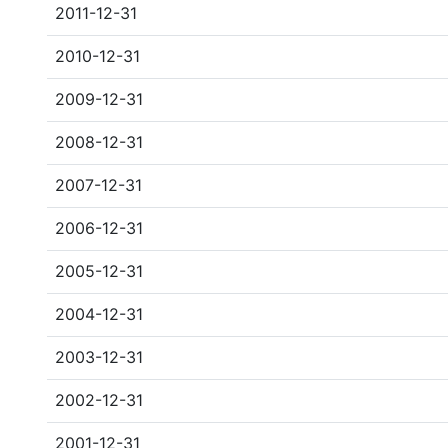
2011-12-31
2010-12-31
2009-12-31
2008-12-31
2007-12-31
2006-12-31
2005-12-31
2004-12-31
2003-12-31
2002-12-31
2001-12-31