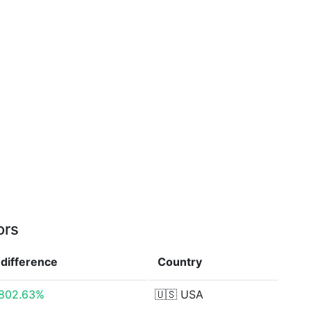
ors
difference
Country
802.63%
🇺🇸
USA