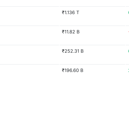
₹1.136 T
₹11.82 B
₹252.31 B
₹196.60 B