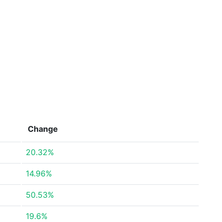
Change
20.32%
14.96%
50.53%
19.6%