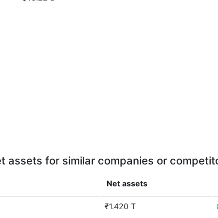
t assets for similar companies or competit
Net assets
₹1.420 T