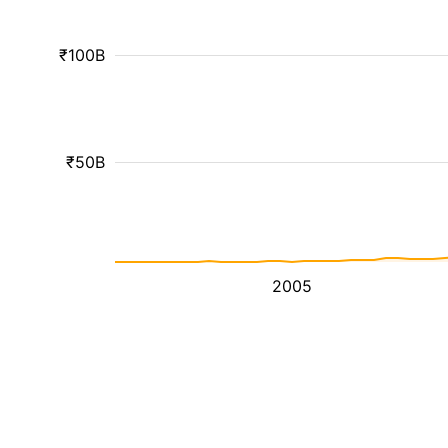
₹100B
₹50B
2005