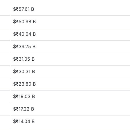
$₹57.61 B
$₹50.98 B
$₹40.04 B
$₹36.25 B
$₹31.05 B
$₹30.31 B
$₹23.80 B
$₹19.03 B
$₹17.22 B
$₹14.04 B