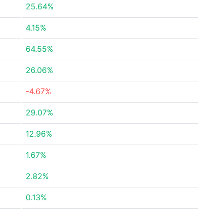
25.64%
4.15%
64.55%
26.06%
-4.67%
29.07%
12.96%
1.67%
2.82%
0.13%