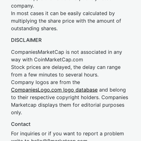
company.
In most cases it can be easily calculated by
multiplying the share price with the amount of
outstanding shares.
DISCLAIMER
CompaniesMarketCap is not associated in any
way with CoinMarketCap.com
Stock prices are delayed, the delay can range
from a few minutes to several hours.
Company logos are from the
CompaniesLogo.com logo database
and belong
to their respective copyright holders. Companies
Marketcap displays them for editorial purposes
only.
Contact
For inquiries or if you want to report a problem