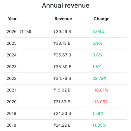
Annual revenue
Year
Revenue
Change
2026
(TTM)
₹39.29 B
3.04%
2025
₹38.13 B
6.9%
2024
₹35.67 B
0.8%
2023
₹35.39 B
1.8%
2022
₹34.76 B
82.72%
2021
₹19.02 B
-10.81%
2020
₹21.33 B
-13.05%
2019
₹24.53 B
1.29%
2018
₹24.22 B
11.05%