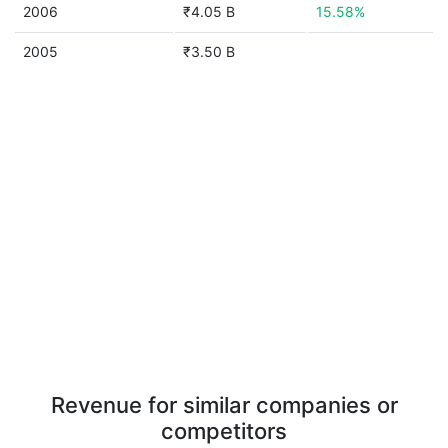
2006
₹4.05 B
15.58%
2005
₹3.50 B
Revenue for similar companies or
competitors