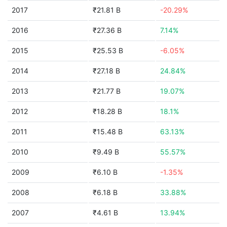
2017
₹21.81 B
-20.29%
2016
₹27.36 B
7.14%
2015
₹25.53 B
-6.05%
2014
₹27.18 B
24.84%
2013
₹21.77 B
19.07%
2012
₹18.28 B
18.1%
2011
₹15.48 B
63.13%
2010
₹9.49 B
55.57%
2009
₹6.10 B
-1.35%
2008
₹6.18 B
33.88%
2007
₹4.61 B
13.94%