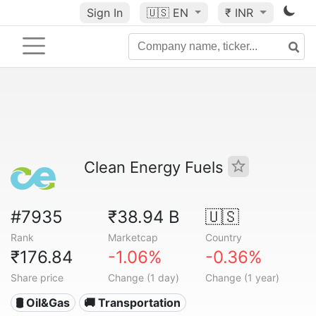
Sign In
🇺🇸
EN
₹ INR
Clean Energy Fuels
#7935
₹38.94 B
🇺🇸
Rank
Marketcap
Country
₹176.84
-1.06%
-0.36%
Share price
Change (1 day)
Change (1 year)
🛢 Oil&Gas
🚚 Transportation