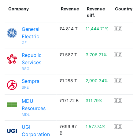
Company
Revenue
Revenue
Country
diff.
General
₹4.814 T
11,444.71%
🇺🇸
Electric
GE
Republic
₹1.587 T
3,706.21%
🇺🇸
Services
RSG
Sempra
₹1.288 T
2,990.34%
🇺🇸
SRE
MDU
₹171.72 B
311.79%
🇺🇸
Resources
MDU
UGI
₹699.67
1,577.74%
🇺🇸
B
Corporation