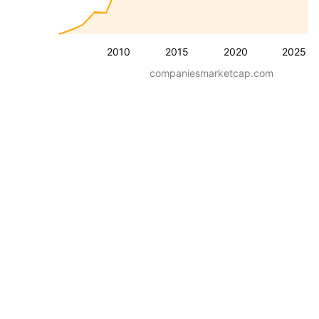
2010
2015
2020
2025
companiesmarketcap.com