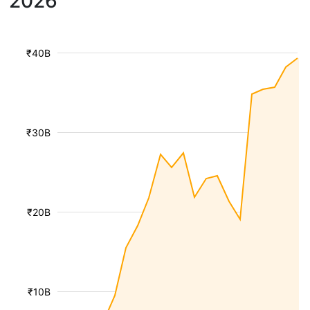
2026
₹40B
₹30B
₹20B
₹10B