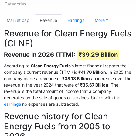
Categories
Market cap
Revenue
Earnings
More
Revenue for Clean Energy Fuels
(CLNE)
Revenue in 2026 (TTM):
₹39.29 Billion
According to
Clean Energy Fuels
's latest financial reports the
company's current revenue (TTM
) is
₹41.70 Billion
. In 2025 the
company made a revenue of
₹38.13 Billion
an increase over the
revenue in the year 2024 that were of
₹35.67 Billion
. The
revenue is the total amount of income that a company
generates by the sale of goods or services. Unlike with the
earnings
no expenses are subtracted.
Revenue history for Clean
Energy Fuels from 2005 to