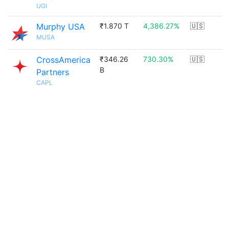
UGI
Murphy USA
₹1.870 T
4,386.27%
🇺🇸
MUSA
CrossAmerica
₹346.26
730.30%
🇺🇸
B
Partners
CAPL