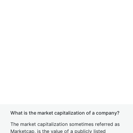
What is the market capitalization of a company?
The market capitalization sometimes referred as
Marketcap, is the value of a publicly listed