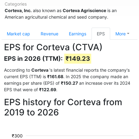
Categories
Corteva, Inc.
also known as
Corteva Agriscience
is an
American agricultural chemical and seed company.
Market cap
Revenue
Earnings
EPS
More
EPS for Corteva (CTVA)
EPS in 2026 (TTM):
₹149.23
According to
Corteva
's latest financial reports the company's
current EPS (TTM) is
₹161.68
. In 2025 the company made an
earnings per share (EPS) of
₹150.27
an increase over its 2024
EPS that were of
₹122.69
.
EPS history for Corteva from
2019 to 2026
₹300