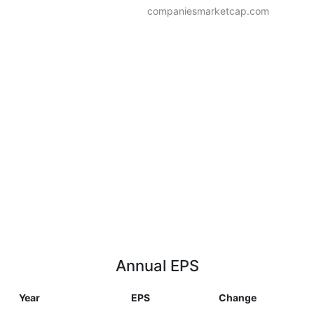
companiesmarketcap.com
Annual EPS
Year
EPS
Change