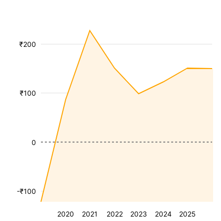
₹200
₹100
0
-₹100
2020
2021
2022
2023
2024
2025