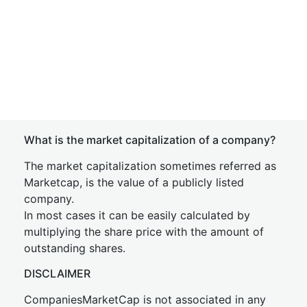
What is the market capitalization of a company?
The market capitalization sometimes referred as
Marketcap, is the value of a publicly listed
company.
In most cases it can be easily calculated by
multiplying the share price with the amount of
outstanding shares.
DISCLAIMER
CompaniesMarketCap is not associated in any