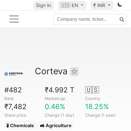
Sign In
🇺🇸
EN
₹ INR
Corteva
#482
₹4.992 T
🇺🇸
Rank
Marketcap
Country
₹7,482
0.46%
18.25%
Share price
Change (1 day)
Change (1 year)
🧪 Chemicals
🚜 Agriculture