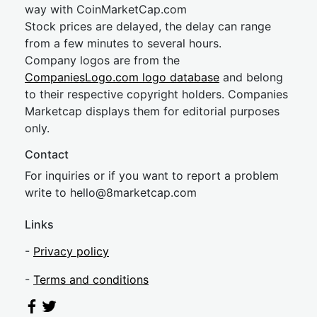
way with CoinMarketCap.com
Stock prices are delayed, the delay can range
from a few minutes to several hours.
Company logos are from the
CompaniesLogo.com logo database
and belong
to their respective copyright holders. Companies
Marketcap displays them for editorial purposes
only.
Contact
For inquiries or if you want to report a problem
write to
hel
lo@8market
cap.com
Links
-
Privacy policy
-
Terms and conditions