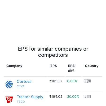
EPS for similar companies or
competitors
Company
EPS
EPS
Country
diff.
Corteva
₹161.68
0.00%
🇺🇸
CTVA
Tractor Supply
₹194.02
20.00%
🇺🇸
TSCO