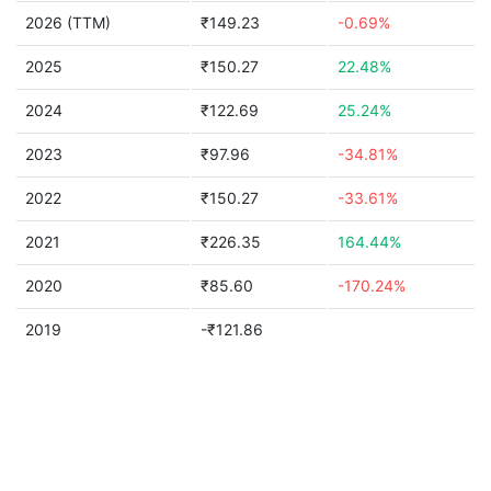
2026 (TTM)
₹149.23
-0.69%
2025
₹150.27
22.48%
2024
₹122.69
25.24%
2023
₹97.96
-34.81%
2022
₹150.27
-33.61%
2021
₹226.35
164.44%
2020
₹85.60
-170.24%
2019
-₹121.86