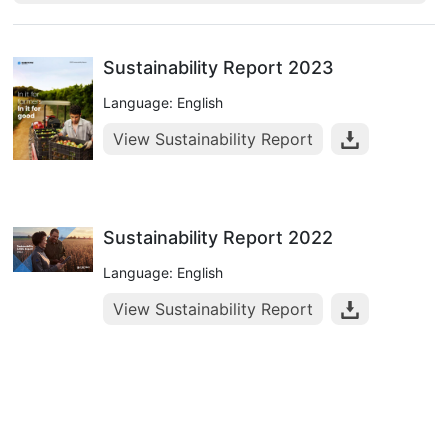
Sustainability Report 2023
Language: English
View Sustainability Report
Sustainability Report 2022
Language: English
View Sustainability Report