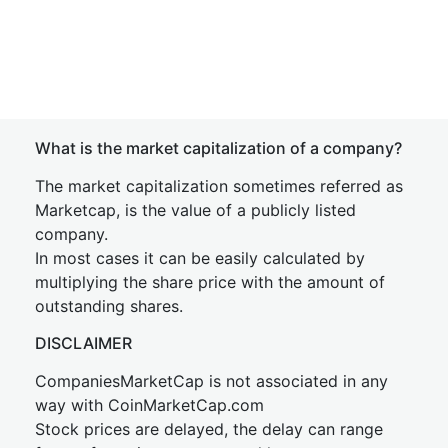
What is the market capitalization of a company?
The market capitalization sometimes referred as
Marketcap, is the value of a publicly listed
company.
In most cases it can be easily calculated by
multiplying the share price with the amount of
outstanding shares.
DISCLAIMER
CompaniesMarketCap is not associated in any
way with CoinMarketCap.com
Stock prices are delayed, the delay can range