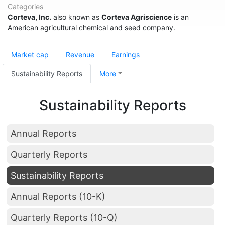
Categories
Corteva, Inc.
also known as
Corteva Agriscience
is an
American agricultural chemical and seed company.
Market cap
Revenue
Earnings
Sustainability Reports
More
Sustainability Reports
Annual Reports
Quarterly Reports
Sustainability Reports
Annual Reports (10-K)
Quarterly Reports (10-Q)