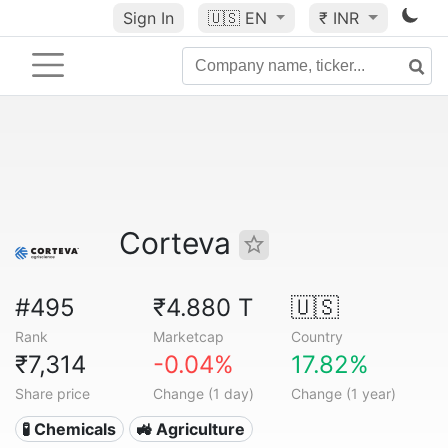
Sign In
🇺🇸
EN
₹ INR
Corteva
#495
₹4.880 T
🇺🇸
Rank
Marketcap
Country
₹7,314
-0.04%
17.82%
Share price
Change (1 day)
Change (1 year)
🧪 Chemicals
🚜 Agriculture