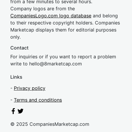
from a few minutes to several hours.
Company logos are from the
CompaniesLogo.com logo database
and belong
to their respective copyright holders. Companies
Marketcap displays them for editorial purposes
only.
Contact
For inquiries or if you want to report a problem
write to
hel
lo@8market
cap.com
Links
-
Privacy policy
-
Terms and conditions
© 2025 CompaniesMarketcap.com