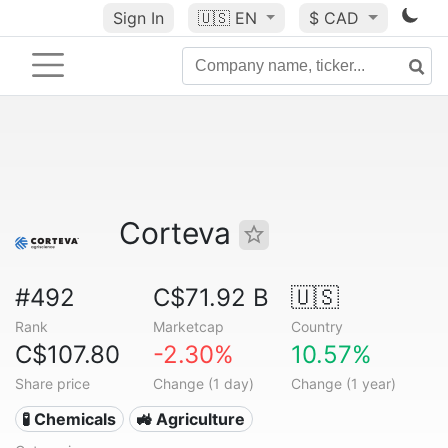
Sign In
🇺🇸
EN
$ CAD
Corteva
#492
C$71.92 B
🇺🇸
Rank
Marketcap
Country
C$107.80
-2.30%
10.57%
Share price
Change (1 day)
Change (1 year)
🧪 Chemicals
🚜 Agriculture