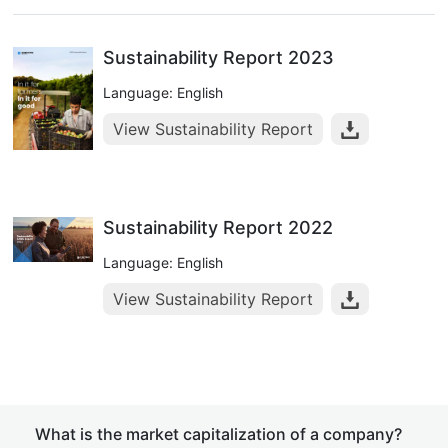
Sustainability Report 2023
Language: English
View Sustainability Report
Sustainability Report 2022
Language: English
View Sustainability Report
What is the market capitalization of a company?