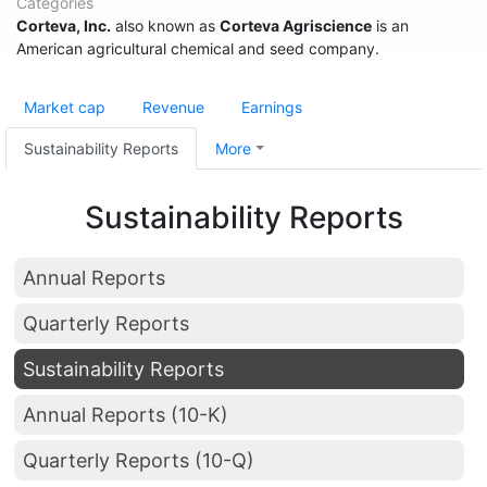
Categories
Corteva, Inc.
also known as
Corteva Agriscience
is an
American agricultural chemical and seed company.
Market cap
Revenue
Earnings
Sustainability Reports
More
Sustainability Reports
Annual Reports
Quarterly Reports
Sustainability Reports
Annual Reports (10-K)
Quarterly Reports (10-Q)