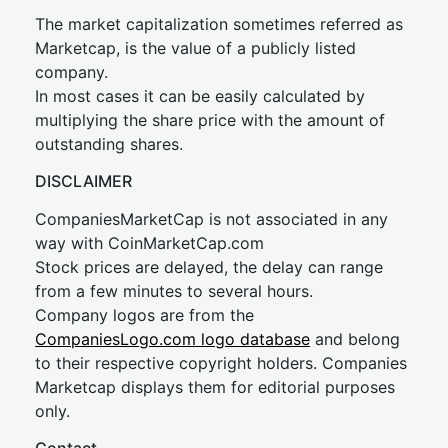
The market capitalization sometimes referred as
Marketcap, is the value of a publicly listed
company.
In most cases it can be easily calculated by
multiplying the share price with the amount of
outstanding shares.
DISCLAIMER
CompaniesMarketCap is not associated in any
way with CoinMarketCap.com
Stock prices are delayed, the delay can range
from a few minutes to several hours.
Company logos are from the
CompaniesLogo.com logo database
and belong
to their respective copyright holders. Companies
Marketcap displays them for editorial purposes
only.