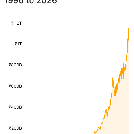
1996 to 2026
₹1.2T
₹1T
₹800B
₹600B
₹400B
₹200B