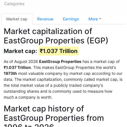
Categories
Market cap
Revenue
Earnings
More
Market capitalization of
EastGroup Properties (EGP)
Market cap:
₹1.037 Trillion
As of August 2026
EastGroup Properties
has a market cap of
₹1.037 Trillion
. This makes EastGroup Properties the world's
1973th
most valuable company by market cap according to our
data. The market capitalization, commonly called market cap, is
the total market value of a publicly traded company's
outstanding shares and is commonly used to measure how
much a company is worth.
Market cap history of
EastGroup Properties from