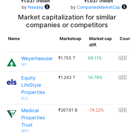
₹1.037 Trillion
₹1.037 Trillion
by
Nasdaq
by
CompaniesMarketCap
Market capitalization for similar
companies or competitors
Name
Marketcap
Market cap
Count
diff.
Weyerhaeuser
₹1.755 T
69.11%
🇺🇸
WY
Equity
₹1.243 T
19.79%
🇺🇸
LifeStyle
Properties
ELS
Medical
₹267.61 B
-74.22%
🇺🇸
Properties
Trust
MPT