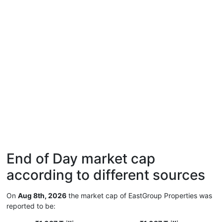
End of Day market cap
according to different sources
On
Aug 8th, 2026
the market cap of EastGroup Properties was
reported to be: