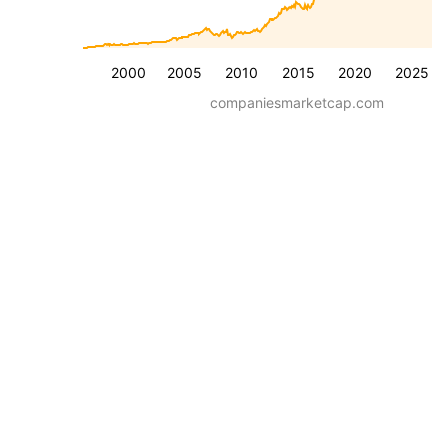
2000
2005
2010
2015
2020
2025
companiesmarketcap.com