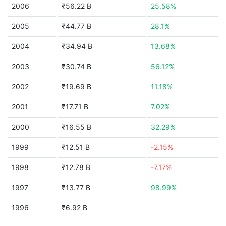
2006
₹56.22 B
25.58%
2005
₹44.77 B
28.1%
2004
₹34.94 B
13.68%
2003
₹30.74 B
56.12%
2002
₹19.69 B
11.18%
2001
₹17.71 B
7.02%
2000
₹16.55 B
32.29%
1999
₹12.51 B
-2.15%
1998
₹12.78 B
-7.17%
1997
₹13.77 B
98.99%
1996
₹6.92 B