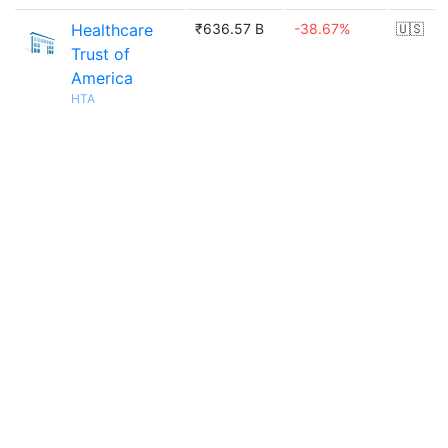
Healthcare
₹636.57 B
-38.67%
🇺🇸
Trust of
America
HTA