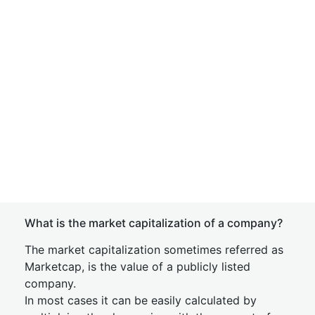
What is the market capitalization of a company?
The market capitalization sometimes referred as
Marketcap, is the value of a publicly listed
company.
In most cases it can be easily calculated by