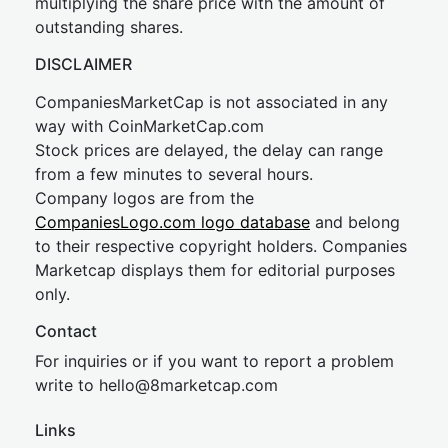
multiplying the share price with the amount of
outstanding shares.
DISCLAIMER
CompaniesMarketCap is not associated in any
way with CoinMarketCap.com
Stock prices are delayed, the delay can range
from a few minutes to several hours.
Company logos are from the
CompaniesLogo.com logo database
and belong
to their respective copyright holders. Companies
Marketcap displays them for editorial purposes
only.
Contact
For inquiries or if you want to report a problem
write to
hel
lo@8market
cap.com
Links