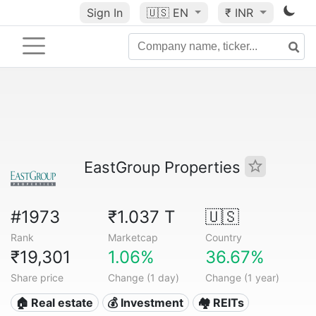
Sign In
🇺🇸
EN
₹ INR
EastGroup Properties
#1973
₹1.037 T
🇺🇸
Rank
Marketcap
Country
₹19,301
1.06%
36.67%
Share price
Change (1 day)
Change (1 year)
🏠 Real estate
💰 Investment
🏘️ REITs