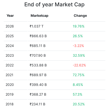
End of year Market Cap
Year
Marketcap
Change
2026
₹1.037 T
19.76%
2025
₹866.63 B
26.5%
2024
₹685.11 B
-3.22%
2023
₹707.90 B
32.59%
2022
₹533.88 B
-22.62%
2021
₹689.97 B
72.75%
2020
₹399.40 B
8.45%
2019
₹368.27 B
57.3%
2018
₹234.11 B
20.52%