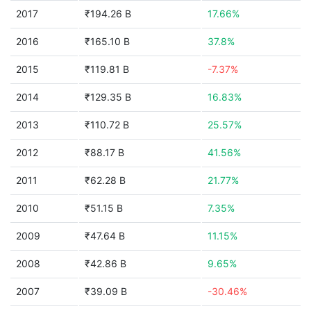
2017
₹194.26 B
17.66%
2016
₹165.10 B
37.8%
2015
₹119.81 B
-7.37%
2014
₹129.35 B
16.83%
2013
₹110.72 B
25.57%
2012
₹88.17 B
41.56%
2011
₹62.28 B
21.77%
2010
₹51.15 B
7.35%
2009
₹47.64 B
11.15%
2008
₹42.86 B
9.65%
2007
₹39.09 B
-30.46%