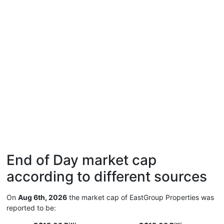
End of Day market cap
according to different sources
On
Aug 6th, 2026
the market cap of EastGroup Properties was
reported to be: