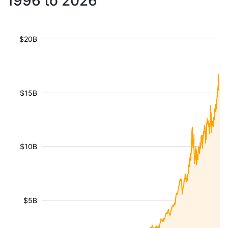
1996 to 2026
$20B
$15B
$10B
$5B