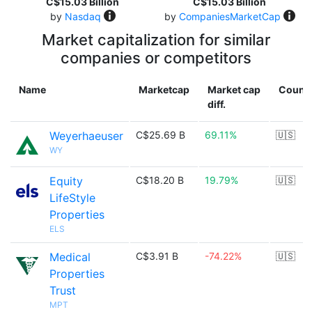
C$15.03 Billion
C$15.03 Billion
by
Nasdaq
by
CompaniesMarketCap
Market capitalization for similar
companies or competitors
Name
Marketcap
Market cap
Count
diff.
Weyerhaeuser
C$25.69 B
69.11%
🇺🇸
WY
Equity
C$18.20 B
19.79%
🇺🇸
LifeStyle
Properties
ELS
Medical
C$3.91 B
-74.22%
🇺🇸
Properties
Trust
MPT