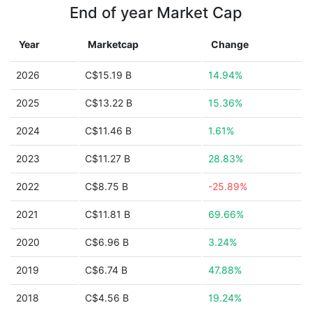
End of year Market Cap
Year
Marketcap
Change
2026
C$15.19 B
14.94%
2025
C$13.22 B
15.36%
2024
C$11.46 B
1.61%
2023
C$11.27 B
28.83%
2022
C$8.75 B
-25.89%
2021
C$11.81 B
69.66%
2020
C$6.96 B
3.24%
2019
C$6.74 B
47.88%
2018
C$4.56 B
19.24%