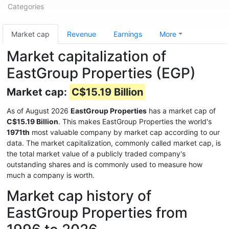
Categories
Market cap
Revenue
Earnings
More
Market capitalization of
EastGroup Properties (EGP)
Market cap:
C$15.19 Billion
As of August 2026
EastGroup Properties
has a market cap of
C$15.19 Billion
. This makes EastGroup Properties the world's
1971th
most valuable company by market cap according to our
data. The market capitalization, commonly called market cap, is
the total market value of a publicly traded company's
outstanding shares and is commonly used to measure how
much a company is worth.
Market cap history of
EastGroup Properties from