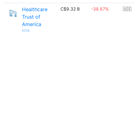
Healthcare
C$9.32 B
-38.67%
🇺🇸
Trust of
America
HTA