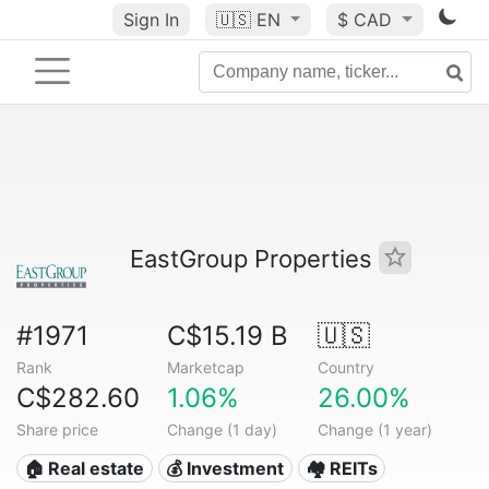
Sign In
🇺🇸
EN
$ CAD
EastGroup Properties
#1971
C$15.19 B
🇺🇸
Rank
Marketcap
Country
C$282.60
1.06%
26.00%
Share price
Change (1 day)
Change (1 year)
🏠 Real estate
💰 Investment
🏘️ REITs