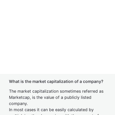
What is the market capitalization of a company?
The market capitalization sometimes referred as
Marketcap, is the value of a publicly listed
company.
In most cases it can be easily calculated by