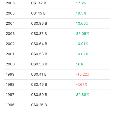
2006
C$1.47 B
27.6%
2005
C$1.15 B
19.5%
2004
C$0.96 B
10.66%
2003
C$0.87 B
35.05%
2002
C$0.64 B
10.91%
2001
C$0.58 B
10.07%
2000
C$0.53 B
28%
1999
C$0.41 B
-10.22%
1998
C$0.46 B
-7.67%
1997
C$0.50 B
89.88%
1996
C$0.26 B