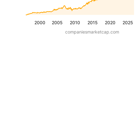
2000
2005
2010
2015
2020
2025
companiesmarketcap.com