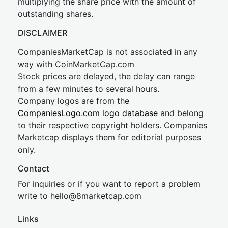
multiplying the share price with the amount of
outstanding shares.
DISCLAIMER
CompaniesMarketCap is not associated in any
way with CoinMarketCap.com
Stock prices are delayed, the delay can range
from a few minutes to several hours.
Company logos are from the
CompaniesLogo.com logo database
and belong
to their respective copyright holders. Companies
Marketcap displays them for editorial purposes
only.
Contact
For inquiries or if you want to report a problem
write to
hel
lo@8market
cap.com
Links