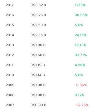
2017
C$3.82 B
17.15%
2016
C$3.26 B
30.55%
2015
C$2.50 B
5.6%
2014
C$2.36 B
24.15%
2013
C$1.90 B
19.13%
2012
C$1.60 B
33.71%
2011
C$1.19 B
4.96%
2010
C$1.14 B
5.6%
2009
C$1.08 B
-0.36%
2008
C$1.08 B
9.12%
2007
C$0.99 B
-32.76%