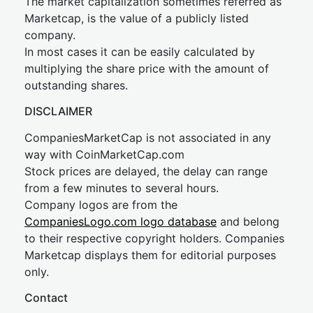
The market capitalization sometimes referred as
Marketcap, is the value of a publicly listed
company.
In most cases it can be easily calculated by
multiplying the share price with the amount of
outstanding shares.
DISCLAIMER
CompaniesMarketCap is not associated in any
way with CoinMarketCap.com
Stock prices are delayed, the delay can range
from a few minutes to several hours.
Company logos are from the
CompaniesLogo.com logo database
and belong
to their respective copyright holders. Companies
Marketcap displays them for editorial purposes
only.
Contact