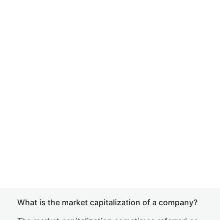
What is the market capitalization of a company?