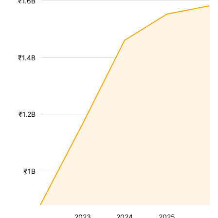
₹1.6B
₹1.4B
₹1.2B
₹1B
2023
2024
2025