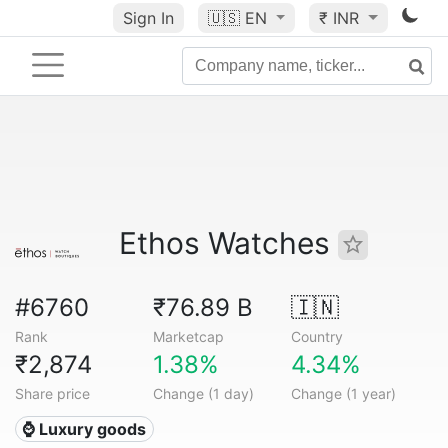
Sign In
🇺🇸
EN
₹ INR
Ethos Watches
#6760
₹76.89 B
🇮🇳
Rank
Marketcap
Country
₹2,874
1.38%
4.34%
Share price
Change (1 day)
Change (1 year)
⌚ Luxury goods