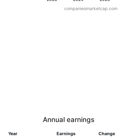
companiesmarketcap.com
Annual earnings
Year
Earnings
Change