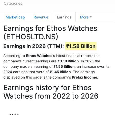
Categories
Market cap
Revenue
Earnings
More
Earnings for Ethos Watches
(ETHOSLTD.NS)
Earnings in 2026 (TTM):
₹1.58 Billion
According to
Ethos Watches
's latest financial reports the
company's current earnings are
₹0.18 Billion
. In 2025 the
company made an earning of
₹1.55 Billion
, an increase over its
2024 earnings that were of
₹1.45 Billion
. The earnings
displayed on this page is the company's
Pretax Income
.
Earnings history for Ethos
Watches from 2022 to 2026