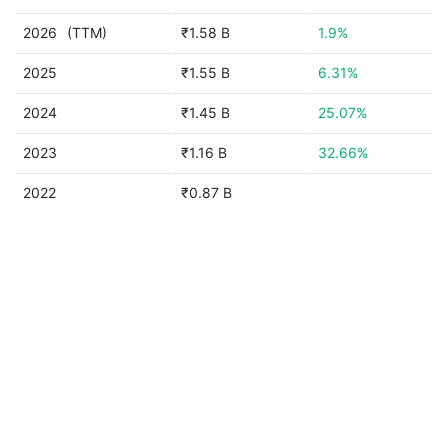
2026
(TTM)
₹1.58 B
1.9%
2025
₹1.55 B
6.31%
2024
₹1.45 B
25.07%
2023
₹1.16 B
32.66%
2022
₹0.87 B