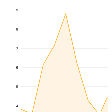
9
8
7
6
5
4