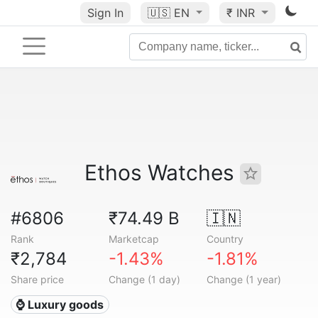
Sign In
🇺🇸
EN
₹ INR
Ethos Watches
#6806
₹74.49 B
🇮🇳
Rank
Marketcap
Country
₹2,784
-1.43%
-1.81%
Share price
Change (1 day)
Change (1 year)
⌚ Luxury goods