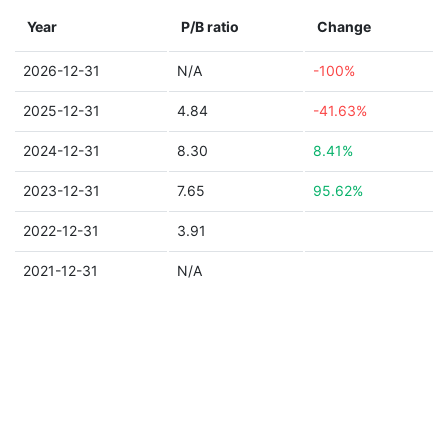
Year
P/B ratio
Change
2026-12-31
N/A
-100%
2025-12-31
4.84
-41.63%
2024-12-31
8.30
8.41%
2023-12-31
7.65
95.62%
2022-12-31
3.91
2021-12-31
N/A