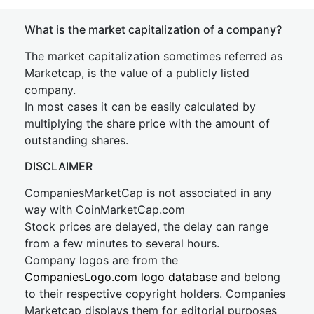
What is the market capitalization of a company?
The market capitalization sometimes referred as
Marketcap, is the value of a publicly listed
company.
In most cases it can be easily calculated by
multiplying the share price with the amount of
outstanding shares.
DISCLAIMER
CompaniesMarketCap is not associated in any
way with CoinMarketCap.com
Stock prices are delayed, the delay can range
from a few minutes to several hours.
Company logos are from the
CompaniesLogo.com logo database
and belong
to their respective copyright holders. Companies
Marketcap displays them for editorial purposes