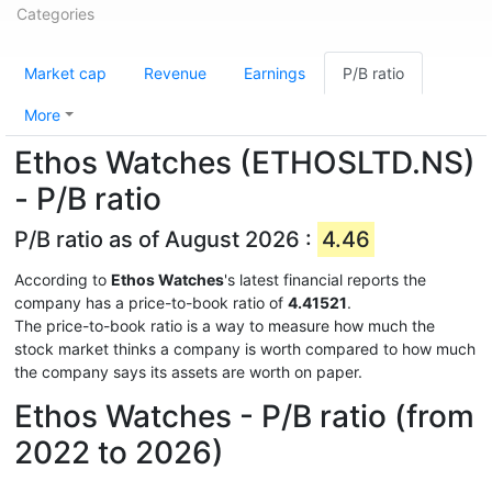
Categories
Market cap
Revenue
Earnings
P/B ratio
More
Ethos Watches (ETHOSLTD.NS)
- P/B ratio
P/B ratio as of August 2026 :
4.46
According to
Ethos Watches
's latest financial reports the
company has a price-to-book ratio of
4.41521
.
The price-to-book ratio is a way to measure how much the
stock market thinks a company is worth compared to how much
the company says its assets are worth on paper.
Ethos Watches - P/B ratio (from
2022 to 2026)