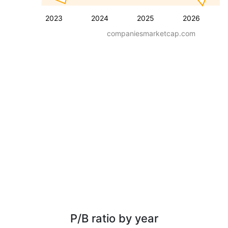
2023
2024
2025
2026
companiesmarketcap.com
P/B ratio by year