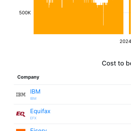
500K
202
Cost to b
Company
IBM
IBM
Equifax
EFX
Fiserv