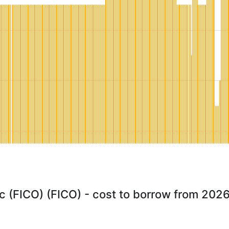
ac (FICO) (FICO) - cost to borrow from 202