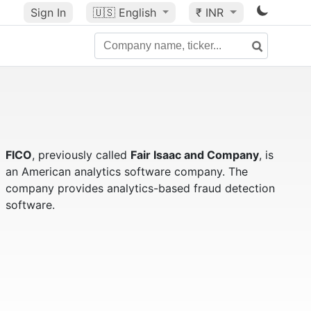
Sign In
🇺🇸
English
₹ INR
FICO
, previously called
Fair Isaac and Company
, is
an American analytics software company. The
company provides analytics-based fraud detection
software.