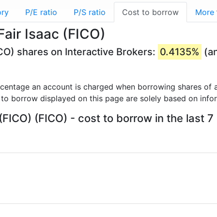
ory
P/E ratio
P/S ratio
Cost to borrow
More
Fair Isaac (FICO)
ICO) shares on Interactive Brokers:
0.4135%
(an
rcentage an account is charged when borrowing shares of a
 to borrow displayed on this page are solely based on info
 (FICO) (FICO) - cost to borrow in the last 7