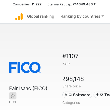
Companies:
11,222
total market cap:
₹14649.486 T
Global ranking
Ranking by countries
#1107
Rank
₹98,148
Share price
Fair Isaac (FICO)
👨‍💻 Software
👩‍💻 T
FICO
Categories