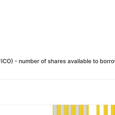
FICO) - number of shares available to borro