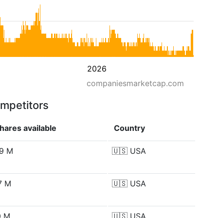
2026
companiesmarketcap.com
ompetitors
hares available
Country
.9 M
🇺🇸
USA
.7 M
🇺🇸
USA
0 M
🇺🇸
USA