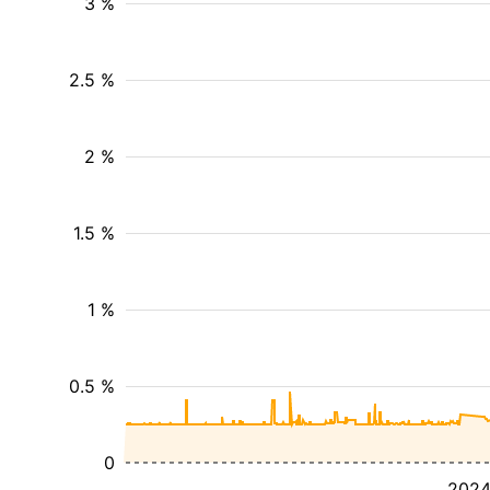
3 %
2.5 %
2 %
1.5 %
1 %
0.5 %
0
202