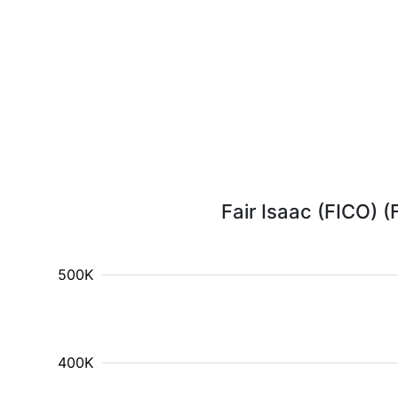
Fair Isaac (FICO) (
500K
400K