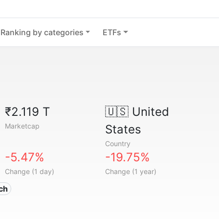
Ranking by categories
ETFs
₹2.119 T
🇺🇸
United
Marketcap
States
Country
-5.47%
-19.75%
Change (1 day)
Change (1 year)
ech