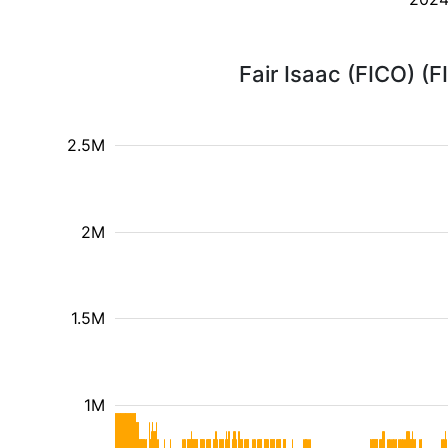
Fair Isaac (FICO) (
2.5M
2M
1.5M
1M