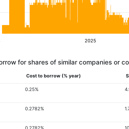
4
2025
orrow for shares of similar companies or c
Cost to borrow (% year)
S
0.25%
4
0.2782%
1
0.2782%
1