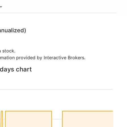
nualized)
 stock.
rmation provided by Interactive Brokers.
 days chart