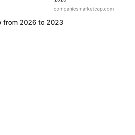
companiesmarketcap.com
ow from 2026 to 2023