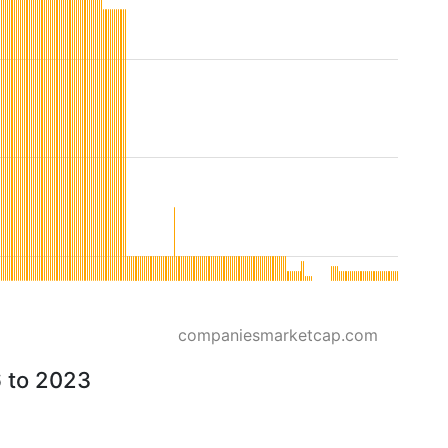
companiesmarketcap.com
6 to 2023