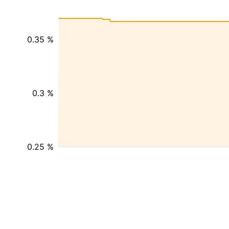
0.35 %
0.3 %
0.25 %