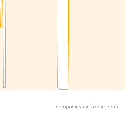
companiesmarketcap.com