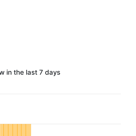
w in the last 7 days