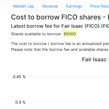
Market cap
Revenue
Earnings
Price hist
Cost to borrow FICO shares - 
Latest borrow fee for Fair Isaac (FICO) (F
Shares available to borrow:
85000
The cost to borrow / borrow fee is an annualized pe
Please note that the borrow fee and available shares
Fair Isaac
0.45 %
0.4 %