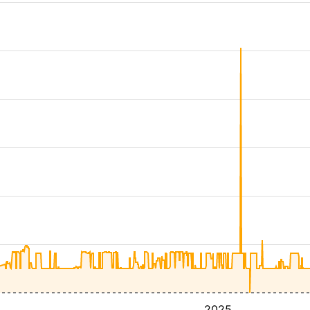
4
2025