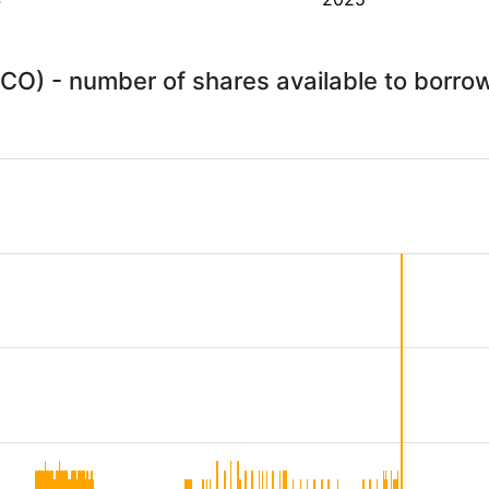
FICO) - number of shares available to borr