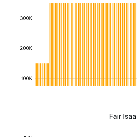
300K
200K
100K
Fair Isa