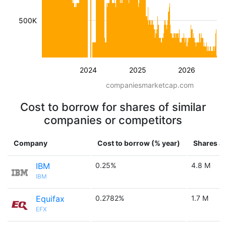
500K
2024
2025
2026
companiesmarketcap.com
Cost to borrow for shares of similar
companies or competitors
Company
Cost to borrow (% year)
Shares av
IBM
0.25%
4.8 M
IBM
Equifax
0.2782%
1.7 M
EFX