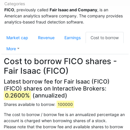
Categories
FICO
, previously called
Fair Isaac and Company
, is an
American analytics software company. The company provides
analytics-based fraud detection software.
Market cap
Revenue
Earnings
Cost to borrow
More
Cost to borrow FICO shares -
Fair Isaac (FICO)
Latest borrow fee for Fair Isaac (FICO)
(FICO) shares on Interactive Brokers:
0.2600%
(annualized)
Shares available to borrow:
100000
The cost to borrow / borrow fee is an annualized percentage an
account is charged when borrowing shares of a stock.
Please note that the borrow fee and available shares to borrow