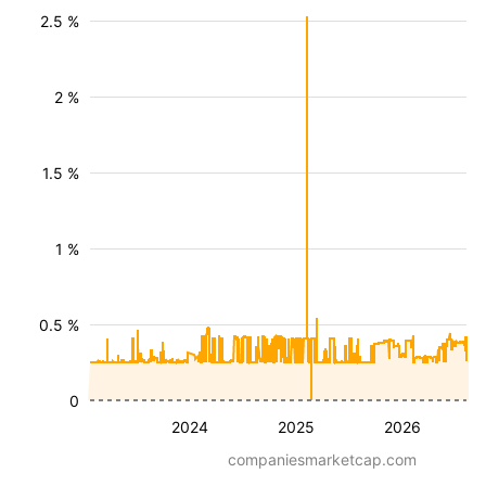
2.5 %
2 %
1.5 %
1 %
0.5 %
0
2024
2025
2026
companiesmarketcap.com