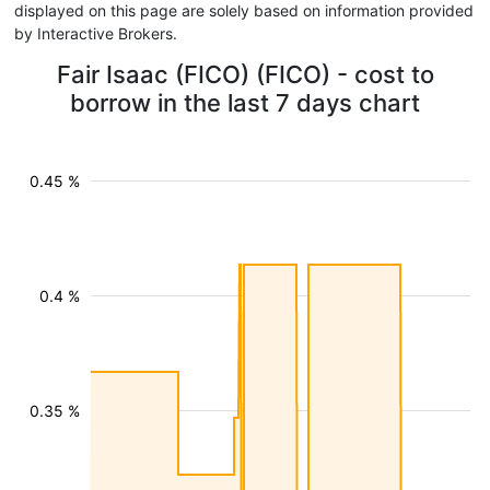
displayed on this page are solely based on information provided
by Interactive Brokers.
Fair Isaac (FICO) (FICO) - cost to
borrow in the last 7 days chart
0.45 %
0.4 %
0.35 %