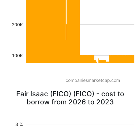
200K
100K
companiesmarketcap.com
Fair Isaac (FICO) (FICO) - cost to
borrow from 2026 to 2023
3 %