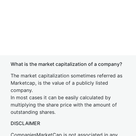
What is the market capitalization of a company?
The market capitalization sometimes referred as
Marketcap, is the value of a publicly listed
company.
In most cases it can be easily calculated by
multiplying the share price with the amount of
outstanding shares.
DISCLAIMER
CompaniesMarketCap is not associated in any