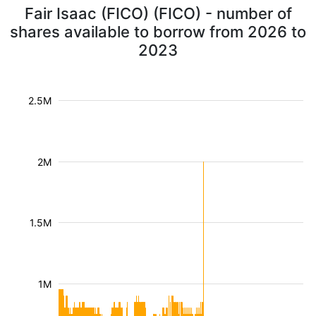
Fair Isaac (FICO) (FICO) - number of
shares available to borrow from 2026 to
2023
2.5M
2M
1.5M
1M