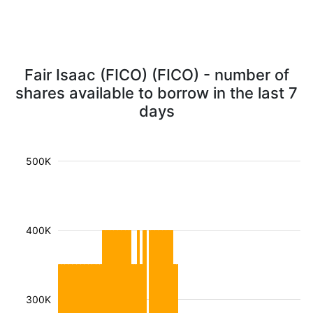
Fair Isaac (FICO) (FICO) - number of
shares available to borrow in the last 7
days
500K
400K
300K