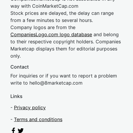
way with CoinMarketCap.com
Stock prices are delayed, the delay can range
from a few minutes to several hours.
Company logos are from the
CompaniesLogo.com logo database
and belong
to their respective copyright holders. Companies
Marketcap displays them for editorial purposes
only.
Contact
For inquiries or if you want to report a problem
write to
hel
lo@8market
cap.com
Links
-
Privacy policy
-
Terms and conditions