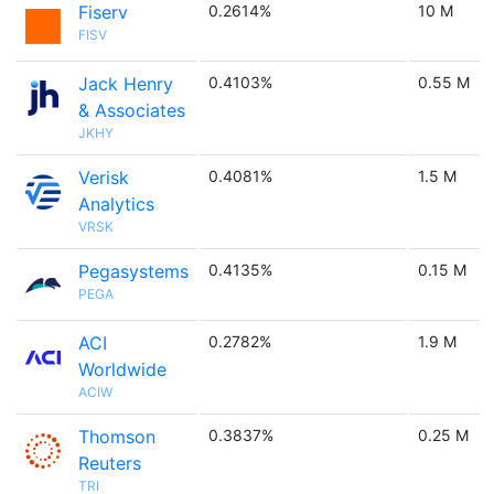
Fiserv
0.2614%
10 M
FISV
Jack Henry
0.4103%
0.55 M
& Associates
JKHY
Verisk
0.4081%
1.5 M
Analytics
VRSK
Pegasystems
0.4135%
0.15 M
PEGA
ACI
0.2782%
1.9 M
Worldwide
ACIW
Thomson
0.3837%
0.25 M
Reuters
TRI