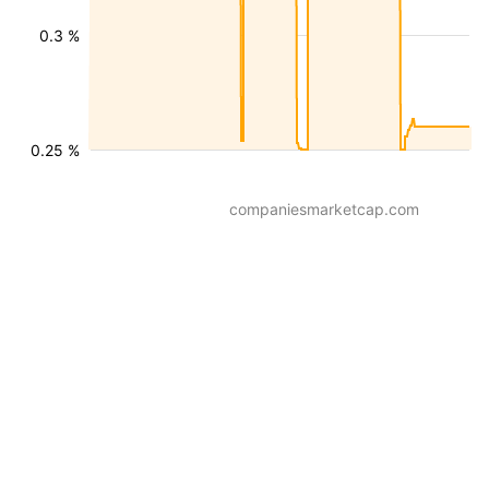
0.3 %
0.25 %
companiesmarketcap.com