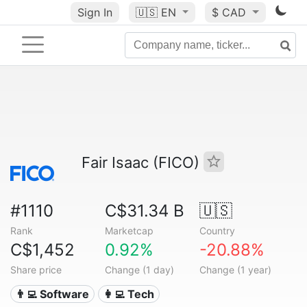
Sign In
🇺🇸
EN
$ CAD
Fair Isaac (FICO)
#1110
C$31.34 B
🇺🇸
Rank
Marketcap
Country
C$1,452
0.92%
-20.88%
Share price
Change (1 day)
Change (1 year)
👨‍💻 Software
👩‍💻 Tech