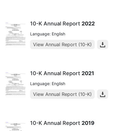
10-K Annual Report
2022
Language: English
View Annual Report (10-K)
10-K Annual Report
2021
Language: English
View Annual Report (10-K)
10-K Annual Report
2019