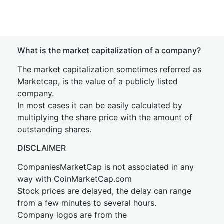
What is the market capitalization of a company?
The market capitalization sometimes referred as
Marketcap, is the value of a publicly listed
company.
In most cases it can be easily calculated by
multiplying the share price with the amount of
outstanding shares.
DISCLAIMER
CompaniesMarketCap is not associated in any
way with CoinMarketCap.com
Stock prices are delayed, the delay can range
from a few minutes to several hours.
Company logos are from the