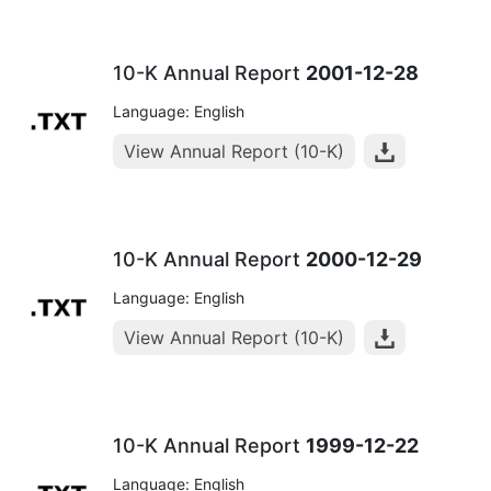
10-K Annual Report
2001-12-28
Language: English
View Annual Report (10-K)
10-K Annual Report
2000-12-29
Language: English
View Annual Report (10-K)
10-K Annual Report
1999-12-22
Language: English