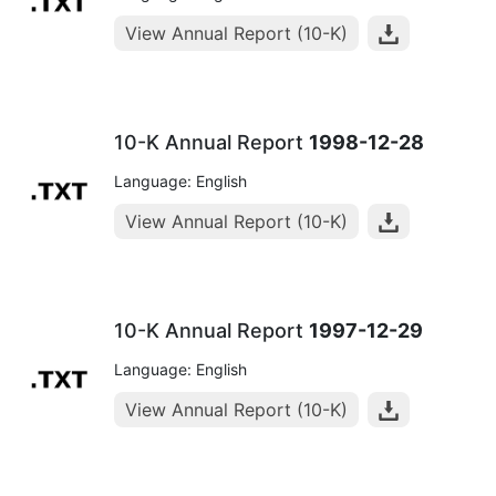
View Annual Report (10-K)
10-K Annual Report
1998-12-28
Language: English
View Annual Report (10-K)
10-K Annual Report
1997-12-29
Language: English
View Annual Report (10-K)