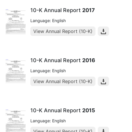
10-K Annual Report
2017
Language: English
View Annual Report (10-K)
10-K Annual Report
2016
Language: English
View Annual Report (10-K)
10-K Annual Report
2015
Language: English
View Annual Report (10-K)