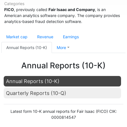
Categories
FICO
, previously called
Fair Isaac and Company
, is an
American analytics software company. The company provides
analytics-based fraud detection software.
Market cap
Revenue
Earnings
Annual Reports (10-K)
More
Annual Reports (10-K)
Annual Reports (10-K)
Quarterly Reports (10-Q)
Latest form 10-K annual reports for Fair Isaac (FICO) CIK:
0000814547