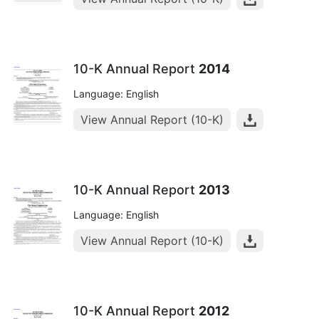
10-K Annual Report
2014
Language: English
View Annual Report (10-K)
10-K Annual Report
2013
Language: English
View Annual Report (10-K)
10-K Annual Report
2012