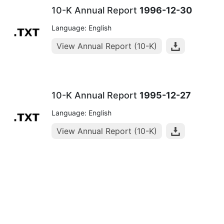
10-K Annual Report
1996-12-30
Language: English
View Annual Report (10-K)
10-K Annual Report
1995-12-27
Language: English
View Annual Report (10-K)