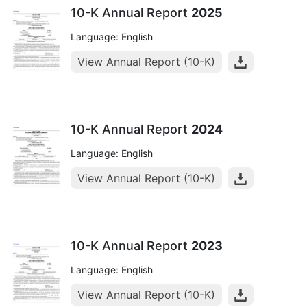
10-K Annual Report
2025
Language: English
View Annual Report (10-K)
10-K Annual Report
2024
Language: English
View Annual Report (10-K)
10-K Annual Report
2023
Language: English
View Annual Report (10-K)