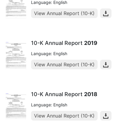
Language: English
View Annual Report (10-K)
10-K Annual Report
2019
Language: English
View Annual Report (10-K)
10-K Annual Report
2018
Language: English
View Annual Report (10-K)