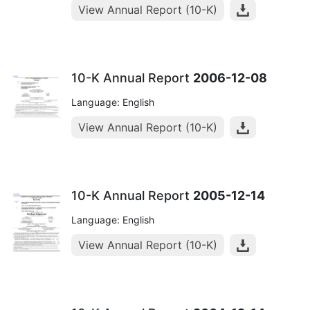
View Annual Report (10-K)
10-K Annual Report
2006-12-08
Language: English
View Annual Report (10-K)
10-K Annual Report
2005-12-14
Language: English
View Annual Report (10-K)