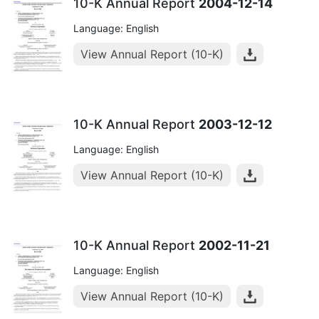
10-K Annual Report
2004-12-14
Language: English
View Annual Report (10-K)
10-K Annual Report
2003-12-12
Language: English
View Annual Report (10-K)
10-K Annual Report
2002-11-21
Language: English
View Annual Report (10-K)