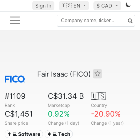
Sign In
🇺🇸
EN
$ CAD
Fair Isaac (FICO)
#1109
C$31.34 B
🇺🇸
Rank
Marketcap
Country
C$1,451
0.92%
-20.90%
Share price
Change (1 day)
Change (1 year)
👨‍💻 Software
👩‍💻 Tech