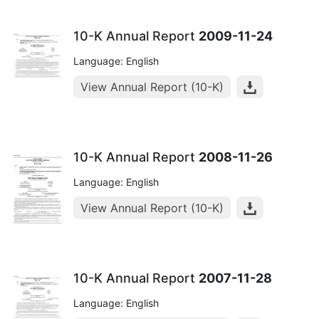
10-K Annual Report
2009-11-24
Language: English
View Annual Report (10-K)
10-K Annual Report
2008-11-26
Language: English
View Annual Report (10-K)
10-K Annual Report
2007-11-28
Language: English