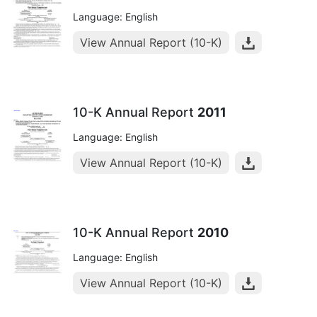
Language: English
View Annual Report (10-K)
10-K Annual Report
2011
Language: English
View Annual Report (10-K)
10-K Annual Report
2010
Language: English
View Annual Report (10-K)