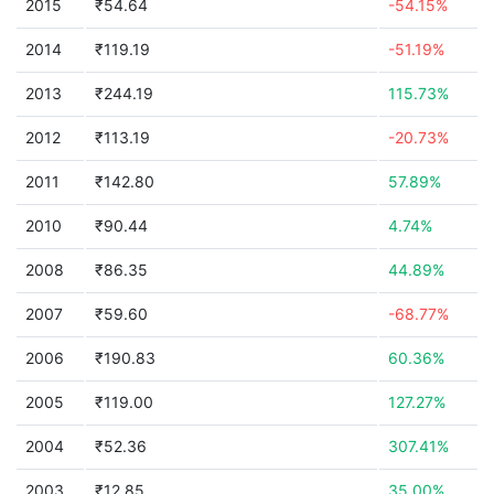
2015
₹54.64
-54.15%
2014
₹119.19
-51.19%
2013
₹244.19
115.73%
2012
₹113.19
-20.73%
2011
₹142.80
57.89%
2010
₹90.44
4.74%
2008
₹86.35
44.89%
2007
₹59.60
-68.77%
2006
₹190.83
60.36%
2005
₹119.00
127.27%
2004
₹52.36
307.41%
2003
₹12.85
35.00%