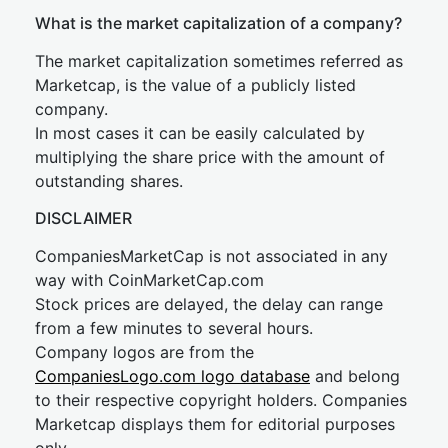
What is the market capitalization of a company?
The market capitalization sometimes referred as
Marketcap, is the value of a publicly listed
company.
In most cases it can be easily calculated by
multiplying the share price with the amount of
outstanding shares.
DISCLAIMER
CompaniesMarketCap is not associated in any
way with CoinMarketCap.com
Stock prices are delayed, the delay can range
from a few minutes to several hours.
Company logos are from the
CompaniesLogo.com logo database
and belong
to their respective copyright holders. Companies
Marketcap displays them for editorial purposes