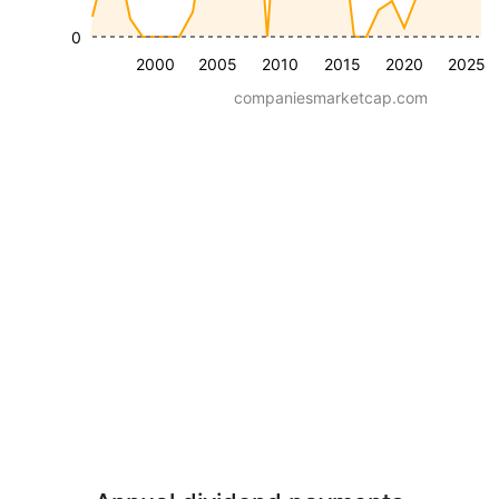
0
2000
2005
2010
2015
2020
2025
companiesmarketcap.com