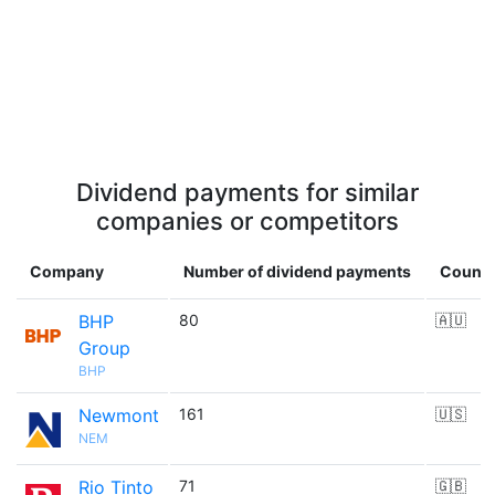
Dividend payments for similar
companies or competitors
Company
Number of dividend payments
Countr
BHP
80
🇦🇺
Group
BHP
Newmont
161
🇺🇸
NEM
Rio Tinto
71
🇬🇧