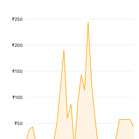
₹250
₹200
₹150
₹100
₹50