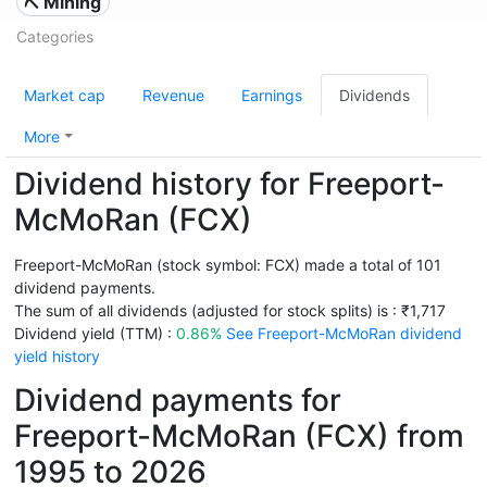
⛏️ Mining
Categories
Market cap
Revenue
Earnings
Dividends
More
Dividend history for Freeport-
McMoRan (FCX)
Freeport-McMoRan (stock symbol: FCX) made a total of 101
dividend payments.
The sum of all dividends (adjusted for stock splits) is : ₹1,717
Dividend yield (TTM) :
0.86%
See Freeport-McMoRan dividend
yield history
Dividend payments for
Freeport-McMoRan (FCX) from
1995 to 2026