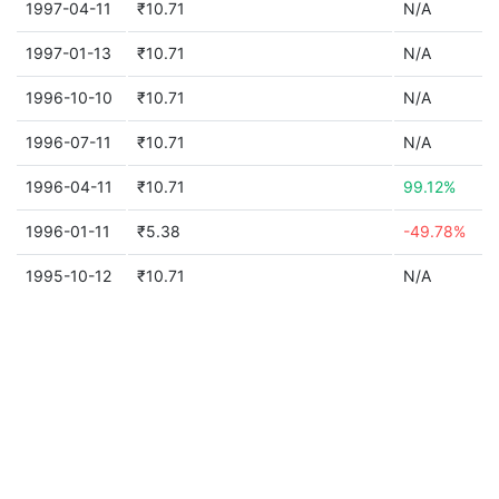
1997-04-11
₹10.71
N/A
1997-01-13
₹10.71
N/A
1996-10-10
₹10.71
N/A
1996-07-11
₹10.71
N/A
1996-04-11
₹10.71
99.12%
1996-01-11
₹5.38
-49.78%
1995-10-12
₹10.71
N/A