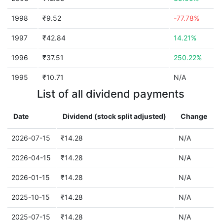
1998
₹9.52
-77.78%
1997
₹42.84
14.21%
1996
₹37.51
250.22%
1995
₹10.71
N/A
List of all dividend payments
Date
Dividend (stock split adjusted)
Change
2026-07-15
₹14.28
N/A
2026-04-15
₹14.28
N/A
2026-01-15
₹14.28
N/A
2025-10-15
₹14.28
N/A
2025-07-15
₹14.28
N/A