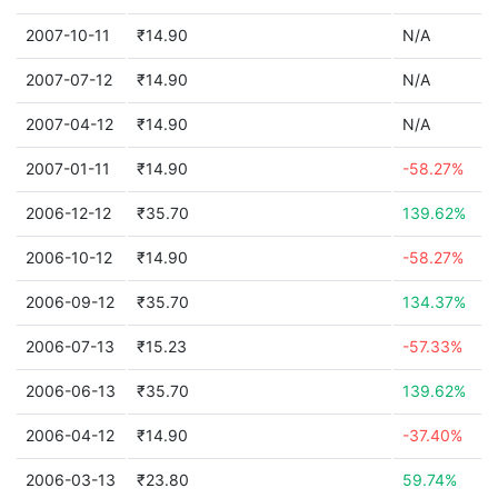
2007-10-11
₹14.90
N/A
2007-07-12
₹14.90
N/A
2007-04-12
₹14.90
N/A
2007-01-11
₹14.90
-58.27%
2006-12-12
₹35.70
139.62%
2006-10-12
₹14.90
-58.27%
2006-09-12
₹35.70
134.37%
2006-07-13
₹15.23
-57.33%
2006-06-13
₹35.70
139.62%
2006-04-12
₹14.90
-37.40%
2006-03-13
₹23.80
59.74%