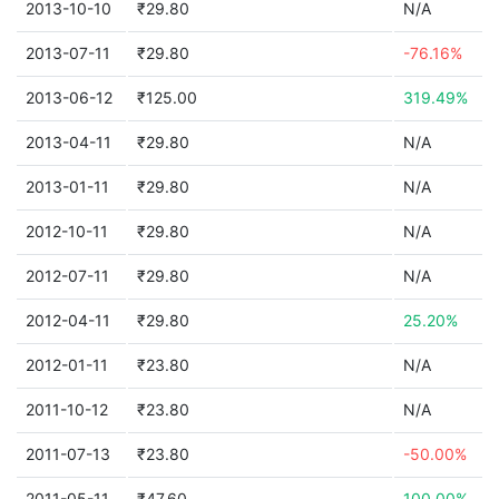
2013-10-10
₹29.80
N/A
2013-07-11
₹29.80
-76.16%
2013-06-12
₹125.00
319.49%
2013-04-11
₹29.80
N/A
2013-01-11
₹29.80
N/A
2012-10-11
₹29.80
N/A
2012-07-11
₹29.80
N/A
2012-04-11
₹29.80
25.20%
2012-01-11
₹23.80
N/A
2011-10-12
₹23.80
N/A
2011-07-13
₹23.80
-50.00%
2011-05-11
₹47.60
100.00%