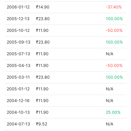
2006-01-12
₹14.90
-37.40%
2005-12-13
₹23.80
100.00%
2005-10-12
₹11.90
-50.00%
2005-09-13
₹23.80
100.00%
2005-07-13
₹11.90
N/A
2005-04-13
₹11.90
-50.00%
2005-03-11
₹23.80
100.00%
2005-01-12
₹11.90
N/A
2004-12-16
₹11.90
N/A
2004-10-13
₹11.90
25.00%
2004-07-13
₹9.52
N/A