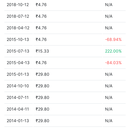
2018-10-12
₹4.76
N/A
2018-07-12
₹4.76
N/A
2018-04-12
₹4.76
N/A
2015-10-13
₹4.76
-68.94%
2015-07-13
₹15.33
222.00%
2015-04-13
₹4.76
-84.03%
2015-01-13
₹29.80
N/A
2014-10-10
₹29.80
N/A
2014-07-11
₹29.80
N/A
2014-04-11
₹29.80
N/A
2014-01-13
₹29.80
N/A