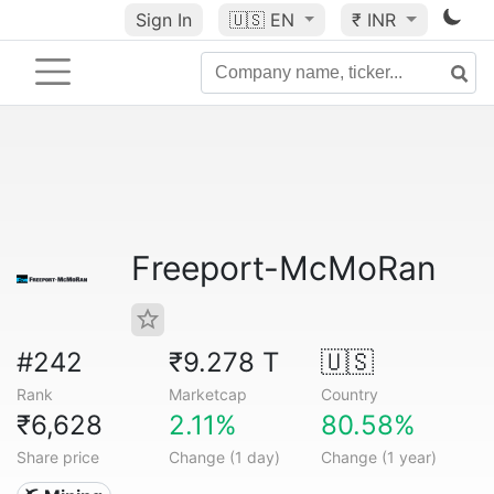
Sign In
🇺🇸
EN
₹ INR
Freeport-McMoRan
#242
₹9.278 T
🇺🇸
Rank
Marketcap
Country
₹6,628
2.11%
80.58%
Share price
Change (1 day)
Change (1 year)