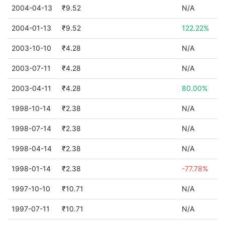
2004-04-13
₹9.52
N/A
2004-01-13
₹9.52
122.22%
2003-10-10
₹4.28
N/A
2003-07-11
₹4.28
N/A
2003-04-11
₹4.28
80.00%
1998-10-14
₹2.38
N/A
1998-07-14
₹2.38
N/A
1998-04-14
₹2.38
N/A
1998-01-14
₹2.38
-77.78%
1997-10-10
₹10.71
N/A
1997-07-11
₹10.71
N/A