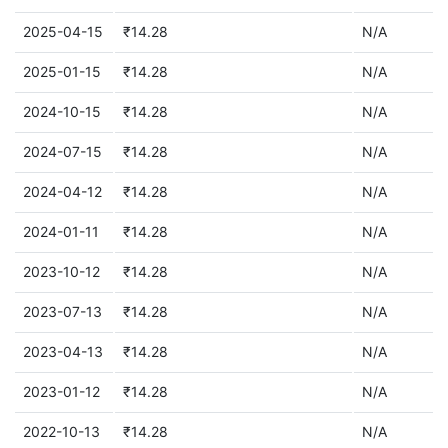
2025-04-15
₹14.28
N/A
2025-01-15
₹14.28
N/A
2024-10-15
₹14.28
N/A
2024-07-15
₹14.28
N/A
2024-04-12
₹14.28
N/A
2024-01-11
₹14.28
N/A
2023-10-12
₹14.28
N/A
2023-07-13
₹14.28
N/A
2023-04-13
₹14.28
N/A
2023-01-12
₹14.28
N/A
2022-10-13
₹14.28
N/A