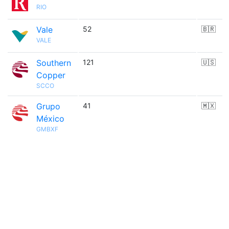
RIO
Vale
52
🇧🇷
VALE
Southern
121
🇺🇸
Copper
SCCO
Grupo
41
🇲🇽
México
GMBXF