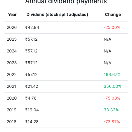
Annual dividend payments
Year
Dividend (stock split adjusted)
Change
2026
₹42.84
-25.00%
2025
₹57.12
N/A
2024
₹57.12
N/A
2023
₹57.12
N/A
2022
₹57.12
166.67%
2021
₹21.42
350.00%
2020
₹4.76
-75.00%
2019
₹19.04
33.33%
2018
₹14.28
-73.87%