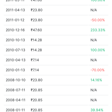
2011-04-13
₹23.80
N/A
2011-01-12
₹23.80
-50.00%
2010-12-16
₹47.60
233.33%
2010-10-13
₹14.28
N/A
2010-07-13
₹14.28
100.00%
2010-04-13
₹7.14
N/A
2010-01-13
₹7.14
-70.00%
2008-10-10
₹23.80
14.16%
2008-07-11
₹20.85
N/A
2008-04-11
₹20.85
N/A
2008-01-11
₹20.85
39.94%