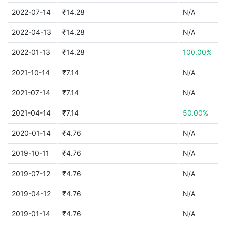
2022-07-14
₹14.28
N/A
2022-04-13
₹14.28
N/A
2022-01-13
₹14.28
100.00%
2021-10-14
₹7.14
N/A
2021-07-14
₹7.14
N/A
2021-04-14
₹7.14
50.00%
2020-01-14
₹4.76
N/A
2019-10-11
₹4.76
N/A
2019-07-12
₹4.76
N/A
2019-04-12
₹4.76
N/A
2019-01-14
₹4.76
N/A