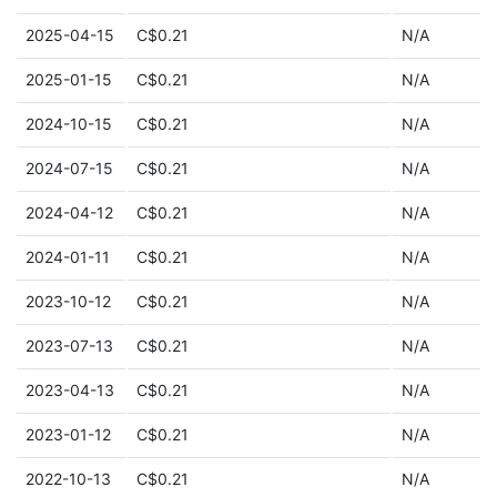
2025-04-15
C$0.21
N/A
2025-01-15
C$0.21
N/A
2024-10-15
C$0.21
N/A
2024-07-15
C$0.21
N/A
2024-04-12
C$0.21
N/A
2024-01-11
C$0.21
N/A
2023-10-12
C$0.21
N/A
2023-07-13
C$0.21
N/A
2023-04-13
C$0.21
N/A
2023-01-12
C$0.21
N/A
2022-10-13
C$0.21
N/A