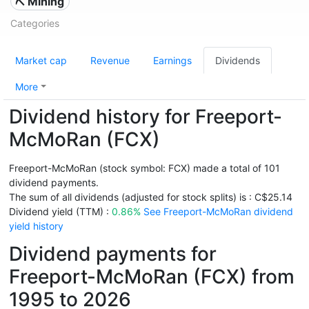
⛏️ Mining
Categories
Market cap
Revenue
Earnings
Dividends
More
Dividend history for Freeport-
McMoRan (FCX)
Freeport-McMoRan (stock symbol: FCX) made a total of 101
dividend payments.
The sum of all dividends (adjusted for stock splits) is : C$25.14
Dividend yield (TTM) :
0.86%
See Freeport-McMoRan dividend
yield history
Dividend payments for
Freeport-McMoRan (FCX) from
1995 to 2026