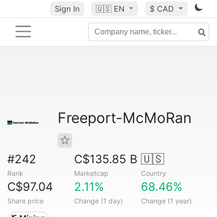
Sign In
🇺🇸
EN
$ CAD
Freeport-McMoRan
#242
C$135.85 B
🇺🇸
Rank
Marketcap
Country
C$97.04
2.11%
68.46%
Share price
Change (1 day)
Change (1 year)