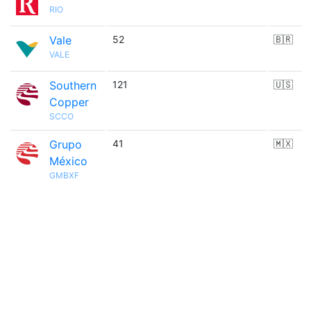
RIO
Vale
52
🇧🇷
VALE
Southern
121
🇺🇸
Copper
SCCO
Grupo
41
🇲🇽
México
GMBXF