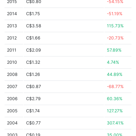
2015
C$0.80
-54.15%
2014
C$1.75
-51.19%
2013
C$3.58
115.73%
2012
C$1.66
-20.73%
2011
C$2.09
57.89%
2010
C$1.32
4.74%
2008
C$1.26
44.89%
2007
C$0.87
-68.77%
2006
C$2.79
60.36%
2005
C$1.74
127.27%
2004
C$0.77
307.41%
2003
C$0.19
35.00%