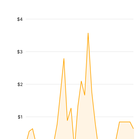
$4
$3
$2
$1