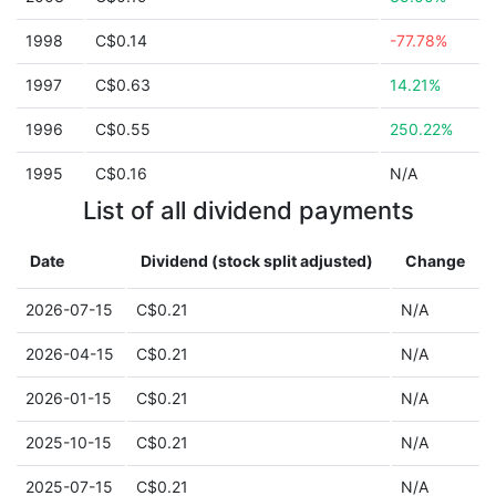
1998
C$0.14
-77.78%
1997
C$0.63
14.21%
1996
C$0.55
250.22%
1995
C$0.16
N/A
List of all dividend payments
Date
Dividend (stock split adjusted)
Change
2026-07-15
C$0.21
N/A
2026-04-15
C$0.21
N/A
2026-01-15
C$0.21
N/A
2025-10-15
C$0.21
N/A
2025-07-15
C$0.21
N/A