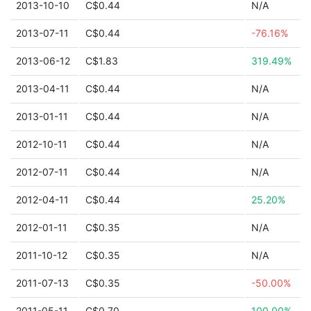
2013-10-10
C$0.44
N/A
2013-07-11
C$0.44
-76.16%
2013-06-12
C$1.83
319.49%
2013-04-11
C$0.44
N/A
2013-01-11
C$0.44
N/A
2012-10-11
C$0.44
N/A
2012-07-11
C$0.44
N/A
2012-04-11
C$0.44
25.20%
2012-01-11
C$0.35
N/A
2011-10-12
C$0.35
N/A
2011-07-13
C$0.35
-50.00%
2011-05-11
C$0.70
100.00%