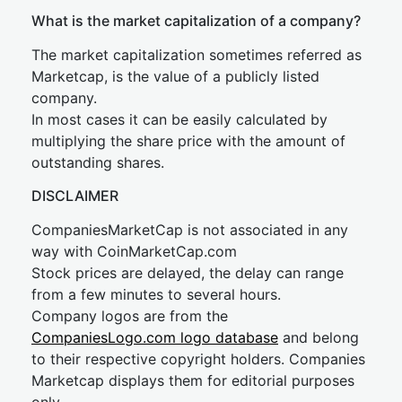
What is the market capitalization of a company?
The market capitalization sometimes referred as
Marketcap, is the value of a publicly listed
company.
In most cases it can be easily calculated by
multiplying the share price with the amount of
outstanding shares.
DISCLAIMER
CompaniesMarketCap is not associated in any
way with CoinMarketCap.com
Stock prices are delayed, the delay can range
from a few minutes to several hours.
Company logos are from the
CompaniesLogo.com logo database
and belong
to their respective copyright holders. Companies
Marketcap displays them for editorial purposes