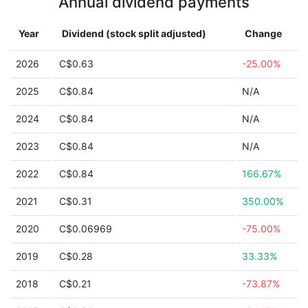
Annual dividend payments
Year
Dividend (stock split adjusted)
Change
2026
C$0.63
-25.00%
2025
C$0.84
N/A
2024
C$0.84
N/A
2023
C$0.84
N/A
2022
C$0.84
166.67%
2021
C$0.31
350.00%
2020
C$0.06969
-75.00%
2019
C$0.28
33.33%
2018
C$0.21
-73.87%