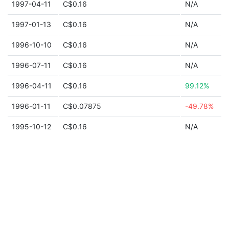
1997-04-11
C$0.16
N/A
1997-01-13
C$0.16
N/A
1996-10-10
C$0.16
N/A
1996-07-11
C$0.16
N/A
1996-04-11
C$0.16
99.12%
1996-01-11
C$0.07875
-49.78%
1995-10-12
C$0.16
N/A