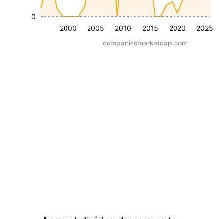
0
2000
2005
2010
2015
2020
2025
companiesmarketcap.com