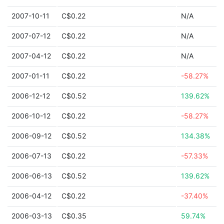
2007-10-11
C$0.22
N/A
2007-07-12
C$0.22
N/A
2007-04-12
C$0.22
N/A
2007-01-11
C$0.22
-58.27%
2006-12-12
C$0.52
139.62%
2006-10-12
C$0.22
-58.27%
2006-09-12
C$0.52
134.38%
2006-07-13
C$0.22
-57.33%
2006-06-13
C$0.52
139.62%
2006-04-12
C$0.22
-37.40%
2006-03-13
C$0.35
59.74%