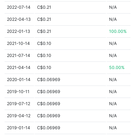
2022-07-14
C$0.21
N/A
2022-04-13
C$0.21
N/A
2022-01-13
C$0.21
100.00%
2021-10-14
C$0.10
N/A
2021-07-14
C$0.10
N/A
2021-04-14
C$0.10
50.00%
2020-01-14
C$0.06969
N/A
2019-10-11
C$0.06969
N/A
2019-07-12
C$0.06969
N/A
2019-04-12
C$0.06969
N/A
2019-01-14
C$0.06969
N/A