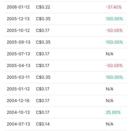
2006-01-12
C$0.22
-37.40%
2005-12-13
C$0.35
100.00%
2005-10-12
C$0.17
-50.00%
2005-09-13
C$0.35
100.00%
2005-07-13
C$0.17
N/A
2005-04-13
C$0.17
-50.00%
2005-03-11
C$0.35
100.00%
2005-01-12
C$0.17
N/A
2004-12-16
C$0.17
N/A
2004-10-13
C$0.17
25.00%
2004-07-13
C$0.14
N/A