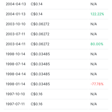
2004-04-13
C$0.14
N/A
2004-01-13
C$0.14
122.22%
2003-10-10
C$0.06272
N/A
2003-07-11
C$0.06272
N/A
2003-04-11
C$0.06272
80.00%
1998-10-14
C$0.03485
N/A
1998-07-14
C$0.03485
N/A
1998-04-14
C$0.03485
N/A
1998-01-14
C$0.03485
-77.78%
1997-10-10
C$0.16
N/A
1997-07-11
C$0.16
N/A