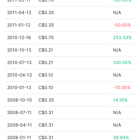
2011-04-13
C$0.35
N/A
2011-01-12
C$0.35
-50.00%
2010-12-16
C$0.70
233.33%
2010-10-13
C$0.21
N/A
2010-07-13
C$0.21
100.00%
2010-04-13
C$0.10
N/A
2010-01-13
C$0.10
-70.00%
2008-10-10
C$0.35
14.16%
2008-07-11
C$0.31
N/A
2008-04-11
C$0.31
N/A
2008-01-11
C$0.31
39.94%