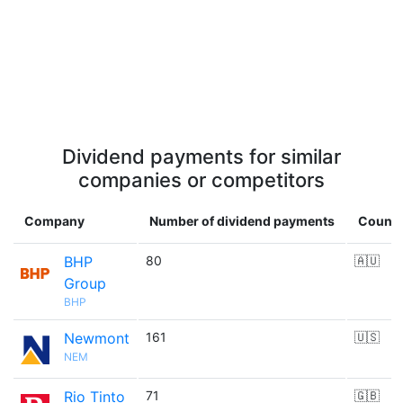
Dividend payments for similar
companies or competitors
Company
Number of dividend payments
Countr
BHP
80
🇦🇺
Group
BHP
Newmont
161
🇺🇸
NEM
Rio Tinto
71
🇬🇧