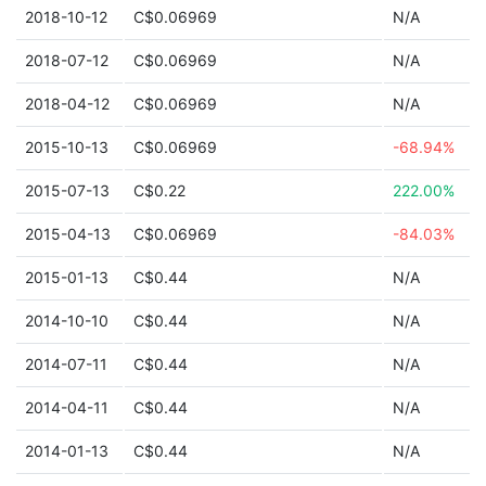
2018-10-12
C$0.06969
N/A
2018-07-12
C$0.06969
N/A
2018-04-12
C$0.06969
N/A
2015-10-13
C$0.06969
-68.94%
2015-07-13
C$0.22
222.00%
2015-04-13
C$0.06969
-84.03%
2015-01-13
C$0.44
N/A
2014-10-10
C$0.44
N/A
2014-07-11
C$0.44
N/A
2014-04-11
C$0.44
N/A
2014-01-13
C$0.44
N/A