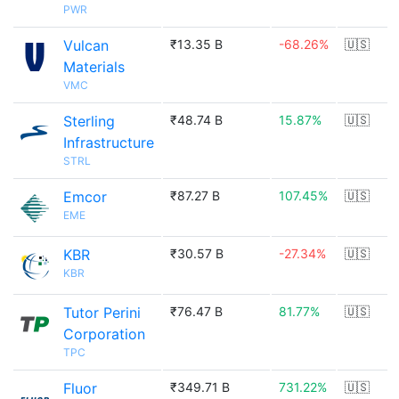
PWR
Vulcan
₹13.35 B
-68.26%
🇺🇸
Materials
VMC
Sterling
₹48.74 B
15.87%
🇺🇸
Infrastructure
STRL
Emcor
₹87.27 B
107.45%
🇺🇸
EME
KBR
₹30.57 B
-27.34%
🇺🇸
KBR
Tutor Perini
₹76.47 B
81.77%
🇺🇸
Corporation
TPC
Fluor
₹349.71 B
731.22%
🇺🇸