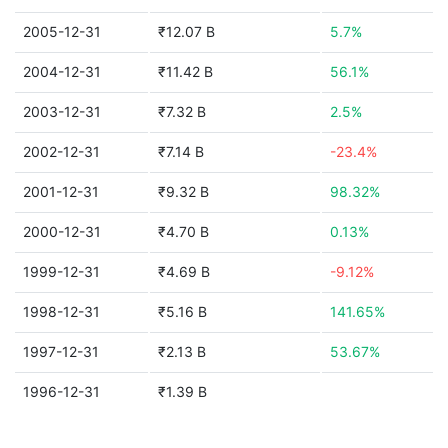
2005-12-31
₹12.07 B
5.7%
2004-12-31
₹11.42 B
56.1%
2003-12-31
₹7.32 B
2.5%
2002-12-31
₹7.14 B
-23.4%
2001-12-31
₹9.32 B
98.32%
2000-12-31
₹4.70 B
0.13%
1999-12-31
₹4.69 B
-9.12%
1998-12-31
₹5.16 B
141.65%
1997-12-31
₹2.13 B
53.67%
1996-12-31
₹1.39 B