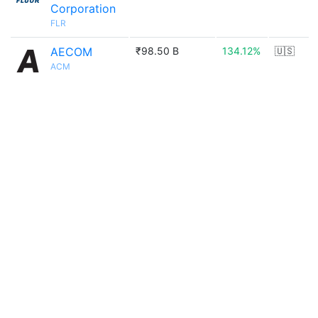
Corporation
FLR
AECOM
₹98.50 B
134.12%
🇺🇸
ACM