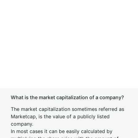
What is the market capitalization of a company?
The market capitalization sometimes referred as
Marketcap, is the value of a publicly listed
company.
In most cases it can be easily calculated by