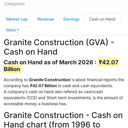
Categories
Market cap
Revenue
Earnings
Cash on Hand
More
Granite Construction (GVA) -
Cash on Hand
Cash on Hand as of March 2026 :
₹42.07
Billion
According to
Granite Construction
's latest financial reports the
company has
₹42.07 Billion
in cash and cash equivalents.
A company’s cash on hand also refered as cash/cash
equivalents (CCE) and Short-term investments, is the amount of
accessible money a business has.
Granite Construction - Cash on
Hand chart (from 1996 to