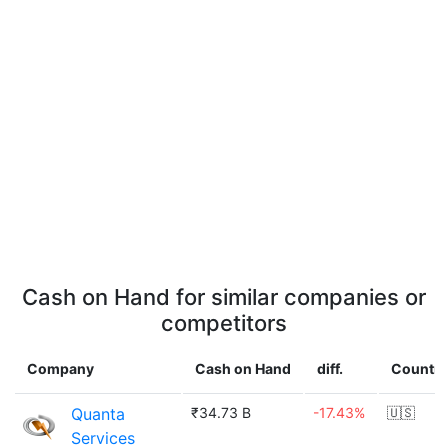
Cash on Hand for similar companies or
competitors
Company
Cash on Hand
diff.
Country
Quanta
₹34.73 B
-17.43%
🇺🇸
Services