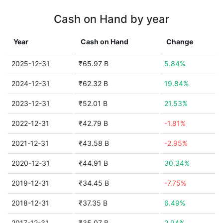
Cash on Hand by year
Year
Cash on Hand
Change
2025-12-31
₹65.97 B
5.84%
2024-12-31
₹62.32 B
19.84%
2023-12-31
₹52.01 B
21.53%
2022-12-31
₹42.79 B
-1.81%
2021-12-31
₹43.58 B
-2.95%
2020-12-31
₹44.91 B
30.34%
2019-12-31
₹34.45 B
-7.75%
2018-12-31
₹37.35 B
6.49%
2017-12-31
₹35.07 B
2.94%