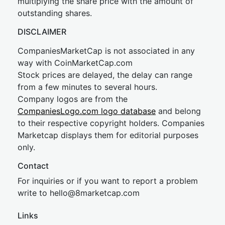
multiplying the share price with the amount of
outstanding shares.
DISCLAIMER
CompaniesMarketCap is not associated in any
way with CoinMarketCap.com
Stock prices are delayed, the delay can range
from a few minutes to several hours.
Company logos are from the
CompaniesLogo.com logo database
and belong
to their respective copyright holders. Companies
Marketcap displays them for editorial purposes
only.
Contact
For inquiries or if you want to report a problem
write to
hel
lo@8market
cap.com
Links