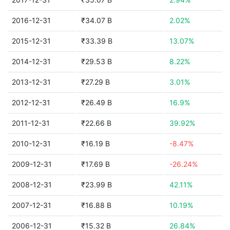
2016-12-31
₹34.07 B
2.02%
2015-12-31
₹33.39 B
13.07%
2014-12-31
₹29.53 B
8.22%
2013-12-31
₹27.29 B
3.01%
2012-12-31
₹26.49 B
16.9%
2011-12-31
₹22.66 B
39.92%
2010-12-31
₹16.19 B
-8.47%
2009-12-31
₹17.69 B
-26.24%
2008-12-31
₹23.99 B
42.11%
2007-12-31
₹16.88 B
10.19%
2006-12-31
₹15.32 B
26.84%