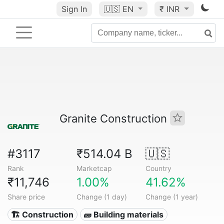
Sign In
🇺🇸
EN
₹ INR
Granite Construction
#3117
₹514.04 B
🇺🇸
Rank
Marketcap
Country
₹11,746
1.00%
41.62%
Share price
Change (1 day)
Change (1 year)
🏗 Construction
🧱 Building materials