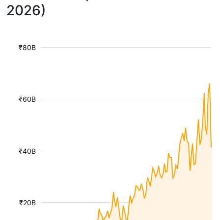
2026)
₹80B
₹60B
₹40B
₹20B