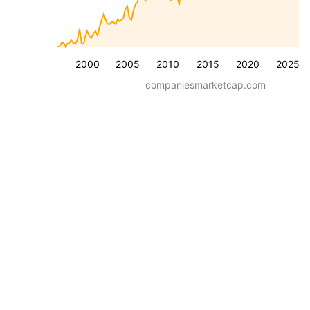
2000
2005
2010
2015
2020
2025
companiesmarketcap.com