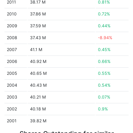
2011
38.17 M
0.81%
2010
37.86 M
0.72%
2009
37.59 M
0.44%
2008
37.43 M
-8.94%
2007
41.1 M
0.45%
2006
40.92 M
0.66%
2005
40.65 M
0.55%
2004
40.43 M
0.54%
2003
40.21 M
0.07%
2002
40.18 M
0.9%
2001
39.82 M