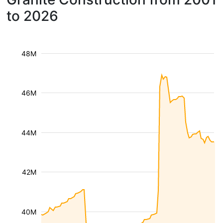
to 2026
48M
46M
44M
42M
40M