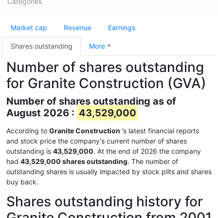
Categories
Market cap
Revenue
Earnings
Shares outstanding
More
Number of shares outstanding
for Granite Construction (GVA)
Number of shares outstanding as of
August 2026 :
43,529,000
According to
Granite Construction
's latest financial reports
and stock price the company's current number of shares
outstanding is
43,529,000
. At the end of 2026 the company
had
43,529,000 shares outstanding
. The number of
outstanding shares is usually impacted by stock plits and shares
buy back.
Shares outstanding history for
Granite Construction from 2001