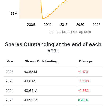
38M
2005
2010
2015
2020
2025
companiesmarketcap.com
Shares Outstanding at the end of each
year
Year
Shares Outstanding
Change
2026
43.52 M
-0.17%
2025
43.6 M
-0.09%
2024
43.64 M
-0.66%
2023
43.93 M
0.46%