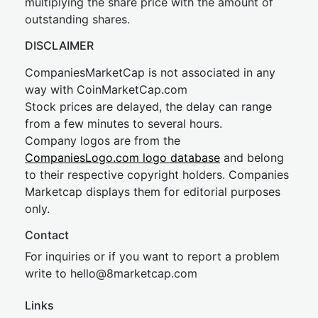
multiplying the share price with the amount of
outstanding shares.
DISCLAIMER
CompaniesMarketCap is not associated in any
way with CoinMarketCap.com
Stock prices are delayed, the delay can range
from a few minutes to several hours.
Company logos are from the
CompaniesLogo.com logo database
and belong
to their respective copyright holders. Companies
Marketcap displays them for editorial purposes
only.
Contact
For inquiries or if you want to report a problem
write to
hel
lo@8market
cap.com
Links