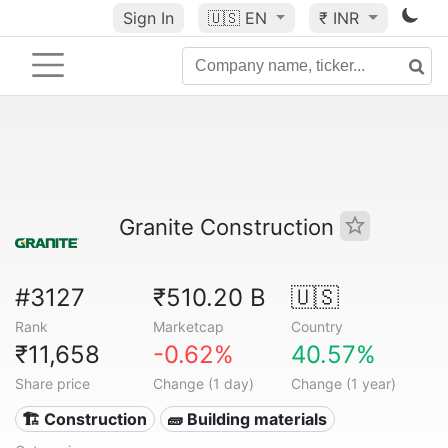
Sign In
🇺🇸
EN
₹ INR
Granite Construction
#3127
₹510.20 B
🇺🇸
Rank
Marketcap
Country
₹11,658
-0.62%
40.57%
Share price
Change (1 day)
Change (1 year)
🏗 Construction
🧱 Building materials