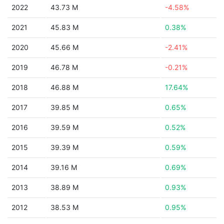
2022
43.73 M
-4.58%
2021
45.83 M
0.38%
2020
45.66 M
-2.41%
2019
46.78 M
-0.21%
2018
46.88 M
17.64%
2017
39.85 M
0.65%
2016
39.59 M
0.52%
2015
39.39 M
0.59%
2014
39.16 M
0.69%
2013
38.89 M
0.93%
2012
38.53 M
0.95%