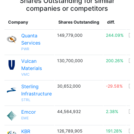
Shares Outstanding for similar
companies or competitors
Company
Shares Outstanding
diff.
C
Quanta
149,779,000
244.09%
🇺
Services
PWR
Vulcan
130,700,000
200.26%
🇺
Materials
VMC
Sterling
30,652,000
-29.58%
🇺
Infrastructure
STRL
Emcor
44,564,932
2.38%
🇺
EME
KBR
126,789,905
191.28%
🇺