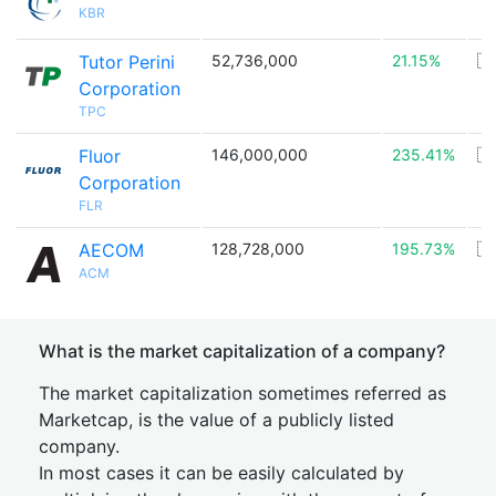
KBR
Tutor Perini
52,736,000
21.15%
🇺
Corporation
TPC
Fluor
146,000,000
235.41%
🇺
Corporation
FLR
AECOM
128,728,000
195.73%
🇺
ACM
What is the market capitalization of a company?
The market capitalization sometimes referred as
Marketcap, is the value of a publicly listed
company.
In most cases it can be easily calculated by