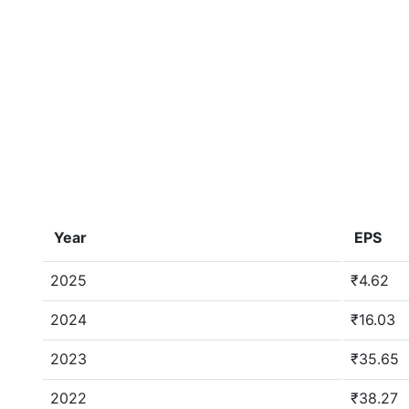
Year
EPS
2025
₹4.62
2024
₹16.03
2023
₹35.65
2022
₹38.27