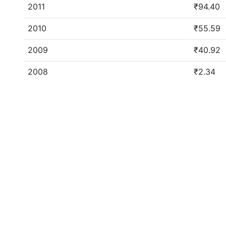
2011
₹94.40
2010
₹55.59
2009
₹40.92
2008
₹2.34