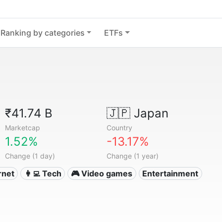
Ranking by categories
ETFs
₹41.74 B
🇯🇵
Japan
Marketcap
Country
1.52%
-13.17%
Change (1 day)
Change (1 year)
ernet
👩‍💻 Tech
🎮 Video games
Entertainment