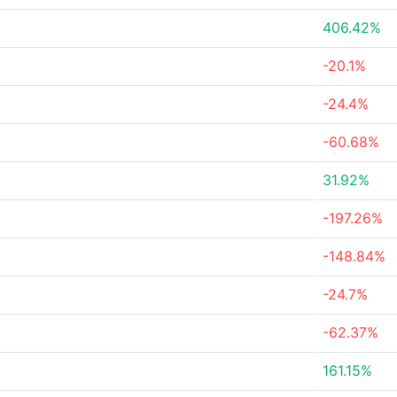
406.42%
-20.1%
-24.4%
-60.68%
31.92%
-197.26%
-148.84%
-24.7%
-62.37%
161.15%