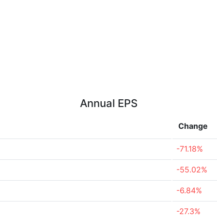
Annual EPS
Change
-71.18%
-55.02%
-6.84%
-27.3%