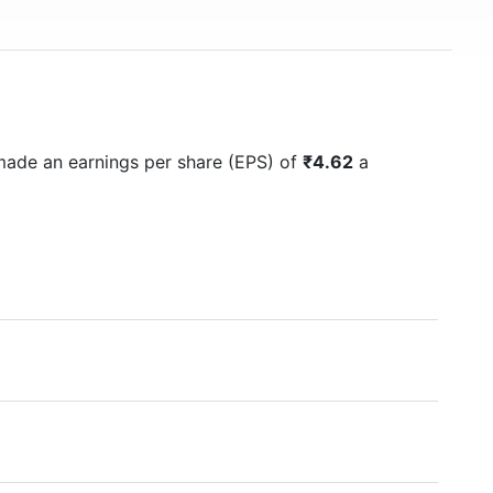
made an earnings per share (EPS) of
₹4.62
a