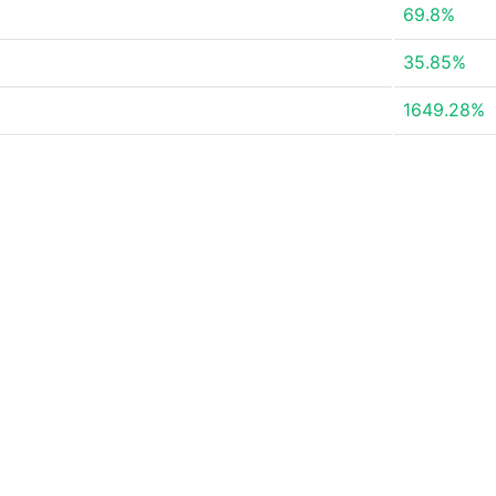
69.8%
35.85%
1649.28%