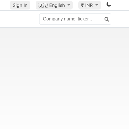
Sign In
🇺🇸
English
₹ INR