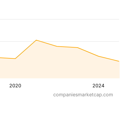
2020
2024
companiesmarketcap.com