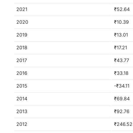
2021
₹52.64
2020
₹10.39
2019
₹13.01
2018
₹17.21
2017
₹43.77
2016
₹33.18
2015
-₹34.11
2014
₹69.84
2013
₹92.76
2012
₹246.52