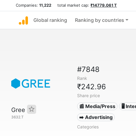
Companies:
11,222
total market cap:
₹14779.061 T
Global ranking
Ranking by countries
#7848
Rank
₹242.96
Share price
📰 Media/Press
🖥️ Int
Gree
➡️ Advertising
3632.T
Categories