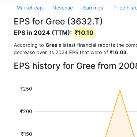
Market cap
Revenue
Earnings
Price hist
EPS for Gree (3632.T)
EPS in 2024 (TTM):
₹10.10
According to
Gree
's latest financial reports the co
decrease over its 2024 EPS that were of
₹16.03
.
EPS history for Gree from 200
₹250
₹200
₹150