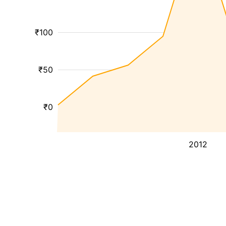
₹100
₹50
₹0
2012