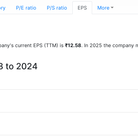
ory
P/E ratio
P/S ratio
EPS
More
mpany's current EPS (TTM) is
₹12.58
. In 2025 the company 
8 to 2024