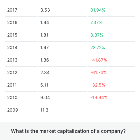
2017
3.53
81.94%
2016
1.94
7.37%
2015
1.81
8.37%
2014
1.67
22.72%
2013
1.36
-41.87%
2012
2.34
-61.74%
2011
6.11
-32.5%
2010
9.04
-19.94%
2009
11.3
What is the market capitalization of a company?