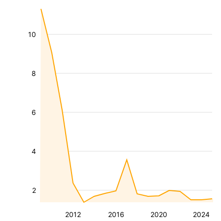
10
8
6
4
2
2012
2016
2020
2024