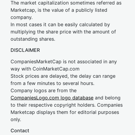
The market capitalization sometimes referred as
Marketcap, is the value of a publicly listed
company.
In most cases it can be easily calculated by
multiplying the share price with the amount of
outstanding shares.
DISCLAIMER
CompaniesMarketCap is not associated in any
way with CoinMarketCap.com
Stock prices are delayed, the delay can range
from a few minutes to several hours.
Company logos are from the
CompaniesLogo.com logo database
and belong
to their respective copyright holders. Companies
Marketcap displays them for editorial purposes
only.
Contact