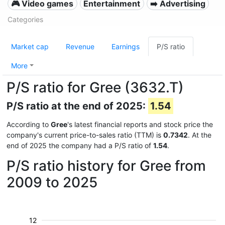
🎮 Video games
Entertainment
➡️ Advertising
Categories
Market cap
Revenue
Earnings
P/S ratio
More
P/S ratio for Gree (3632.T)
P/S ratio at the end of 2025:
1.54
According to
Gree
's latest financial reports and stock price the
company's current price-to-sales ratio (TTM) is
0.7342
. At the
end of 2025 the company had a P/S ratio of
1.54
.
P/S ratio history for Gree from
2009 to 2025
12