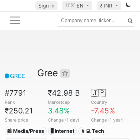
Sign In
🇺🇸
EN
₹ INR
Gree
#7791
₹42.98 B
🇯🇵
Rank
Marketcap
Country
₹250.21
3.48%
-7.45%
Share price
Change (1 day)
Change (1 year)
📰 Media/Press
🖥️ Internet
👩‍💻 Tech