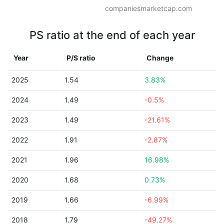
companiesmarketcap.com
PS ratio at the end of each year
Year
P/S ratio
Change
2025
1.54
3.83%
2024
1.49
-0.5%
2023
1.49
-21.61%
2022
1.91
-2.87%
2021
1.96
16.98%
2020
1.68
0.73%
2019
1.66
-6.99%
2018
1.79
-49.27%