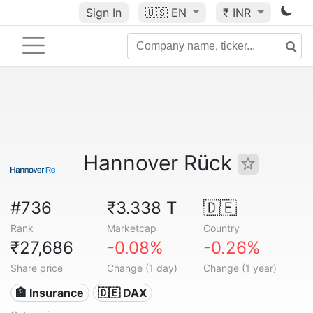
Sign In
🇺🇸
EN
₹ INR
Hannover Rück
#736
₹3.338 T
🇩🇪
Rank
Marketcap
Country
₹27,686
-0.08%
-0.26%
Share price
Change (1 day)
Change (1 year)
🏦 Insurance
🇩🇪 DAX