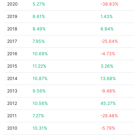
2020
5.27%
-38.83%
2019
8.61%
1.43%
2018
8.49%
6.84%
2017
7.95%
-25.64%
2016
10.69%
-4.73%
2015
11.22%
3.26%
2014
10.87%
13.68%
2013
9.56%
-9.48%
2012
10.56%
45.27%
2011
7.27%
-29.48%
2010
10.31%
-5.79%