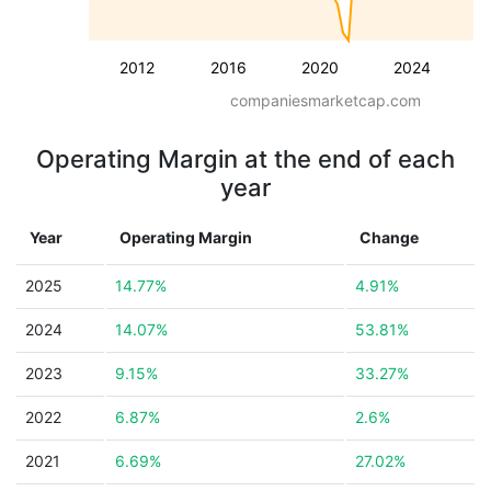
2012
2016
2020
2024
companiesmarketcap.com
Operating Margin at the end of each
year
Year
Operating Margin
Change
2025
14.77%
4.91%
2024
14.07%
53.81%
2023
9.15%
33.27%
2022
6.87%
2.6%
2021
6.69%
27.02%