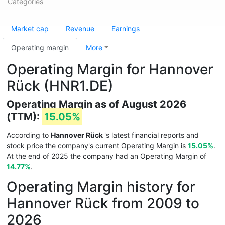
Categories
Market cap
Revenue
Earnings
Operating margin
More
Operating Margin for Hannover
Rück (HNR1.DE)
Operating Margin as of August 2026
(TTM):
15.05%
According to
Hannover Rück
's latest financial reports and
stock price the company's current Operating Margin is
15.05%
.
At the end of 2025 the company had an Operating Margin of
14.77%
.
Operating Margin history for
Hannover Rück from 2009 to
2026