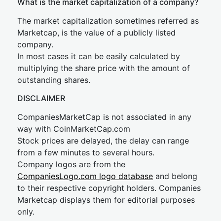
What is the market capitalization of a company?
The market capitalization sometimes referred as
Marketcap, is the value of a publicly listed
company.
In most cases it can be easily calculated by
multiplying the share price with the amount of
outstanding shares.
DISCLAIMER
CompaniesMarketCap is not associated in any
way with CoinMarketCap.com
Stock prices are delayed, the delay can range
from a few minutes to several hours.
Company logos are from the
CompaniesLogo.com logo database
and belong
to their respective copyright holders. Companies
Marketcap displays them for editorial purposes
only.