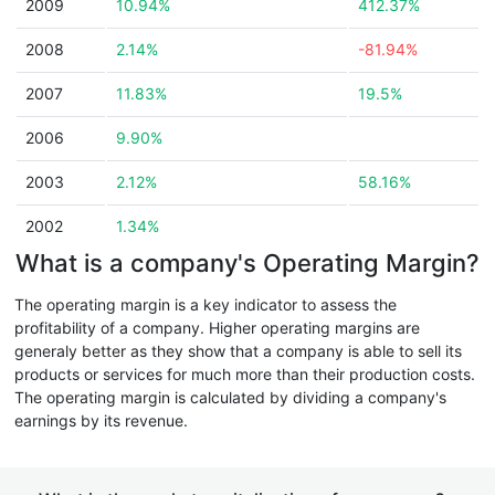
2009
10.94%
412.37%
2008
2.14%
-81.94%
2007
11.83%
19.5%
2006
9.90%
2003
2.12%
58.16%
2002
1.34%
What is a company's Operating Margin?
The operating margin is a key indicator to assess the
profitability of a company. Higher operating margins are
generaly better as they show that a company is able to sell its
products or services for much more than their production costs.
The operating margin is calculated by dividing a company's
earnings by its revenue.