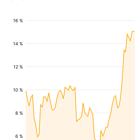
16 %
14 %
12 %
10 %
8 %
6 %