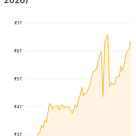
2026)
₹7T
₹6T
₹5T
₹4T
₹3T