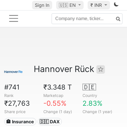
Sign In
🇺🇸
EN
₹ INR
Hannover Rück
#741
₹3.348 T
🇩🇪
Rank
Marketcap
Country
₹27,763
-0.55%
2.83%
Share price
Change (1 day)
Change (1 year)
🏦 Insurance
🇩🇪 DAX