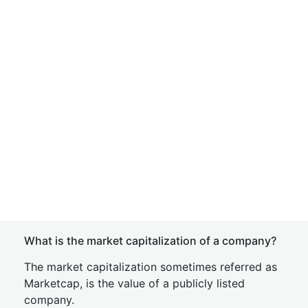
What is the market capitalization of a company?
The market capitalization sometimes referred as
Marketcap, is the value of a publicly listed
company.