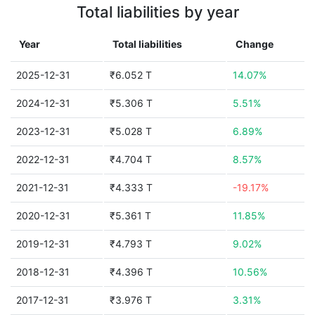
Total liabilities by year
Year
Total liabilities
Change
2025-12-31
₹6.052 T
14.07%
2024-12-31
₹5.306 T
5.51%
2023-12-31
₹5.028 T
6.89%
2022-12-31
₹4.704 T
8.57%
2021-12-31
₹4.333 T
-19.17%
2020-12-31
₹5.361 T
11.85%
2019-12-31
₹4.793 T
9.02%
2018-12-31
₹4.396 T
10.56%
2017-12-31
₹3.976 T
3.31%