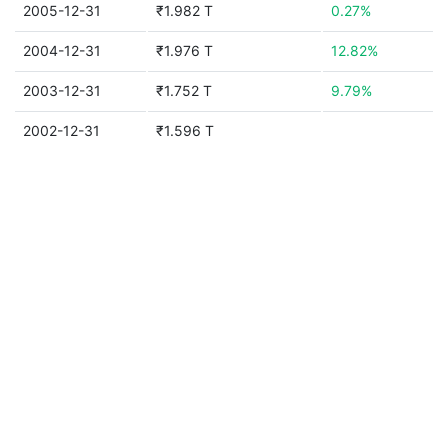
2005-12-31
₹1.982 T
0.27%
2004-12-31
₹1.976 T
12.82%
2003-12-31
₹1.752 T
9.79%
2002-12-31
₹1.596 T