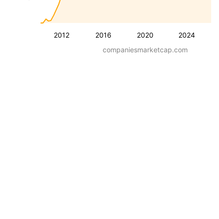
2012
2016
2020
2024
companiesmarketcap.com