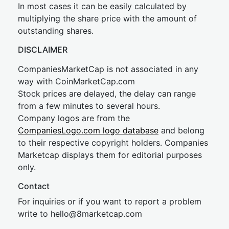
In most cases it can be easily calculated by
multiplying the share price with the amount of
outstanding shares.
DISCLAIMER
CompaniesMarketCap is not associated in any
way with CoinMarketCap.com
Stock prices are delayed, the delay can range
from a few minutes to several hours.
Company logos are from the
CompaniesLogo.com logo database
and belong
to their respective copyright holders. Companies
Marketcap displays them for editorial purposes
only.
Contact
For inquiries or if you want to report a problem
write to
hel
lo@8market
cap.com