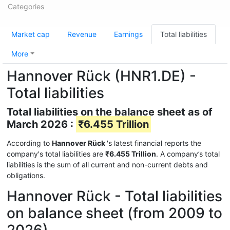
Categories
Market cap
Revenue
Earnings
Total liabilities
More
Hannover Rück (HNR1.DE) -
Total liabilities
Total liabilities on the balance sheet as of
March 2026 :
₹6.455 Trillion
According to
Hannover Rück
's latest financial reports the
company's total liabilities are
₹6.455 Trillion
. A company’s total
liabilities is the sum of all current and non-current debts and
obligations.
Hannover Rück - Total liabilities
on balance sheet (from 2009 to