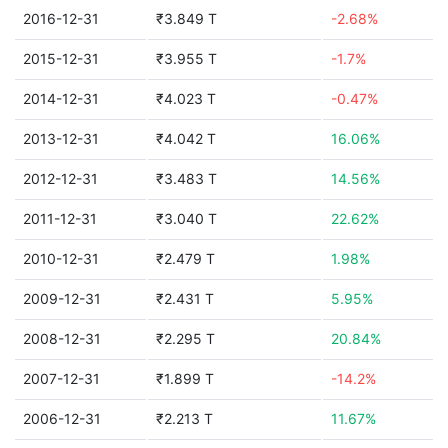
2016-12-31
₹3.849 T
-2.68%
2015-12-31
₹3.955 T
-1.7%
2014-12-31
₹4.023 T
-0.47%
2013-12-31
₹4.042 T
16.06%
2012-12-31
₹3.483 T
14.56%
2011-12-31
₹3.040 T
22.62%
2010-12-31
₹2.479 T
1.98%
2009-12-31
₹2.431 T
5.95%
2008-12-31
₹2.295 T
20.84%
2007-12-31
₹1.899 T
-14.2%
2006-12-31
₹2.213 T
11.67%