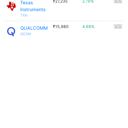
₹27,235
2.76%
🇺🇸
Texas
Instruments
TXN
₹15,980
4.66%
🇺🇸
QUALCOMM
QCOM