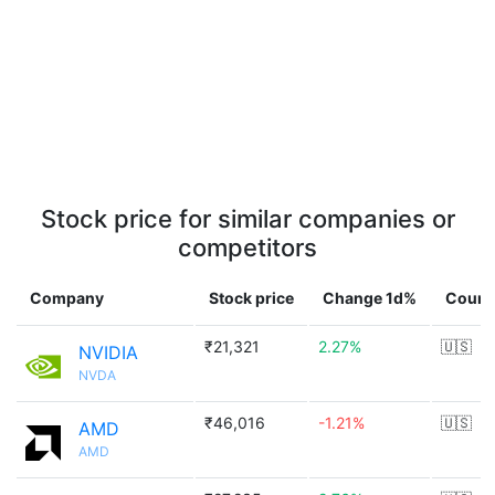
Stock price for similar companies or
competitors
Company
Stock price
Change 1d%
Count
₹21,321
2.27%
🇺🇸
NVIDIA
NVDA
₹46,016
-1.21%
🇺🇸
AMD
AMD