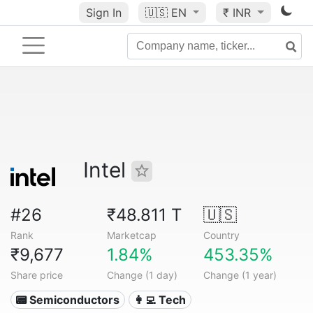
Sign In
🇺🇸
EN
₹ INR
Intel
#26
₹48.811 T
🇺🇸
Rank
Marketcap
Country
₹9,677
1.84%
453.35%
Share price
Change (1 day)
Change (1 year)
📟 Semiconductors
👩‍💻 Tech