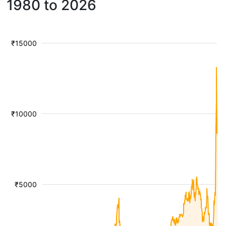
1980 to 2026
₹15000
₹10000
₹5000