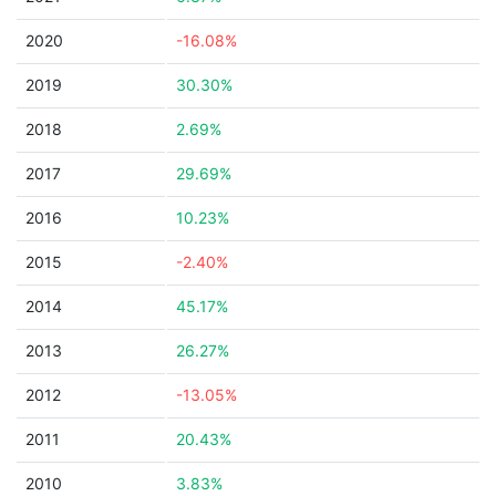
2020
-16.08%
2019
30.30%
2018
2.69%
2017
29.69%
2016
10.23%
2015
-2.40%
2014
45.17%
2013
26.27%
2012
-13.05%
2011
20.43%
2010
3.83%