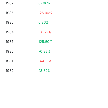
1987
87.06%
1986
-26.96%
1985
6.36%
1984
-31.29%
1983
125.50%
1982
70.33%
1981
-44.10%
1980
28.80%