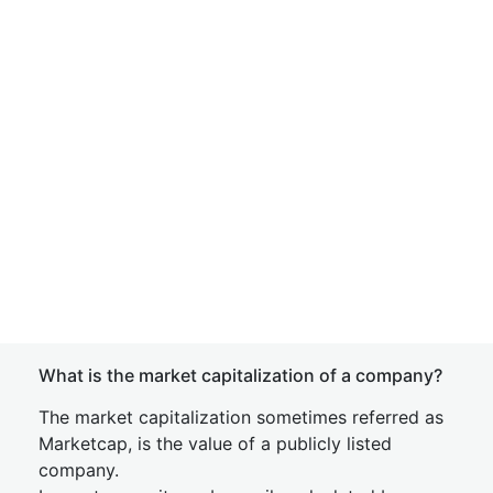
What is the market capitalization of a company?
The market capitalization sometimes referred as
Marketcap, is the value of a publicly listed
company.