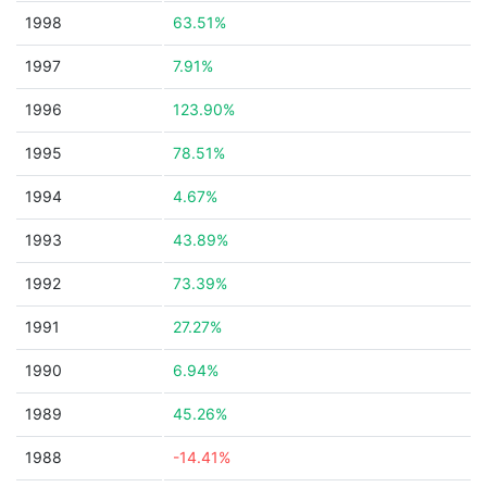
1998
63.51%
1997
7.91%
1996
123.90%
1995
78.51%
1994
4.67%
1993
43.89%
1992
73.39%
1991
27.27%
1990
6.94%
1989
45.26%
1988
-14.41%