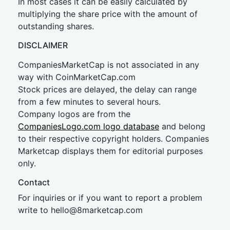
In most cases it can be easily calculated by
multiplying the share price with the amount of
outstanding shares.
DISCLAIMER
CompaniesMarketCap is not associated in any
way with CoinMarketCap.com
Stock prices are delayed, the delay can range
from a few minutes to several hours.
Company logos are from the
CompaniesLogo.com logo database
and belong
to their respective copyright holders. Companies
Marketcap displays them for editorial purposes
only.
Contact
For inquiries or if you want to report a problem
write to
hel
lo@8market
cap.com