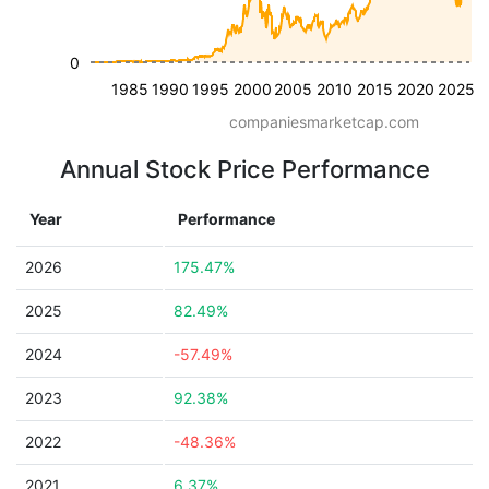
0
1985
1990
1995
2000
2005
2010
2015
2020
2025
companiesmarketcap.com
Annual Stock Price Performance
Year
Performance
2026
175.47%
2025
82.49%
2024
-57.49%
2023
92.38%
2022
-48.36%
2021
6.37%