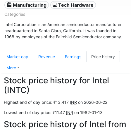
🏭 Manufacturing
💻 Tech Hardware
Categories
Intel Corporation is an American semiconductor manufacturer
headquartered in Santa Clara, California. It was founded in
1968 by employees of the Fairchild Semiconductor company.
Market cap
Revenue
Earnings
Price history
More
Stock price history for Intel
(INTC)
Highest end of day price: ₹13,417
INR
on 2026-06-22
Lowest end of day price: ₹11.47
INR
on 1982-01-13
Stock price history of Intel from