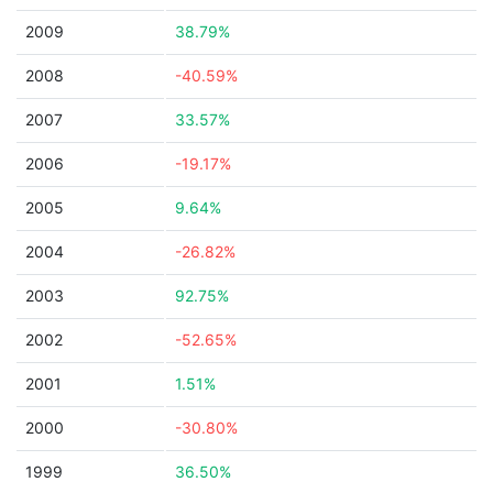
2009
38.79%
2008
-40.59%
2007
33.57%
2006
-19.17%
2005
9.64%
2004
-26.82%
2003
92.75%
2002
-52.65%
2001
1.51%
2000
-30.80%
1999
36.50%