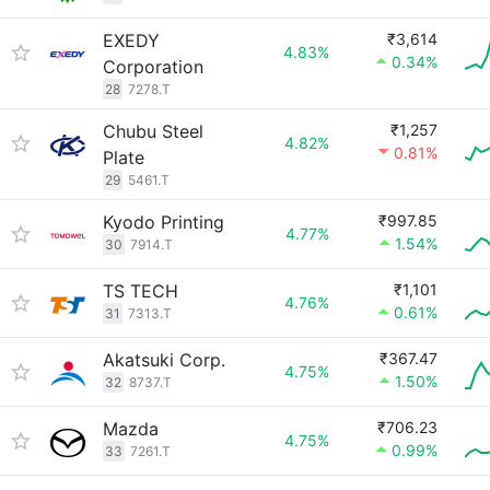
EXEDY
₹3,614
4.83%
0.34%
Corporation
28
7278.T
Chubu Steel
₹1,257
4.82%
0.81%
Plate
29
5461.T
Kyodo Printing
₹997.85
4.77%
1.54%
30
7914.T
TS TECH
₹1,101
4.76%
0.61%
31
7313.T
Akatsuki Corp.
₹367.47
4.75%
1.50%
32
8737.T
Mazda
₹706.23
4.75%
0.99%
33
7261.T