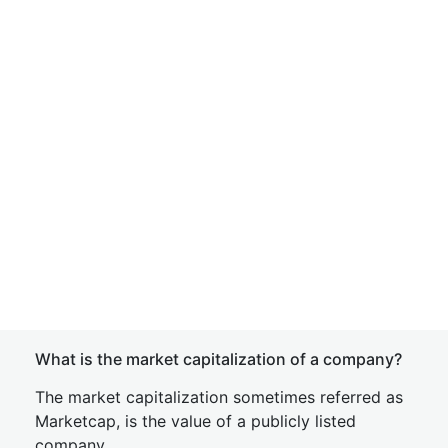
What is the market capitalization of a company?
The market capitalization sometimes referred as
Marketcap, is the value of a publicly listed
company.