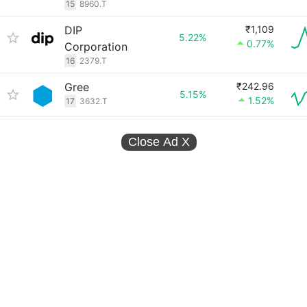
15
8960.T
DIP
₹1,109
5.22%
0.77%
Corporation
16
2379.T
Gree
₹242.96
5.15%
1.52%
17
3632.T
Close Ad
X