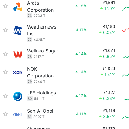
Arata
₹1,561
4.18%
1.29%
Corporation
76
2733.T
Weathernews
₹1,186
4.17%
0.05%
Inc.
77
4825.T
Wellneo Sugar
₹1,674
4.14%
0.95%
78
2117.T
NOK
₹1,829
4.14%
1.51%
Corporation
79
7240.T
JFE Holdings
₹1,127
4.13%
0.38%
80
5411.T
San-Ai Obbli
₹1,416
4.11%
3.54%
81
8097.T
₹1,279