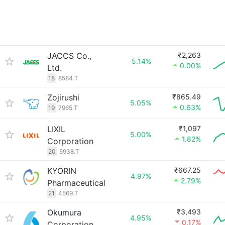
JACCS Co.,
₹2,263
5.14%
0.00%
Ltd.
18
8584.T
Zojirushi
₹865.49
5.05%
0.63%
19
7965.T
LIXIL
₹1,097
5.00%
1.82%
Corporation
20
5938.T
KYORIN
₹667.25
4.97%
2.79%
Pharmaceutical
21
4569.T
Okumura
₹3,493
4.95%
0.17%
Corporation