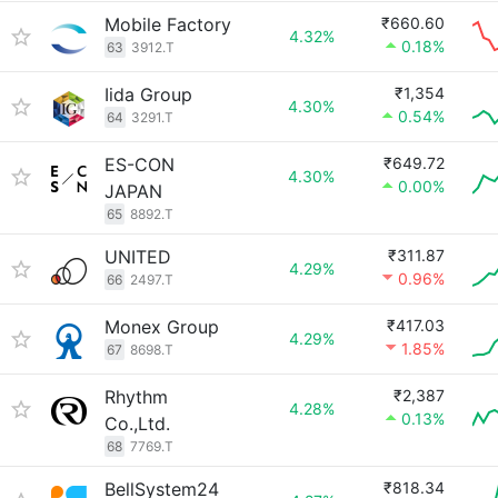
Mobile Factory
₹660.60
4.32%
0.18%
63
3912.T
Iida Group
₹1,354
4.30%
0.54%
64
3291.T
ES-CON
₹649.72
4.30%
0.00%
JAPAN
65
8892.T
UNITED
₹311.87
4.29%
0.96%
66
2497.T
Monex Group
₹417.03
4.29%
1.85%
67
8698.T
Rhythm
₹2,387
4.28%
0.13%
Co.,Ltd.
68
7769.T
BellSystem24
₹818.34