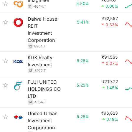
Imagineer
5.50%
0.00%
11
4644.T
Daiwa House
₹72,587
5.41%
0.33%
REIT
Investment
Corporation
12
8984.T
KDX Realty
₹91,565
5.26%
0.07%
Investment
13
8972.T
FUJI UNITED
₹719.22
5.25%
1.45%
HOLDINGS CO
LTD
14
416A.T
United Urban
₹96,823
5.25%
0.19%
Investment
Corporation