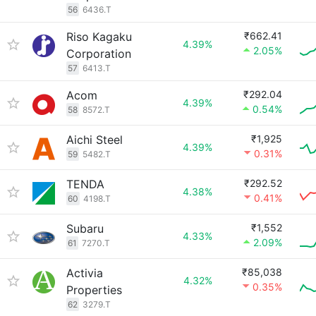
56
6436.T
Riso Kagaku
₹662.41
4.39%
2.05%
Corporation
57
6413.T
Acom
₹292.04
4.39%
0.54%
58
8572.T
Aichi Steel
₹1,925
4.39%
0.31%
59
5482.T
TENDA
₹292.52
4.38%
0.41%
60
4198.T
Subaru
₹1,552
4.33%
2.09%
61
7270.T
Activia
₹85,038
4.32%
0.35%
Properties
62
3279.T