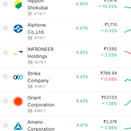
Nippon
₹1,478
4.45%
10.55%
Shokubai
51
4114.T
Aiphone
₹1,710
4.43%
0.32%
Co.,Ltd.
52
6718.T
INFRONEER
₹1,580
4.42%
2.53%
Holdings
53
5076.T
Strike
₹789.94
4.42%
0.68%
Company
54
6196.T
Orient
₹527.03
4.42%
1.28%
Corporation
55
8585.T
Amano
₹2,378
4.41%
0.98%
Corporation