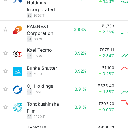
1.56%
Holdings
Incorporated
93
9757.T
RAIZNEXT
₹1,733
3.93%
2.36%
Corporation
94
6379.T
Koei Tecmo
₹979.11
3.92%
2.34%
95
3635.T
Bunka Shutter
₹1,100
3.92%
0.28%
96
5930.T
Oji Holdings
₹535.43
3.91%
1.38%
97
3861.T
Tohokushinsha
₹302.20
3.91%
0.00%
Film
98
2329.T
JANOME
₹858.23