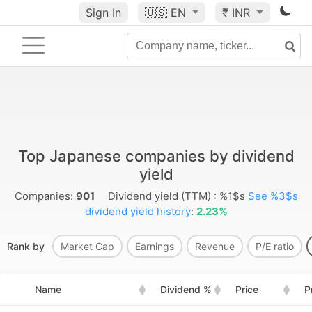
Sign In
🇺🇸
EN
₹ INR
Top Japanese companies by dividend
yield
Companies:
901
Dividend yield (TTM) : %1$s
See %3$s
dividend yield history
:
2.23%
Rank by
Market Cap
Earnings
Revenue
P/E ratio
Name
Dividend %
Price
P