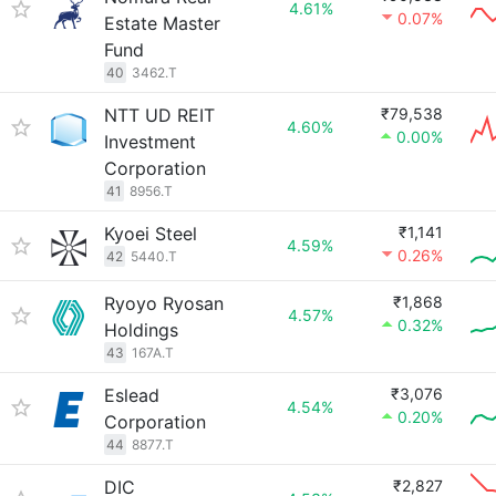
4.61%
0.07%
Estate Master
Fund
40
3462.T
NTT UD REIT
₹79,538
4.60%
0.00%
Investment
Corporation
41
8956.T
Kyoei Steel
₹1,141
4.59%
0.26%
42
5440.T
Ryoyo Ryosan
₹1,868
4.57%
0.32%
Holdings
43
167A.T
Eslead
₹3,076
4.54%
0.20%
Corporation
44
8877.T
DIC
₹2,827