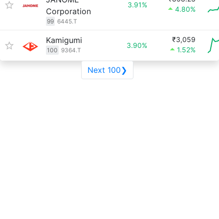
3.91%
4.80%
Corporation
99
6445.T
Kamigumi
₹3,059
3.90%
1.52%
100
9364.T
Next 100❯