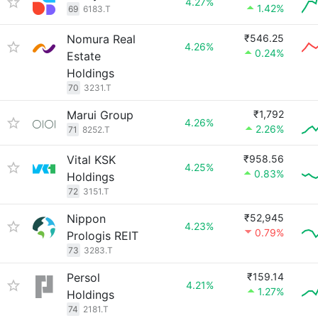
4.27%
1.42%
69
6183.T
Nomura Real
₹546.25
4.26%
0.24%
Estate
Holdings
70
3231.T
Marui Group
₹1,792
4.26%
2.26%
71
8252.T
Vital KSK
₹958.56
4.25%
0.83%
Holdings
72
3151.T
Nippon
₹52,945
4.23%
0.79%
Prologis REIT
73
3283.T
Persol
₹159.14
4.21%
1.27%
Holdings
74
2181.T