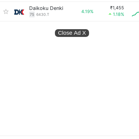
Daikoku Denki
₹1,455
4.19%
1.18%
75
6430.T
Close Ad
X