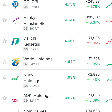
COLOPL
₹245.38
4.75%
1.75%
34
3668.T
Hankyu
₹82,137
4.74%
0.37%
Hanshin REIT
35
8977.T
Daiichi
₹1,985
4.69%
1.35%
Kensetsu
36
1799.T
World Holdings
₹1,626
4.64%
1.05%
37
2429.T
Noevir
₹2,895
4.63%
1.48%
Holdings
38
4928.T
AOKI Holdings
₹1,055
4.62%
0.69%
39
8214.T
Nomura Real
₹90,538