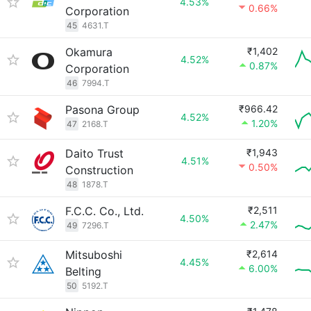
4.53%
0.66%
Corporation
45
4631.T
Okamura
₹1,402
4.52%
0.87%
Corporation
46
7994.T
Pasona Group
₹966.42
4.52%
1.20%
47
2168.T
Daito Trust
₹1,943
4.51%
0.50%
Construction
48
1878.T
F.C.C. Co., Ltd.
₹2,511
4.50%
2.47%
49
7296.T
Mitsuboshi
₹2,614
4.45%
6.00%
Belting
50
5192.T