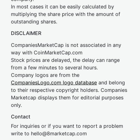
In most cases it can be easily calculated by
multiplying the share price with the amount of
outstanding shares.
DISCLAIMER
CompaniesMarketCap is not associated in any
way with CoinMarketCap.com
Stock prices are delayed, the delay can range
from a few minutes to several hours.
Company logos are from the
CompaniesLogo.com logo database
and belong
to their respective copyright holders. Companies
Marketcap displays them for editorial purposes
only.
Contact
For inquiries or if you want to report a problem
write to
hel
lo@8market
cap.com