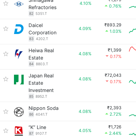
Shinagawa
4.10%
0.76%
Refractories
82
5351.T
Daicel
₹893.29
4.09%
1.03%
Corporation
83
4202.T
Heiwa Real
₹1,399
4.08%
0.17%
Estate
84
8803.T
Japan Real
₹72,043
4.08%
0.17%
Estate
Investment
85
8952.T
Nippon Soda
₹2,393
4.08%
2.72%
86
4041.T
“K” Line
₹1,726
4.05%
2.44%
87
9107.T