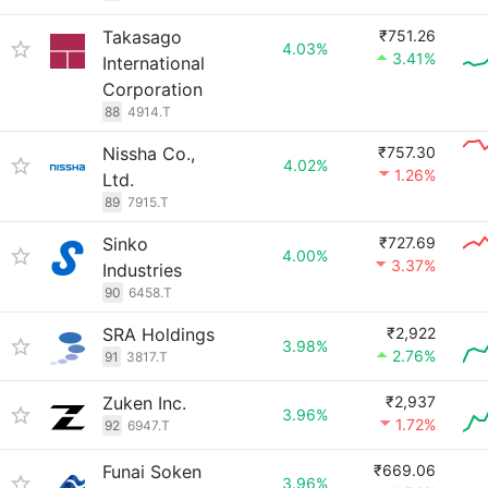
Takasago
₹751.26
4.03%
3.41%
International
Corporation
88
4914.T
Nissha Co.,
₹757.30
4.02%
1.26%
Ltd.
89
7915.T
Sinko
₹727.69
4.00%
3.37%
Industries
90
6458.T
SRA Holdings
₹2,922
3.98%
2.76%
91
3817.T
Zuken Inc.
₹2,937
3.96%
1.72%
92
6947.T
Funai Soken
₹669.06
3.96%