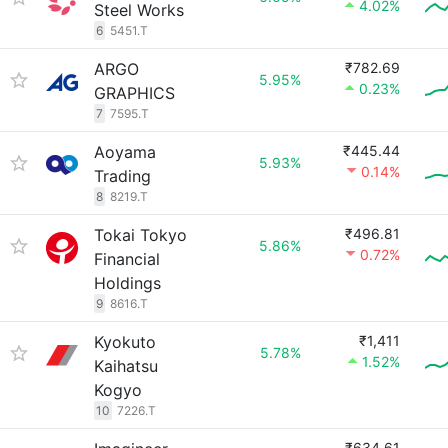
4.02%
Steel Works
6
5451.T
ARGO
₹782.69
5.95%
0.23%
GRAPHICS
7
7595.T
Aoyama
₹445.44
5.93%
0.14%
Trading
8
8219.T
Tokai Tokyo
₹496.81
5.86%
0.72%
Financial
Holdings
9
8616.T
Kyokuto
₹1,411
5.78%
1.52%
Kaihatsu
Kogyo
10
7226.T
₹634.61