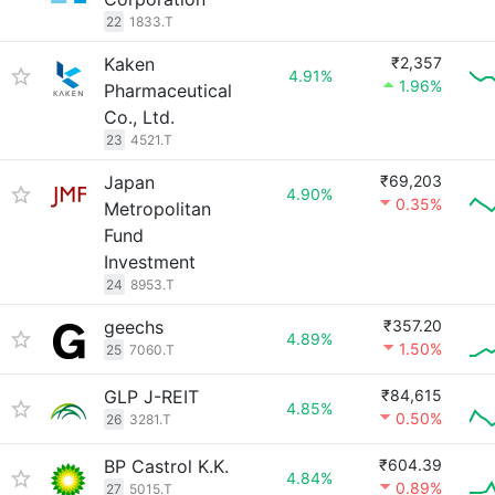
22
1833.T
Kaken
₹2,357
4.91%
1.96%
Pharmaceutical
Co., Ltd.
23
4521.T
Japan
₹69,203
4.90%
0.35%
Metropolitan
Fund
Investment
24
8953.T
geechs
₹357.20
4.89%
1.50%
25
7060.T
GLP J-REIT
₹84,615
4.85%
0.50%
26
3281.T
BP Castrol K.K.
₹604.39
4.84%
0.89%
27
5015.T