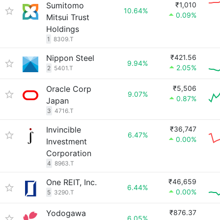
Sumitomo
₹1,010
10.64%
0.09%
Mitsui Trust
Holdings
1
8309.T
Nippon Steel
₹421.56
9.94%
2.05%
2
5401.T
Oracle Corp
₹5,506
9.07%
0.87%
Japan
3
4716.T
Invincible
₹36,747
6.47%
0.00%
Investment
Corporation
4
8963.T
One REIT, Inc.
₹46,659
6.44%
0.00%
5
3290.T
Yodogawa
₹876.37
6.05%