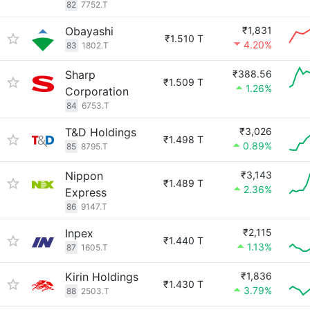
82
7752.T
Obayashi
₹1,831
₹1.510 T
4.20%
83
1802.T
Sharp
₹388.56
₹1.509 T
1.26%
Corporation
84
6753.T
T&D Holdings
₹3,026
₹1.498 T
0.89%
85
8795.T
Nippon
₹3,143
₹1.489 T
2.36%
Express
86
9147.T
Inpex
₹2,115
₹1.440 T
1.13%
87
1605.T
Kirin Holdings
₹1,836
₹1.430 T
3.79%
88
2503.T