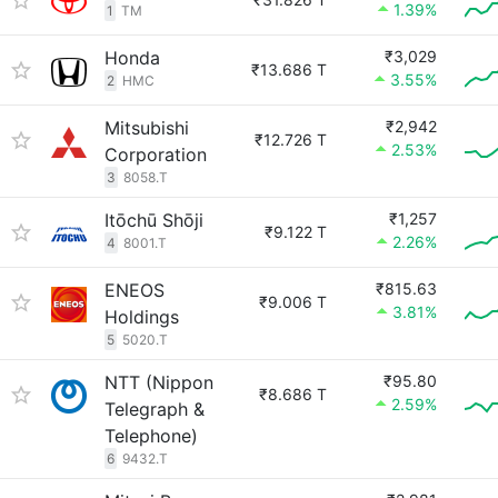
1.39%
1
TM
Honda
₹3,029
₹13.686 T
3.55%
2
HMC
Mitsubishi
₹2,942
₹12.726 T
2.53%
Corporation
3
8058.T
Itōchū Shōji
₹1,257
₹9.122 T
2.26%
4
8001.T
ENEOS
₹815.63
₹9.006 T
3.81%
Holdings
5
5020.T
NTT (Nippon
₹95.80
₹8.686 T
2.59%
Telegraph &
Telephone)
6
9432.T