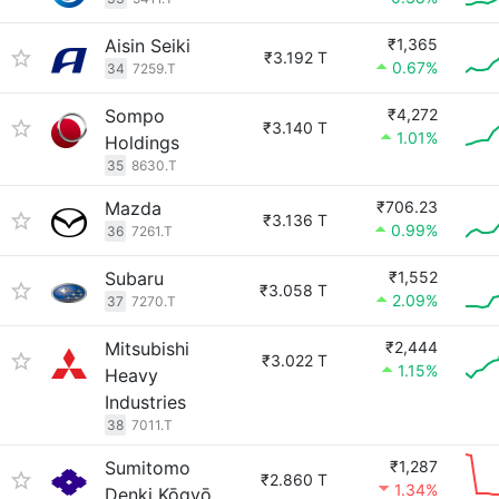
Aisin Seiki
₹1,365
₹3.192 T
0.67%
34
7259.T
Sompo
₹4,272
₹3.140 T
1.01%
Holdings
35
8630.T
Mazda
₹706.23
₹3.136 T
0.99%
36
7261.T
Subaru
₹1,552
₹3.058 T
2.09%
37
7270.T
Mitsubishi
₹2,444
₹3.022 T
1.15%
Heavy
Industries
38
7011.T
Sumitomo
₹1,287
₹2.860 T
1.34%
Denki Kōgyō