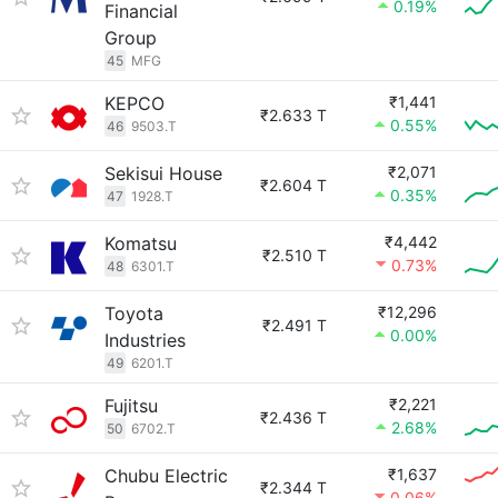
0.19%
Financial
Group
45
MFG
KEPCO
₹1,441
₹2.633 T
0.55%
46
9503.T
Sekisui House
₹2,071
₹2.604 T
0.35%
47
1928.T
Komatsu
₹4,442
₹2.510 T
0.73%
48
6301.T
Toyota
₹12,296
₹2.491 T
0.00%
Industries
49
6201.T
Fujitsu
₹2,221
₹2.436 T
2.68%
50
6702.T
Chubu Electric
₹1,637
₹2.344 T
0.06%