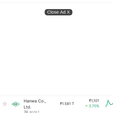
Close Ad
X
Hanwa Co.,
₹1,101
₹1.581 T
3.70%
Ltd.
76
8078.T