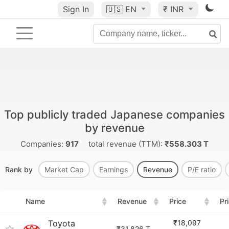
Sign In
🇺🇸
EN
₹ INR
Top publicly traded Japanese companies
by revenue
Companies:
917
total revenue (TTM):
₹558.303 T
Rank by
Market Cap
Earnings
Revenue
P/E ratio
Name
Revenue
Price
Pr
Toyota
₹18,097
₹31.826 T