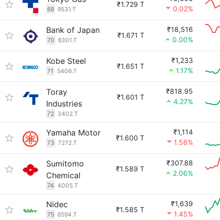
₹1.729 T
0.02%
69
9531.T
Bank of Japan
₹18,516
₹1.671 T
0.00%
70
8301.T
Kobe Steel
₹1,233
₹1.651 T
1.17%
71
5406.T
Toray
₹818.95
₹1.601 T
4.27%
Industries
72
3402.T
Yamaha Motor
₹1,114
₹1.600 T
1.58%
73
7272.T
Sumitomo
₹307.88
₹1.589 T
2.06%
Chemical
74
4005.T
Nidec
₹1,639
₹1.585 T
1.45%
75
6594.T