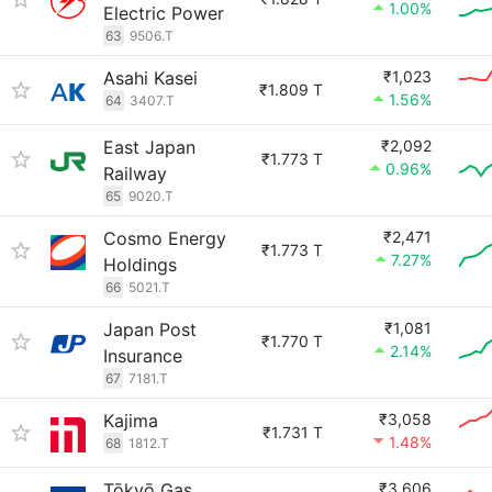
1.00%
Electric Power
63
9506.T
Asahi Kasei
₹1,023
₹1.809 T
1.56%
64
3407.T
East Japan
₹2,092
₹1.773 T
0.96%
Railway
65
9020.T
Cosmo Energy
₹2,471
₹1.773 T
7.27%
Holdings
66
5021.T
Japan Post
₹1,081
₹1.770 T
2.14%
Insurance
67
7181.T
Kajima
₹3,058
₹1.731 T
1.48%
68
1812.T
Tōkyō Gas
₹3,606