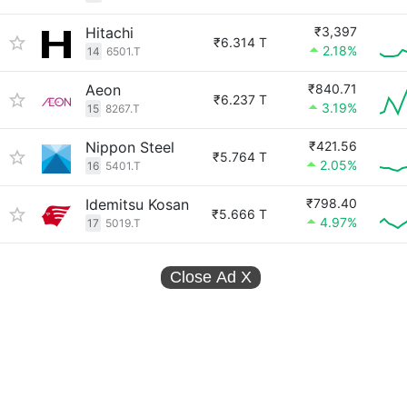
Hitachi
₹3,397
₹6.314 T
2.18%
14
6501.T
Aeon
₹840.71
₹6.237 T
3.19%
15
8267.T
Nippon Steel
₹421.56
₹5.764 T
2.05%
16
5401.T
Idemitsu Kosan
₹798.40
₹5.666 T
4.97%
17
5019.T
Close Ad
X