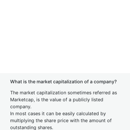
What is the market capitalization of a company?
The market capitalization sometimes referred as
Marketcap, is the value of a publicly listed
company.
In most cases it can be easily calculated by
multiplying the share price with the amount of
outstanding shares.