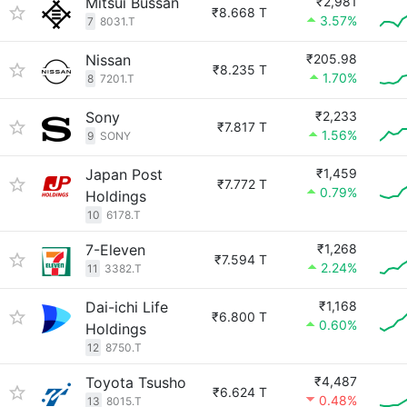
Mitsui Bussan
₹2,981
₹8.668 T
3.57%
7
8031.T
Nissan
₹205.98
₹8.235 T
1.70%
8
7201.T
Sony
₹2,233
₹7.817 T
1.56%
9
SONY
Japan Post
₹1,459
₹7.772 T
0.79%
Holdings
10
6178.T
7-Eleven
₹1,268
₹7.594 T
2.24%
11
3382.T
Dai-ichi Life
₹1,168
₹6.800 T
0.60%
Holdings
12
8750.T
Toyota Tsusho
₹4,487
₹6.624 T
0.48%
13
8015.T