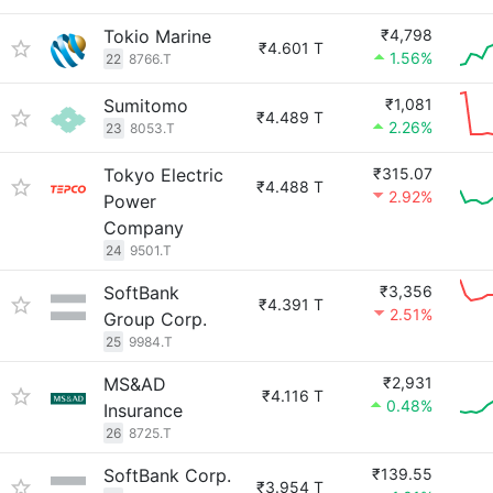
Tokio Marine
₹4,798
₹4.601 T
1.56%
22
8766.T
Sumitomo
₹1,081
₹4.489 T
2.26%
23
8053.T
Tokyo Electric
₹315.07
₹4.488 T
2.92%
Power
Company
24
9501.T
SoftBank
₹3,356
₹4.391 T
2.51%
Group Corp.
25
9984.T
MS&AD
₹2,931
₹4.116 T
0.48%
Insurance
26
8725.T
SoftBank Corp.
₹139.55
₹3.954 T