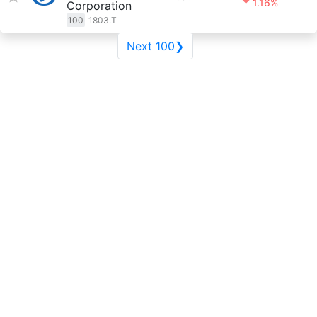
1.16%
Corporation
100
1803.T
Next 100❯