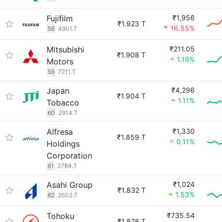
Fujifilm
₹1,956
₹1.923 T
16.55%
58
4901.T
Mitsubishi
₹211.05
₹1.908 T
1.19%
Motors
59
7211.T
Japan
₹4,296
₹1.904 T
1.11%
Tobacco
60
2914.T
Alfresa
₹1,330
₹1.859 T
0.11%
Holdings
Corporation
61
2784.T
Asahi Group
₹1,024
₹1.832 T
1.53%
62
2502.T
Tohoku
₹735.54
₹1.828 T