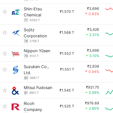
Shin-Etsu
₹3,696
₹1.570 T
0.83%
Chemical
77
4063.T
Sojitz
₹3,426
₹1.568 T
2.31%
Corporation
78
2768.T
Nippon Yūsen
₹3,696
₹1.552 T
3.10%
79
9101.T
Suzuken Co.,
₹2,939
₹1.551 T
0.94%
Ltd.
80
9987.T
Mitsui Fudosan
₹921.70
₹1.545 T
2.49%
81
8801.T
Ricoh
₹976.69
₹1.525 T
2.80%
Company