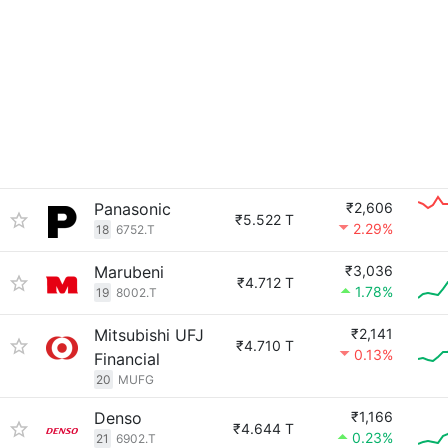
Panasonic
₹2,606
₹5.522 T
2.29%
18
6752.T
Marubeni
₹3,036
₹4.712 T
1.78%
19
8002.T
Mitsubishi UFJ
₹2,141
₹4.710 T
0.13%
Financial
20
MUFG
Denso
₹1,166
₹4.644 T
0.23%
21
6902.T