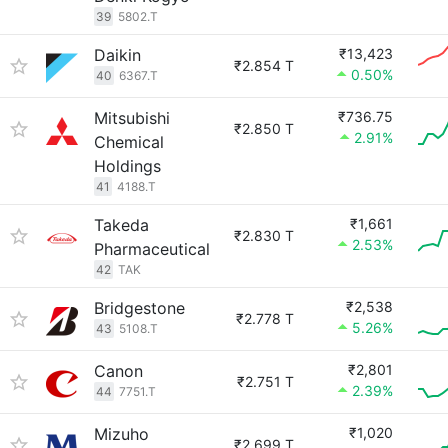
39
5802.T
Daikin
₹13,423
₹2.854 T
0.50%
40
6367.T
Mitsubishi
₹736.75
₹2.850 T
2.91%
Chemical
Holdings
41
4188.T
Takeda
₹1,661
₹2.830 T
2.53%
Pharmaceutical
42
TAK
Bridgestone
₹2,538
₹2.778 T
5.26%
43
5108.T
Canon
₹2,801
₹2.751 T
2.39%
44
7751.T
Mizuho
₹1,020
₹2.699 T