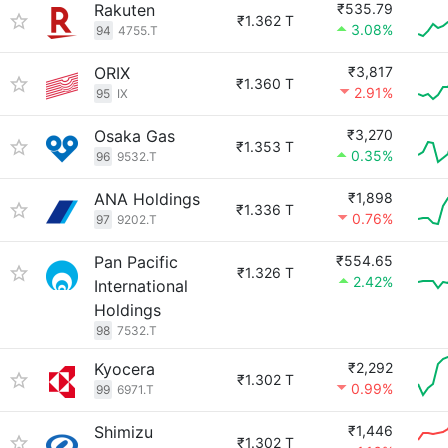
Rakuten
₹535.79
₹1.362 T
3.08%
94
4755.T
ORIX
₹3,817
₹1.360 T
2.91%
95
IX
Osaka Gas
₹3,270
₹1.353 T
0.35%
96
9532.T
ANA Holdings
₹1,898
₹1.336 T
0.76%
97
9202.T
Pan Pacific
₹554.65
₹1.326 T
2.42%
International
Holdings
98
7532.T
Kyocera
₹2,292
₹1.302 T
0.99%
99
6971.T
Shimizu
₹1,446
₹1.302 T