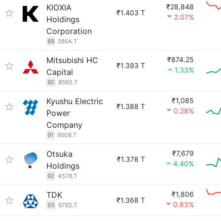
KIOXIA
₹28,848
₹1.403 T
2.07%
Holdings
Corporation
89
285A.T
Mitsubishi HC
₹874.25
₹1.393 T
1.33%
Capital
90
8593.T
Kyushu Electric
₹1,085
₹1.388 T
0.28%
Power
Company
91
9508.T
Otsuka
₹7,679
₹1.378 T
4.40%
Holdings
92
4578.T
TDK
₹1,806
₹1.368 T
0.83%
93
6762.T