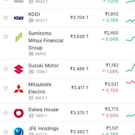
1.01%
27
9434.T
KDDI
₹1,802
₹3.704 T
2.76%
28
9433.T
Sumitomo
₹2,450
₹3.629 T
0.04%
Mitsui Financial
Group
29
SMFG
Suzuki Motor
₹1,182
₹3.486 T
1.09%
30
7269.T
Mitsubishi
₹3,521
₹3.411 T
0.75%
Electric
31
6503.T
Daiwa House
₹2,772
₹3.375 T
0.02%
32
1925.T
JFE Holdings
₹1,127
₹3.362 T
0.38%
33
5411.T