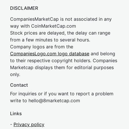
DISCLAIMER
CompaniesMarketCap is not associated in any
way with CoinMarketCap.com
Stock prices are delayed, the delay can range
from a few minutes to several hours.
Company logos are from the
CompaniesLogo.com logo database
and belong
to their respective copyright holders. Companies
Marketcap displays them for editorial purposes
only.
Contact
For inquiries or if you want to report a problem
write to
hel
lo@8market
cap.com
Links
-
Privacy policy