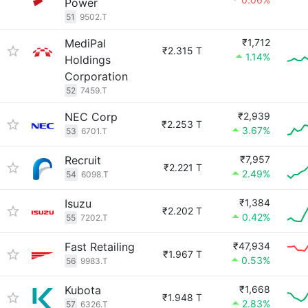
Power
51
9502.T
MediPal
₹1,712
₹2.315 T
1.14%
Holdings
Corporation
52
7459.T
NEC Corp
₹2,939
₹2.253 T
3.67%
53
6701.T
Recruit
₹7,957
₹2.221 T
2.49%
54
6098.T
Isuzu
₹1,384
₹2.202 T
0.42%
55
7202.T
Fast Retailing
₹47,934
₹1.967 T
0.53%
56
9983.T
Kubota
₹1,668
₹1.948 T
2.83%
57
6326.T