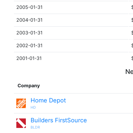
2005-01-31
2004-01-31
2003-01-31
2002-01-31
2001-01-31
Ne
Company
Home Depot
HD
Builders FirstSource
BLDR