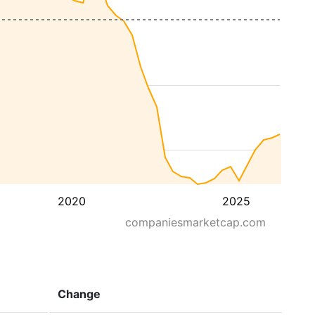
2020
2025
companiesmarketcap.com
Change