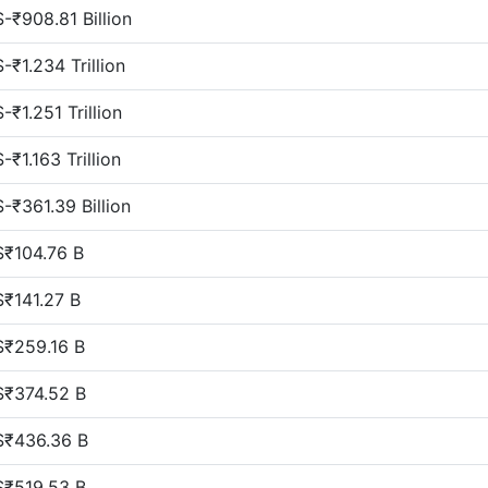
$-₹908.81 Billion
$-₹1.234 Trillion
$-₹1.251 Trillion
$-₹1.163 Trillion
$-₹361.39 Billion
$₹104.76 B
$₹141.27 B
$₹259.16 B
$₹374.52 B
$₹436.36 B
$₹519.53 B