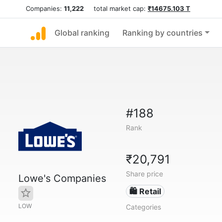
Companies:
11,222
total market cap:
₹14675.103 T
Global ranking
Ranking by countries
#188
Rank
₹20,791
Share price
Lowe's Companies
🛍️ Retail
LOW
Categories