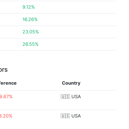
9.12%
16.26%
23.05%
26.55%
ors
fference
Country
9.67%
🇺🇸
USA
3.20%
🇺🇸
USA