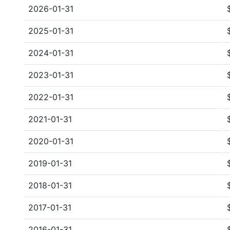
2026-01-31
2025-01-31
2024-01-31
2023-01-31
2022-01-31
2021-01-31
2020-01-31
2019-01-31
2018-01-31
2017-01-31
2016-01-31