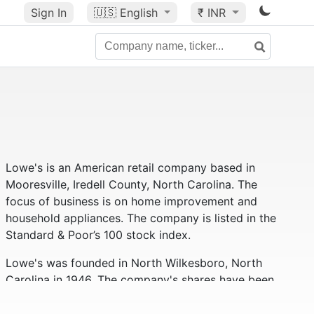
Sign In
🇺🇸
English
₹ INR
Lowe's is an American retail company based in
Mooresville, Iredell County, North Carolina. The
focus of business is on home improvement and
household appliances. The company is listed in the
Standard & Poor’s 100 stock index.
Lowe's was founded in North Wilkesboro, North
Carolina in 1946. The company's shares have been
traded on the New York Stock Exchange since 1961.
Lowe’s has 1,840 stores in 49 states across the