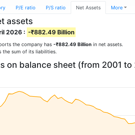
ory
P/E ratio
P/S ratio
Net Assets
More
t assets
ril 2026 :
-₹882.49 Billion
 reports the company has
-₹882.49 Billion
in net assets.
he sum of its liabilities.
s on balance sheet (from 2001 to