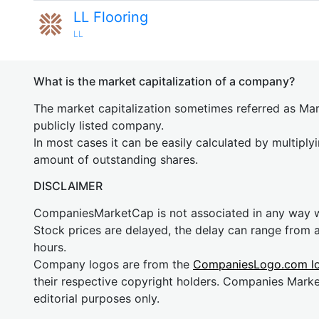
LL Flooring
LL
What is the market capitalization of a company?
The market capitalization sometimes referred as Mark
publicly listed company.
In most cases it can be easily calculated by multiply
amount of outstanding shares.
DISCLAIMER
CompaniesMarketCap is not associated in any way
Stock prices are delayed, the delay can range from 
hours.
Company logos are from the
CompaniesLogo.com l
their respective copyright holders. Companies Mark
editorial purposes only.