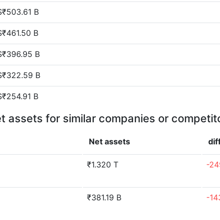
$₹503.61 B
$₹461.50 B
$₹396.95 B
$₹322.59 B
$₹254.91 B
t assets for similar companies or competit
Net assets
di
₹1.320 T
-24
₹381.19 B
-14