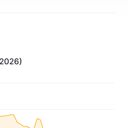
United States and around 266,000 employees. The
chain is also represented in Canada (33 branches)
and Australia. In May 2015, the chain acquired 13
branches from Target Canada. Hardware store chain
The Home Depot is Lowe's biggest competitor.
 2026)