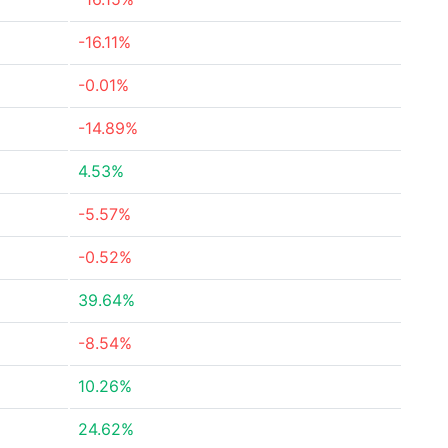
-16.11%
-0.01%
-14.89%
4.53%
-5.57%
-0.52%
39.64%
-8.54%
10.26%
24.62%