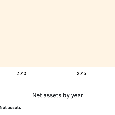
2010
2015
Net assets by year
Net assets