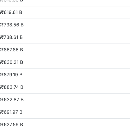
$₹619.61 B
$₹738.56 B
$₹738.61 B
$₹867.86 B
$₹830.21 B
$₹879.19 B
$₹883.74 B
$₹632.87 B
$₹691.97 B
$₹627.59 B