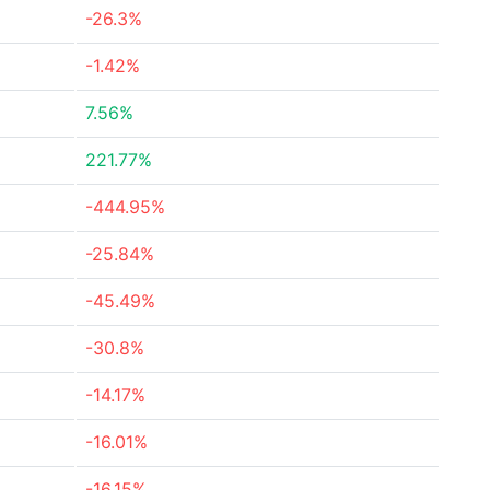
-26.3%
-1.42%
7.56%
221.77%
-444.95%
-25.84%
-45.49%
-30.8%
-14.17%
-16.01%
-16.15%