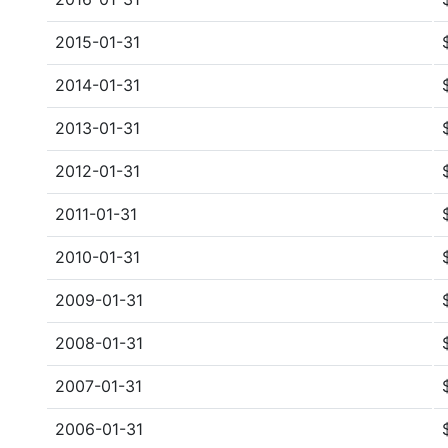
2015-01-31
2014-01-31
2013-01-31
2012-01-31
2011-01-31
2010-01-31
2009-01-31
2008-01-31
2007-01-31
2006-01-31