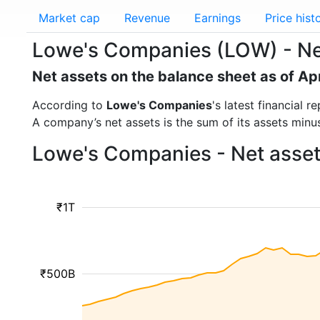
Market cap
Revenue
Earnings
Price hist
Lowe's Companies (LOW) - Ne
Net assets on the balance sheet as of Ap
According to
Lowe's Companies
's latest financial
A company’s net assets is the sum of its assets minus t
Lowe's Companies - Net asset
₹1T
₹500B