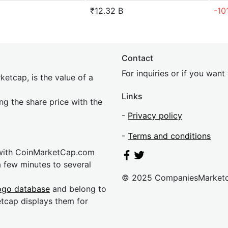
₹12.32 B
-10
Contact
For inquiries or if you wan
etcap, is the value of a
Links
ing the share price with the
-
Privacy policy
-
Terms and conditions
 with CoinMarketCap.com
a few minutes to several
© 2025 CompaniesMarket
ogo database
and belong to
etcap displays them for