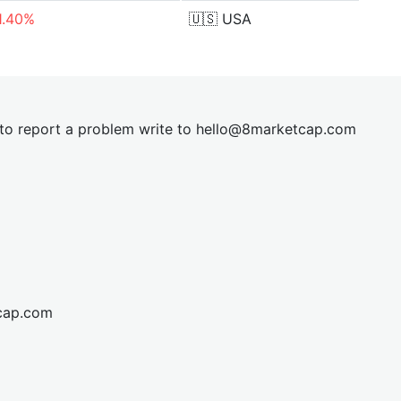
1.40%
🇺🇸
USA
t to report a problem write to
hel
lo@8market
cap.com
cap.com