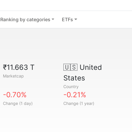
Ranking by categories
ETFs
₹11.663 T
🇺🇸
United
Marketcap
States
Country
-0.70%
-0.21%
Change (1 day)
Change (1 year)