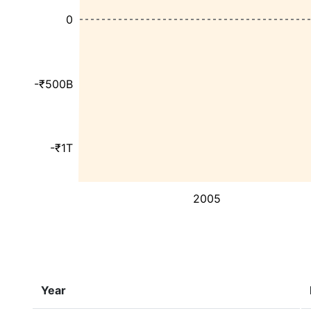
0
-₹500B
-₹1T
2005
Year