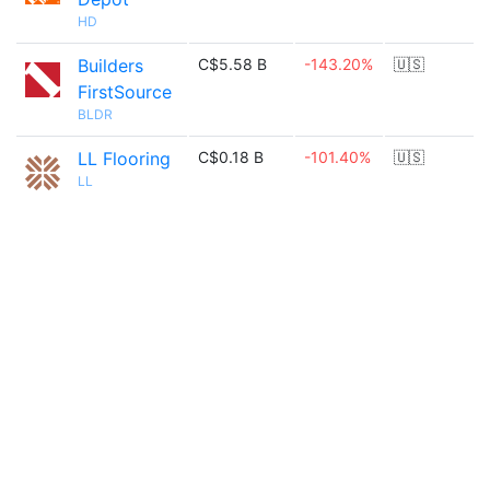
HD
Builders
C$5.58 B
-143.20%
🇺🇸
FirstSource
BLDR
LL Flooring
C$0.18 B
-101.40%
🇺🇸
LL