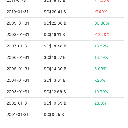
2011-01-31
$C$18.15 B
-11.06%
2010-01-31
$C$20.41 B
-7.49%
2009-01-31
$C$22.06 B
36.88%
2008-01-31
$C$16.11 B
-12.78%
2007-01-31
$C$18.48 B
13.52%
2006-01-31
$C$16.27 B
13.79%
2005-01-31
$C$14.30 B
5.08%
2004-01-31
$C$13.61 B
7.26%
2003-01-31
$C$12.69 B
19.79%
2002-01-31
$C$10.59 B
28.3%
2001-01-31
$C$8.25 B