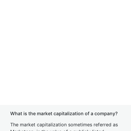
What is the market capitalization of a company?
The market capitalization sometimes referred as