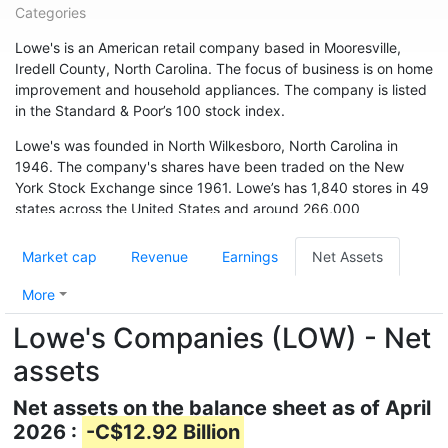
Categories
Lowe's is an American retail company based in Mooresville,
Iredell County, North Carolina. The focus of business is on home
improvement and household appliances. The company is listed
in the Standard & Poor’s 100 stock index.
Lowe's was founded in North Wilkesboro, North Carolina in
1946. The company's shares have been traded on the New
York Stock Exchange since 1961. Lowe’s has 1,840 stores in 49
states across the United States and around 266,000
employees. The chain is also represented in Canada (33
branches) and Australia. In May 2015, the chain acquired 13
Market cap
Revenue
Earnings
Net Assets
branches from Target Canada. Hardware store chain The Home
Depot is Lowe's biggest competitor.
More
Lowe's Companies (LOW) - Net
assets
Net assets on the balance sheet as of April
2026 :
-C$12.92 Billion