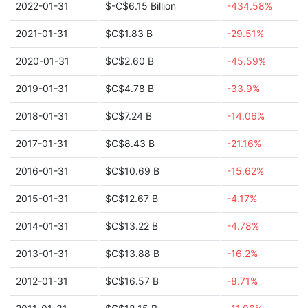
2022-01-31
$-C$6.15 Billion
-434.58%
2021-01-31
$C$1.83 B
-29.51%
2020-01-31
$C$2.60 B
-45.59%
2019-01-31
$C$4.78 B
-33.9%
2018-01-31
$C$7.24 B
-14.06%
2017-01-31
$C$8.43 B
-21.16%
2016-01-31
$C$10.69 B
-15.62%
2015-01-31
$C$12.67 B
-4.17%
2014-01-31
$C$13.22 B
-4.78%
2013-01-31
$C$13.88 B
-16.2%
2012-01-31
$C$16.57 B
-8.71%