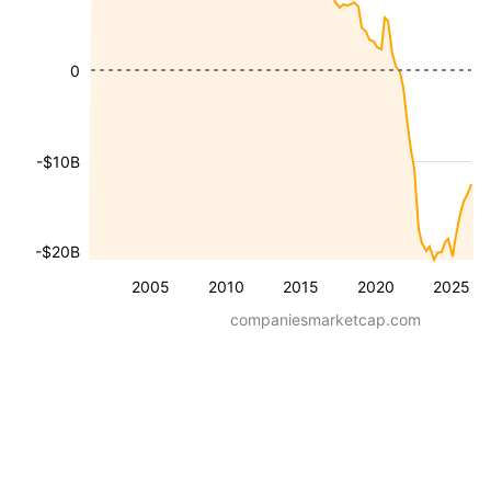
0
-$10B
-$20B
2005
2010
2015
2020
2025
companiesmarketcap.com