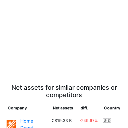
Net assets for similar companies or
competitors
Company
Net assets
diff.
Country
Home
C$19.33 B
-249.67%
🇺🇸
Depot