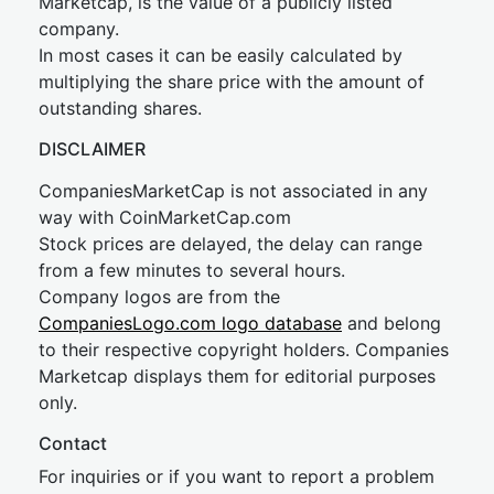
Marketcap, is the value of a publicly listed
company.
In most cases it can be easily calculated by
multiplying the share price with the amount of
outstanding shares.
DISCLAIMER
CompaniesMarketCap is not associated in any
way with CoinMarketCap.com
Stock prices are delayed, the delay can range
from a few minutes to several hours.
Company logos are from the
CompaniesLogo.com logo database
and belong
to their respective copyright holders. Companies
Marketcap displays them for editorial purposes
only.
Contact
For inquiries or if you want to report a problem