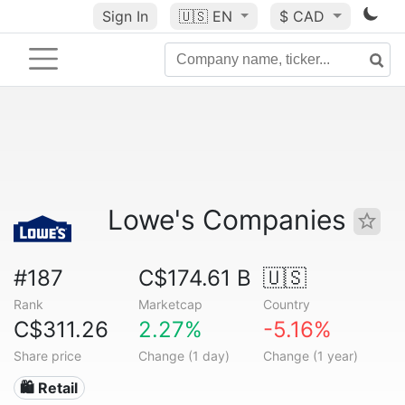
Sign In
🇺🇸
EN
$ CAD
Lowe's Companies
#187
C$174.61 B
🇺🇸
Rank
Marketcap
Country
C$311.26
2.27%
-5.16%
Share price
Change (1 day)
Change (1 year)
🛍️ Retail