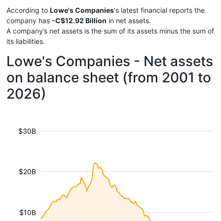
According to
Lowe's Companies
's latest financial reports the
company has
-C$12.92 Billion
in net assets.
A company’s net assets is the sum of its assets minus the sum of
its liabilities.
Lowe's Companies - Net assets
on balance sheet (from 2001 to
2026)
$30B
$20B
$10B