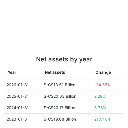
Net assets by year
Year
Net assets
Change
2026-01-31
$-C$13.51 Billion
-34.55%
2025-01-31
$-C$20.63 Billion
2.26%
2024-01-31
$-C$20.17 Billion
5.73%
2023-01-31
$-C$19.08 Billion
210.46%