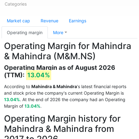
Categories
Market cap
Revenue
Earnings
Operating margin
More
Operating Margin for Mahindra
& Mahindra (M&M.NS)
Operating Margin as of August 2026
(TTM):
13.04%
According to
Mahindra & Mahindra
's latest financial reports
and stock price the company's current Operating Margin is
13.04%
. At the end of 2026 the company had an Operating
Margin of
13.04%
.
Operating Margin history for
Mahindra & Mahindra from