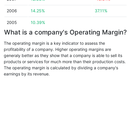
2006
14.25%
37.11%
2005
10.39%
What is a company's Operating Margin?
The operating margin is a key indicator to assess the
profitability of a company. Higher operating margins are
generaly better as they show that a company is able to sell its
products or services for much more than their production costs.
The operating margin is calculated by dividing a company's
earnings by its revenue.