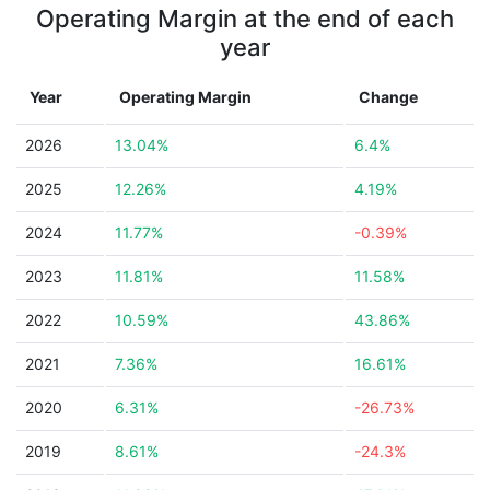
Operating Margin at the end of each
year
Year
Operating Margin
Change
2026
13.04%
6.4%
2025
12.26%
4.19%
2024
11.77%
-0.39%
2023
11.81%
11.58%
2022
10.59%
43.86%
2021
7.36%
16.61%
2020
6.31%
-26.73%
2019
8.61%
-24.3%