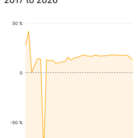
2017 to 2026
50 %
0
-50 %