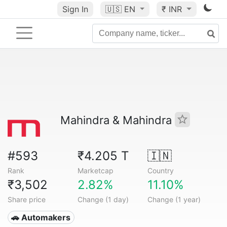
Sign In
🇺🇸
EN
₹ INR
Mahindra & Mahindra
#593
₹4.205 T
🇮🇳
Rank
Marketcap
Country
₹3,502
2.82%
11.10%
Share price
Change (1 day)
Change (1 year)
🚗 Automakers