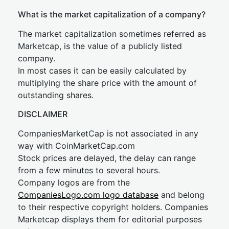
What is the market capitalization of a company?
The market capitalization sometimes referred as
Marketcap, is the value of a publicly listed
company.
In most cases it can be easily calculated by
multiplying the share price with the amount of
outstanding shares.
DISCLAIMER
CompaniesMarketCap is not associated in any
way with CoinMarketCap.com
Stock prices are delayed, the delay can range
from a few minutes to several hours.
Company logos are from the
CompaniesLogo.com logo database
and belong
to their respective copyright holders. Companies
Marketcap displays them for editorial purposes