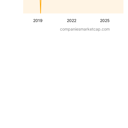
2019
2022
2025
companiesmarketcap.com