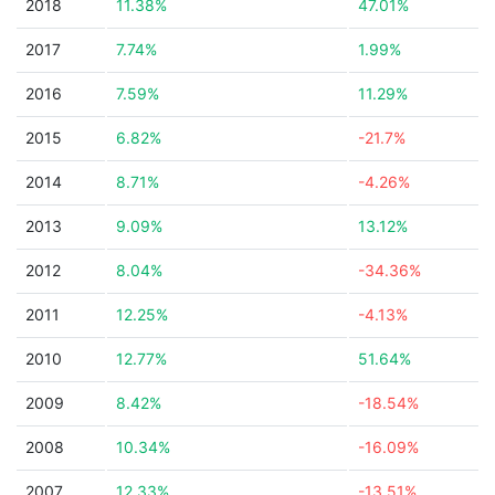
2018
11.38%
47.01%
2017
7.74%
1.99%
2016
7.59%
11.29%
2015
6.82%
-21.7%
2014
8.71%
-4.26%
2013
9.09%
13.12%
2012
8.04%
-34.36%
2011
12.25%
-4.13%
2010
12.77%
51.64%
2009
8.42%
-18.54%
2008
10.34%
-16.09%
2007
12.33%
-13.51%