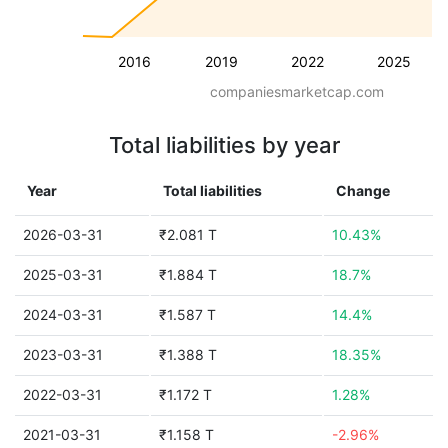
2016
2019
2022
2025
companiesmarketcap.com
Total liabilities by year
Year
Total liabilities
Change
2026-03-31
₹2.081 T
10.43%
2025-03-31
₹1.884 T
18.7%
2024-03-31
₹1.587 T
14.4%
2023-03-31
₹1.388 T
18.35%
2022-03-31
₹1.172 T
1.28%
2021-03-31
₹1.158 T
-2.96%