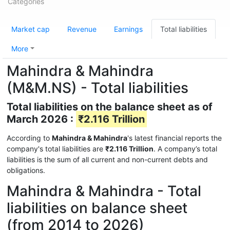
Categories
Market cap
Revenue
Earnings
Total liabilities
More
Mahindra & Mahindra
(M&M.NS) - Total liabilities
Total liabilities on the balance sheet as of
March 2026 :
₹2.116 Trillion
According to
Mahindra & Mahindra
's latest financial reports the
company's total liabilities are
₹2.116 Trillion
. A company’s total
liabilities is the sum of all current and non-current debts and
obligations.
Mahindra & Mahindra - Total
liabilities on balance sheet
(from 2014 to 2026)