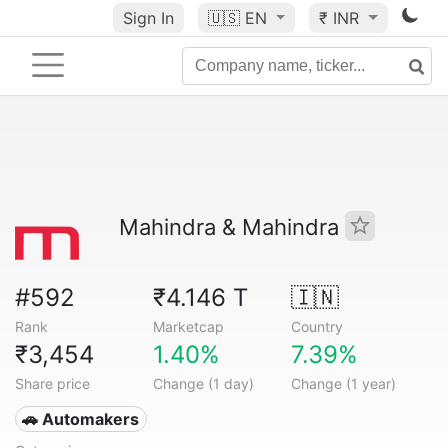
Sign In
🇺🇸
EN
₹ INR
Mahindra & Mahindra
#592
₹4.146 T
🇮🇳
Rank
Marketcap
Country
₹3,454
1.40%
7.39%
Share price
Change (1 day)
Change (1 year)
🚗 Automakers