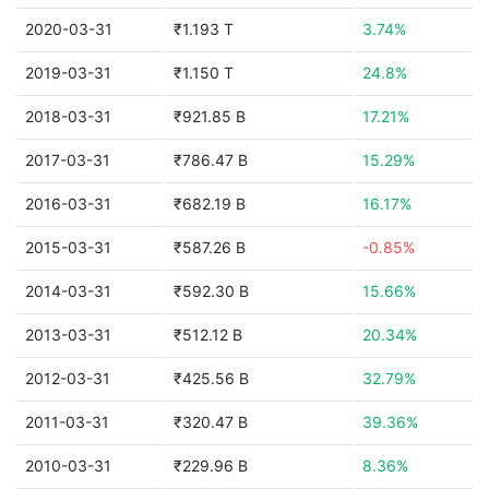
2020-03-31
₹1.193 T
3.74%
2019-03-31
₹1.150 T
24.8%
2018-03-31
₹921.85 B
17.21%
2017-03-31
₹786.47 B
15.29%
2016-03-31
₹682.19 B
16.17%
2015-03-31
₹587.26 B
-0.85%
2014-03-31
₹592.30 B
15.66%
2013-03-31
₹512.12 B
20.34%
2012-03-31
₹425.56 B
32.79%
2011-03-31
₹320.47 B
39.36%
2010-03-31
₹229.96 B
8.36%