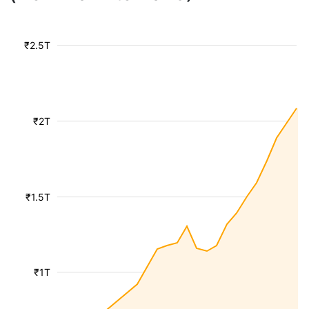
₹2.5T
₹2T
₹1.5T
₹1T