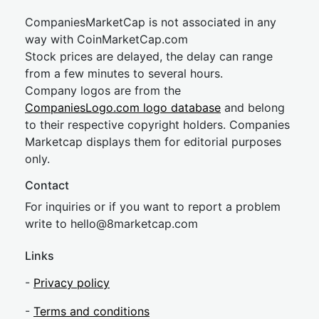
CompaniesMarketCap is not associated in any
way with CoinMarketCap.com
Stock prices are delayed, the delay can range
from a few minutes to several hours.
Company logos are from the
CompaniesLogo.com logo database
and belong
to their respective copyright holders. Companies
Marketcap displays them for editorial purposes
only.
Contact
For inquiries or if you want to report a problem
write to
hel
lo@8market
cap.com
Links
-
Privacy policy
-
Terms and conditions