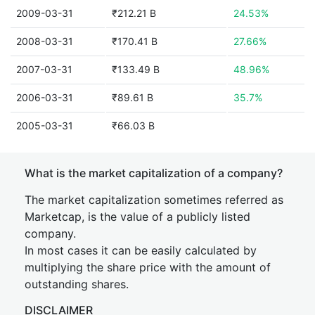
2009-03-31
₹212.21 B
24.53%
2008-03-31
₹170.41 B
27.66%
2007-03-31
₹133.49 B
48.96%
2006-03-31
₹89.61 B
35.7%
2005-03-31
₹66.03 B
What is the market capitalization of a company?
The market capitalization sometimes referred as
Marketcap, is the value of a publicly listed
company.
In most cases it can be easily calculated by
multiplying the share price with the amount of
outstanding shares.
DISCLAIMER